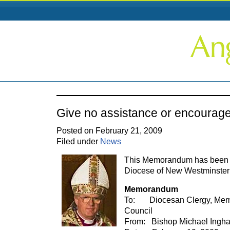
Give no assistance or encourag
Posted on February 21, 2009
Filed under
News
This Memorandum has been se
Diocese of New Westminster
Memorandum
To: Diocesan Clergy, Mem
Council
From: Bishop Michael Ingh