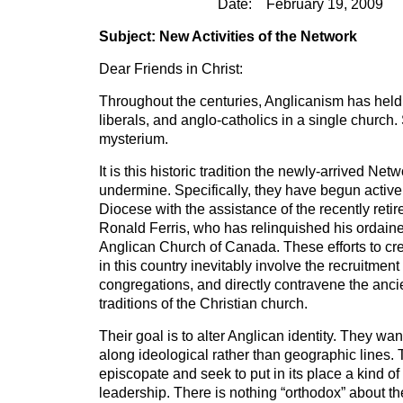
Date: February 19, 2009
Subject: New Activities of the Network
Dear Friends in Christ:
Throughout the centuries, Anglicanism has held
liberals, and anglo-catholics in a single church
mysterium.
It is this historic tradition the newly-arrived Ne
undermine. Specifically, they have begun active 
Diocese with the assistance of the recently reti
Ronald Ferris, who has relinquished his ordaine
Anglican Church of Canada. These efforts to cre
in this country inevitably involve the recruitmen
congregations, and directly contravene the anc
traditions of the Christian church.
Their goal is to alter Anglican identity. They wa
along ideological rather than geographic lines. T
episcopate and seek to put in its place a kind of
leadership. There is nothing “orthodox” about 