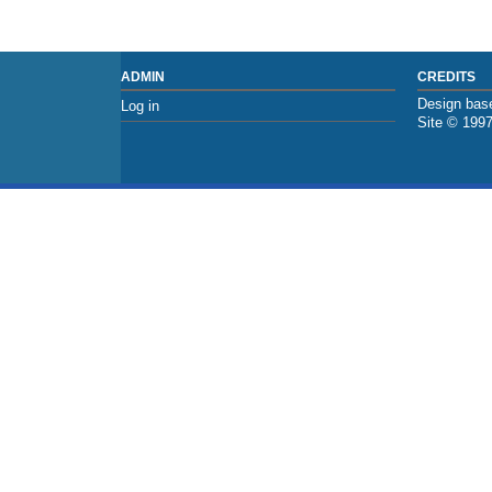
ADMIN
CREDITS
Design base
Log in
Site © 199