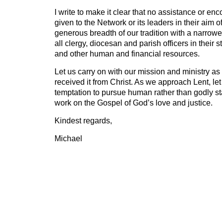
I write to make it clear that no assistance or en
given to the Network or its leaders in their aim o
generous breadth of our tradition with a narrowe
all clergy, diocesan and parish officers in their 
and other human and financial resources.
Let us carry on with our mission and ministry as
received it from Christ. As we approach Lent, le
temptation to pursue human rather than godly s
work on the Gospel of God’s love and justice.
Kindest regards,
Michael