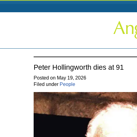
Peter Hollingworth dies at 91
Posted on May 19, 2026
Filed under
People