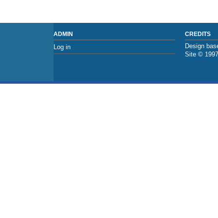
ADMIN
CREDITS
Design base
Log in
Site © 199