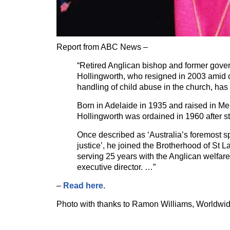
Report from ABC News –
“Retired Anglican bishop and former gove
Hollingworth, who resigned in 2003 amid c
handling of child abuse in the church, has
Born in Adelaide in 1935 and raised in Me
Hollingworth was ordained in 1960 after s
Once described as ‘Australia’s foremost s
justice’, he joined the Brotherhood of St 
serving 25 years with the Anglican welfare
executive director. …”
–
Read here
.
Photo with thanks to Ramon Williams, Worldwi