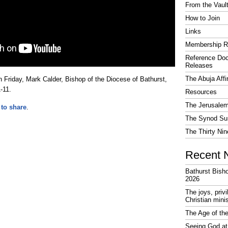
From the Vaul
How to Join
Links
Membership R
Reference Do
Releases
The Abuja Affi
 Friday, Mark Calder, Bishop of the Diocese of Bathurst,
-11.
Resources
The Jerusalem
 to share
.
The Synod Sur
The Thirty Nin
Recent 
Bathurst Bish
2026
The joys, priv
Christian mini
The Age of the
Seeing God at