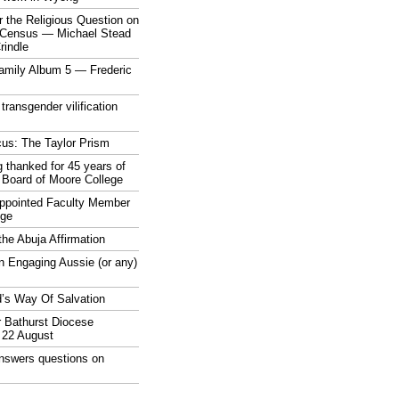
 the Religious Question on
n Census — Michael Stead
indle
mily Album 5 — Frederic
 transgender vilification
cus: The Taylor Prism
 thanked for 45 years of
 Board of Moore College
appointed Faculty Member
ege
the Abuja Affirmation
n Engaging Aussie (or any)
’s Way Of Salvation
r Bathurst Diocese
 22 August
answers questions on