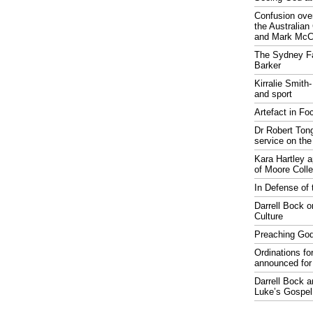
Confusion over
the Australia
and Mark McCr
The Sydney Fa
Barker
Kirralie Smith-
and sport
Artefact in Fo
Dr Robert Tong
service on the
Kara Hartley 
of Moore Coll
In Defense of 
Darrell Bock o
Culture
Preaching God
Ordinations fo
announced for
Darrell Bock 
Luke’s Gospel