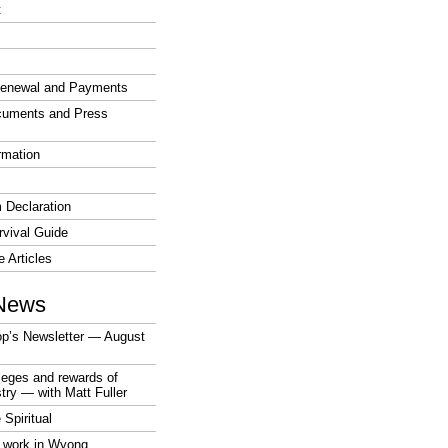
t
enewal and Payments
cuments and Press
rmation
 Declaration
vival Guide
e Articles
News
op’s Newsletter — August
ileges and rewards of
stry — with Matt Fuller
 Spiritual
 work in Wyong