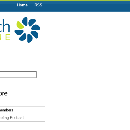
Home
RSS
ore
members
efing Podcast