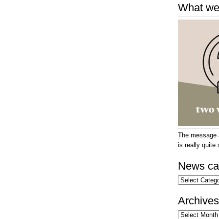
What we
The message at
is really quit
News ca
News
categories
Archives
Archives