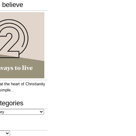
 believe
 the heart of Christianity
e simple…
tegories