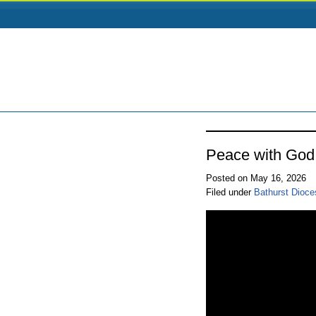
Peace with God
Posted on May 16, 2026
Filed under
Bathurst Dioce