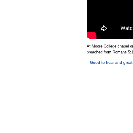
At Moore College chapel on
preached from Romans 5:1
–
Good to hear and great