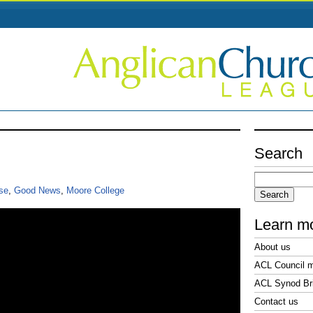
Search
Search
for:
se
,
Good News
,
Moore College
Learn m
About us
ACL Council 
ACL Synod Bri
Contact us