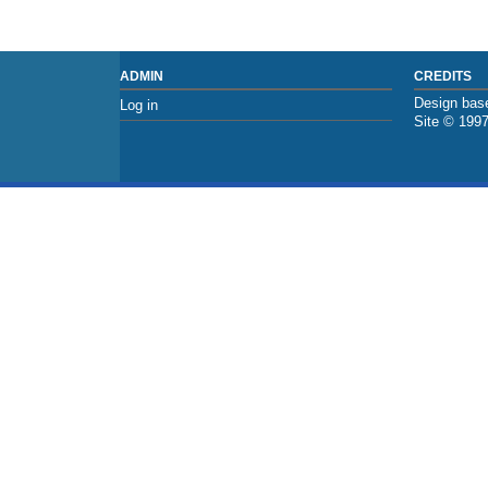
ADMIN
CREDITS
Design base
Log in
Site © 199