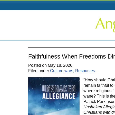
Faithfulness When Freedoms Di
Posted on May 18, 2026
Filed under
Culture wars
,
Resources
“How should Chri
remain faithful to
where religious f
wane? This is the
Patrick Parkinso
Unshaken Allegia
Christians with d