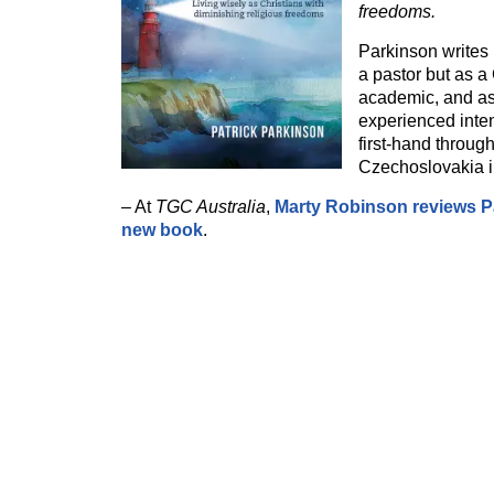
freedoms.
Parkinson writes 
a pastor but as a 
academic, and a
experienced inten
first-hand throug
Czechoslovakia i
– At
TGC Australia
,
Marty Robinson reviews Pa
new book
.