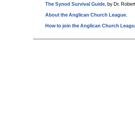
The Synod Survival Guide
, by Dr. Rober
About the Anglican Church League
.
How to join the Anglican Church Leagu
_____________________________________