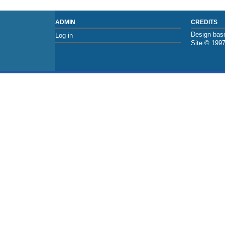
ADMIN
CREDITS
Design base
Log in
Site © 199