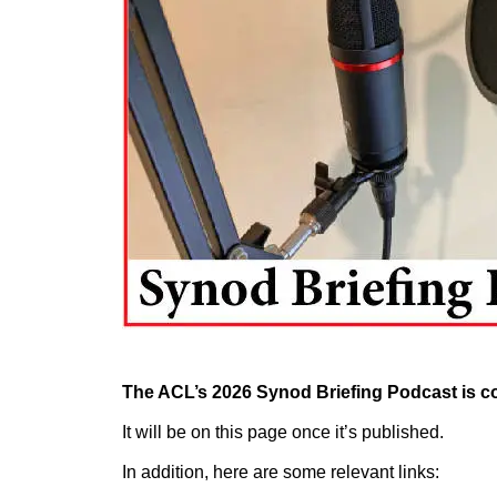
The ACL’s 2026 Synod Briefing Podcast is 
It will be on this page once it’s published.
In addition, here are some relevant links: