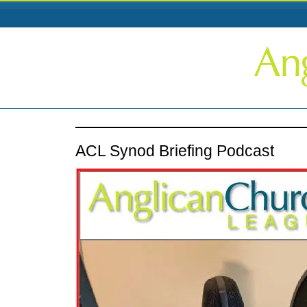
ACL Synod Briefing Podcast