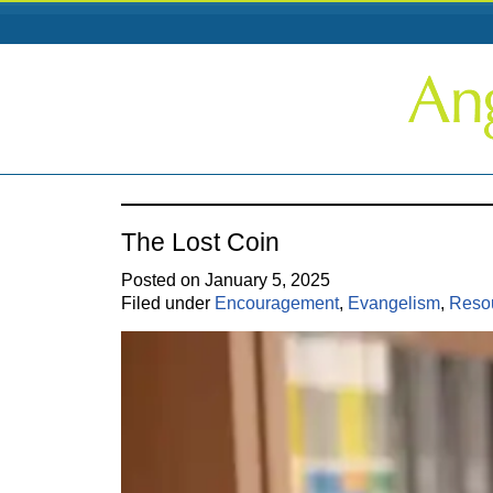
The Lost Coin
Posted on January 5, 2025
Filed under
Encouragement
,
Evangelism
,
Reso