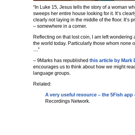
“In Luke 15, Jesus tells the story of a woman wh
sweeps her entire house looking for it. It’s clearly
clearly not laying in the middle of the floor. It’s
– somewhere in a corner.
Reflecting on that lost coin, I am left wondering 
the world today. Particularly those whom none of
…”
– 9Marks has republished
this article by Mark
encourages us to think about how we might reac
language groups.
Related:
A very useful resource – the 5Fish app
Recordings Network.