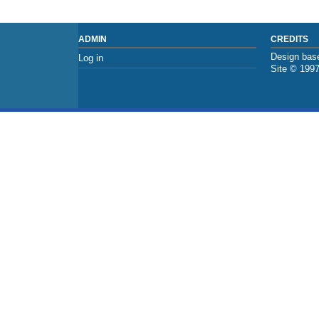
ADMIN
CREDITS
Design base
Log in
Site © 199