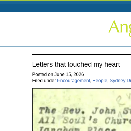
Letters that touched my heart
Posted on June 15, 2026
Filed under
Encouragement
,
People
,
Sydney D