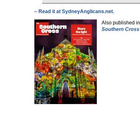
–
Read it at SydneyAnglicans.net
.
Also published in 
Southern Cross