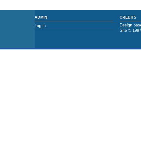
ADMIN
CREDITS
Design base
Log in
Site © 199