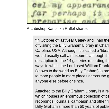
Archbishop Kanishka Raffel shares –
“In October of last year Cailey and I had the
of visiting the Billy Graham Library in Charl
Carolina, USA. Although it is called a ‘librar
would usually call a museum – although tha
description for the 14 galleries recording 
ways in which the Lord used William Fran
(known to the world as Billy Graham) to pr
to more people in more places across the 
anyone else before or since.
Attached to the Billy Graham Library is a r
which houses an enormous collection of p
recordings, journals, campaign and other m
Billy Graham’s more than 60 years of publi