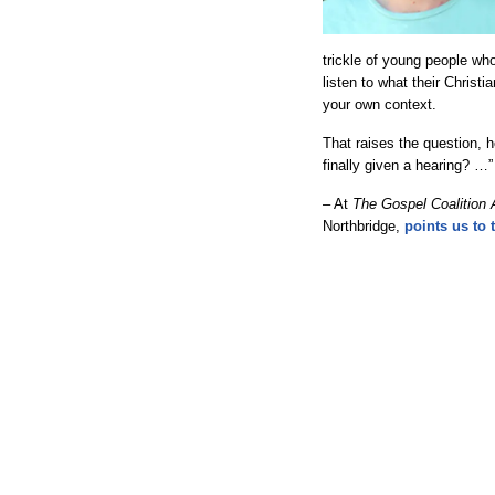
trickle of young people who
listen to what their Chris
your own context.
That raises the question,
finally given a hearing? …”
– At
The Gospel Coalition 
Northbridge,
points us to