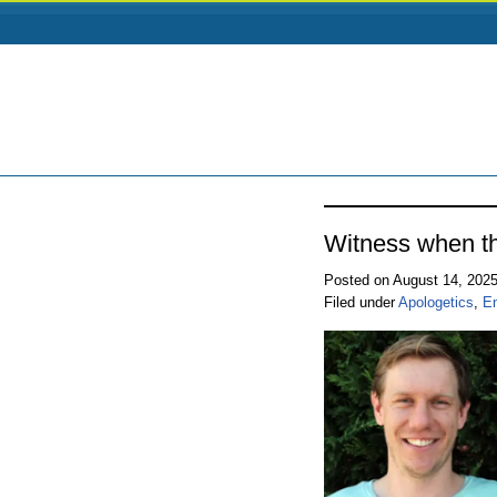
Witness when th
Posted on August 14, 202
Filed under
Apologetics
,
E