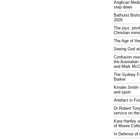
Anglican Medi
step down
Bathurst Bish
2026
The joys, priv
Christian mini
The Age of the
Seeing God at
Confusion over
the Australia
and Mark McCr
The Sydney Fa
Barker
Kirralie Smith-
and sport
Artefact in Fo
Dr Robert Tong
service on the
Kara Hartley 
of Moore Coll
In Defense of 