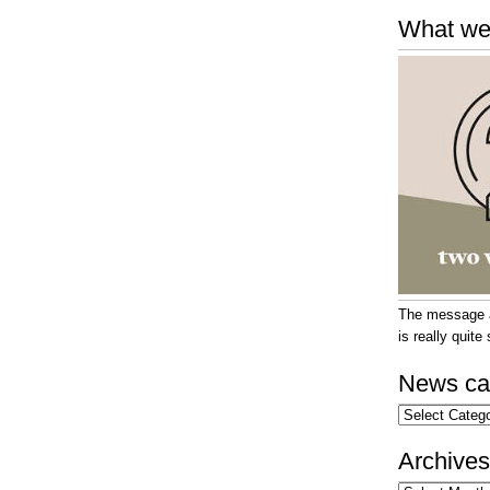
What we
The message at
is really quit
News ca
News
categories
Archives
Archives