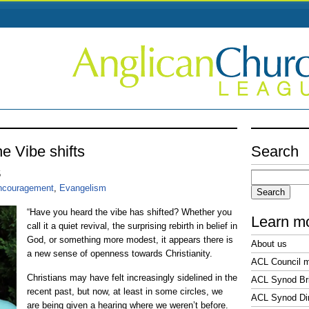
e Vibe shifts
Search
Search
5
for:
ncouragement
,
Evangelism
“Have you heard the vibe has shifted? Whether you
Learn m
call it a quiet revival, the surprising rebirth in belief in
God, or something more modest, it appears there is
About us
a new sense of openness towards Christianity.
ACL Council 
Christians may have felt increasingly sidelined in the
ACL Synod Bri
recent past, but now, at least in some circles, we
ACL Synod Di
are being given a hearing where we weren’t before.