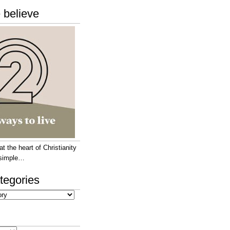
 believe
 the heart of Christianity
e simple…
tegories