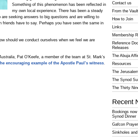
Contact us
Something of this phenomenon has been reflected in
my own local experience. There has been a steady
From the Vaul
 are seeking answers to big questions and are willing to
How to Join
tian friends have to say. Perhaps you have seen the same in
Links
Membership R
 how should we conduct ourselves when we feel we are
Reference Do
Releases
The Abuja Affi
Australia
, Pat O’Keefe, a member of the team at St. Mark’s
 the encouraging example of the Apostle Paul’s witness
.
Resources
The Jerusalem
The Synod Sur
The Thirty Nin
Recent 
Bookings now 
Synod Dinner
Gafcon Praye
Sinkholes and