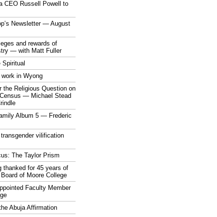
a CEO Russell Powell to
op’s Newsletter — August
ileges and rewards of
stry — with Matt Fuller
 Spiritual
 work in Wyong
 the Religious Question on
n Census — Michael Stead
indle
mily Album 5 — Frederic
 transgender vilification
cus: The Taylor Prism
 thanked for 45 years of
 Board of Moore College
appointed Faculty Member
ege
the Abuja Affirmation