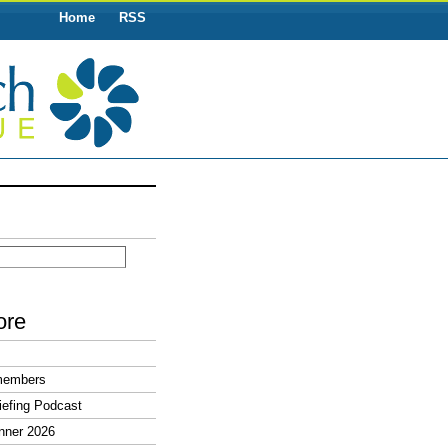
Home
RSS
ore
members
efing Podcast
nner 2026