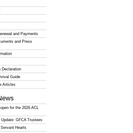
t
enewal and Payments
cuments and Press
rmation
 Declaration
vival Guide
e Articles
News
open for the 2026 ACL
r Update: GFCA Trustees
 Servant Hearts