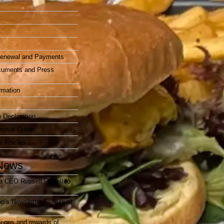
t
enewal and Payments
cuments and Press
rmation
 Declaration
vival Guide
e Articles
News
a CEO Russell Powell to
op’s Newsletter — August
ileges and rewards of