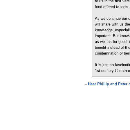
to us in the first ve
food offered to idols.
As we continue our di
will share with us th
knowledge, especiall
important. But knowl
as well as for good. 
benefit instead of the
condemnation of bein
It is just so fascina
1st century Corinth 
–
Hear Phillip and Peter