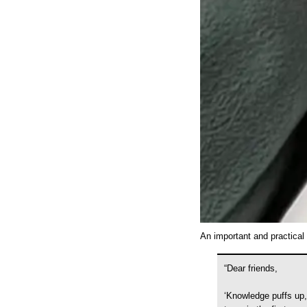
An important and practical 
“Dear friends,
‘Knowledge puffs up,