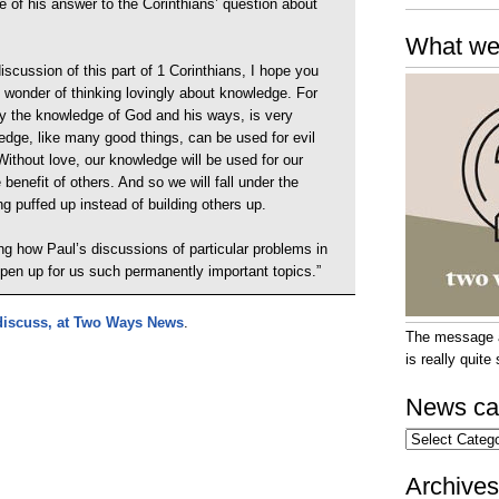
rse of his answer to the Corinthians’ question about
What we
scussion of this part of 1 Corinthians, I hope you
e wonder of thinking lovingly about knowledge. For
y the knowledge of God and his ways, is very
edge, like many good things, can be used for evil
Without love, our knowledge will be used for our
 benefit of others. And so we will fall under the
g puffed up instead of building others up.
ting how Paul’s discussions of particular problems in
open up for us such permanently important topics.”
 discuss, at Two Ways News
.
The message at
is really quit
News ca
News
categories
Archives