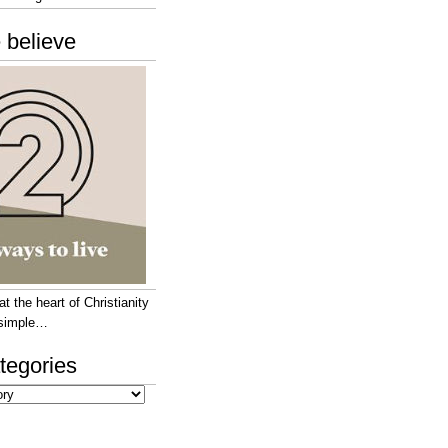
 believe
 the heart of Christianity
e simple…
tegories