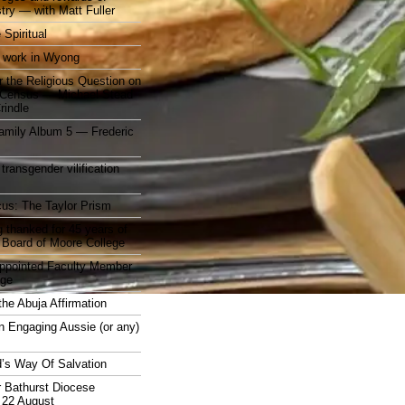
stry — with Matt Fuller
 Spiritual
 work in Wyong
 the Religious Question on
n Census — Michael Stead
indle
mily Album 5 — Frederic
 transgender vilification
cus: The Taylor Prism
 thanked for 45 years of
 Board of Moore College
appointed Faculty Member
ege
the Abuja Affirmation
n Engaging Aussie (or any)
’s Way Of Salvation
r Bathurst Diocese
 22 August