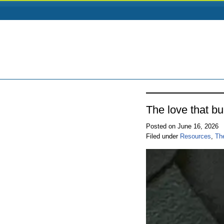
The love that bu
Posted on June 16, 2026
Filed under
Resources
,
Th