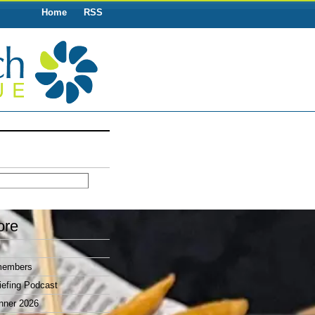
Home
RSS
ore
members
efing Podcast
nner 2026