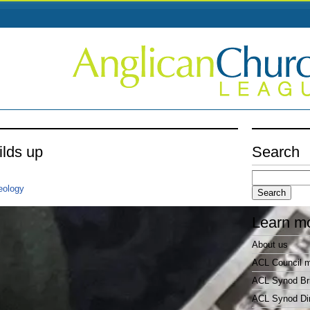
ilds up
Search
Search
for:
eology
Learn m
About us
ACL Council 
ACL Synod Bri
ACL Synod Di