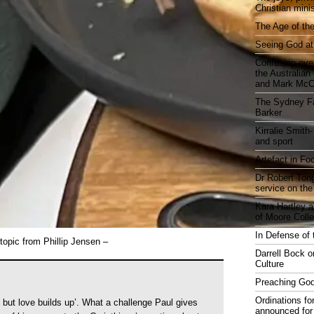
Christian mini
The Age of the
Seeing God at
Confusion over
the Australia
and Mark McCr
The Sydney Fa
Barker
Kirralie Smith-
and sport
Artefact in Fo
Dr Robert Tong
service on the
Kara Hartley 
of Moore Coll
In Defense of 
topic from Phillip Jensen –
Darrell Bock o
Culture
Preaching God
Ordinations fo
 but love builds up’. What a challenge Paul gives
announced for