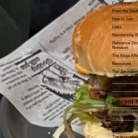
Contact us
From the Vaul
How to Join
Links
Membership R
Reference Do
Releases
The Abuja Affi
Resources
The Jerusalem
The Synod Sur
The Thirty Nin
Recent 
Anglican Medi
step down
Bathurst Bish
2026
The joys, priv