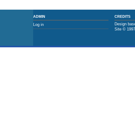
ADMIN
CREDITS
Design base
Log in
Site © 199