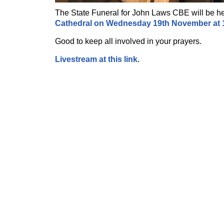
The State Funeral for John Laws CBE will be h
Cathedral on Wednesday 19th November at
Good to keep all involved in your prayers.
Livestream at this link
.