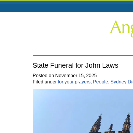
State Funeral for John Laws
Posted on November 15, 2025
Filed under
for your prayers
,
People
,
Sydney Di