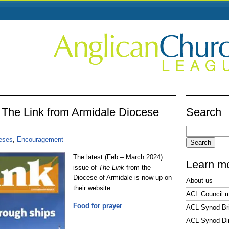
f The Link from Armidale Diocese
Search
Search
4
for:
ceses
,
Encouragement
The latest (Feb – March 2024)
Learn m
issue of
The Link
from the
Diocese of Armidale is now up on
About us
their website.
ACL Council 
Food for prayer
.
ACL Synod Bri
ACL Synod Di