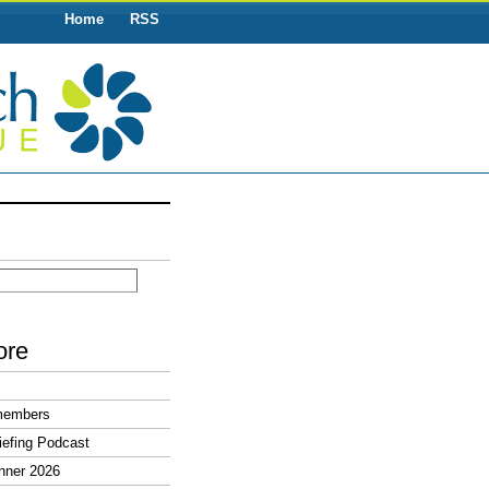
Home
RSS
ore
members
efing Podcast
nner 2026