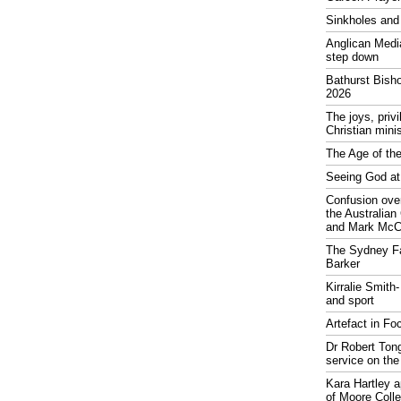
Sinkholes and
Anglican Medi
step down
Bathurst Bish
2026
The joys, priv
Christian mini
The Age of the
Seeing God at
Confusion over
the Australia
and Mark McCr
The Sydney Fa
Barker
Kirralie Smith-
and sport
Artefact in Fo
Dr Robert Tong
service on the
Kara Hartley 
of Moore Coll