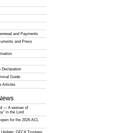
t
enewal and Payments
cuments and Press
rmation
 Declaration
vival Guide
e Articles
News
rd — A woman of
joy” in the Lord
open for the 2026 ACL
r Update: GFCA Trustees