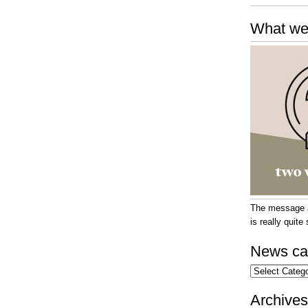
What we
The message at
is really quit
News ca
News
categories
Archives