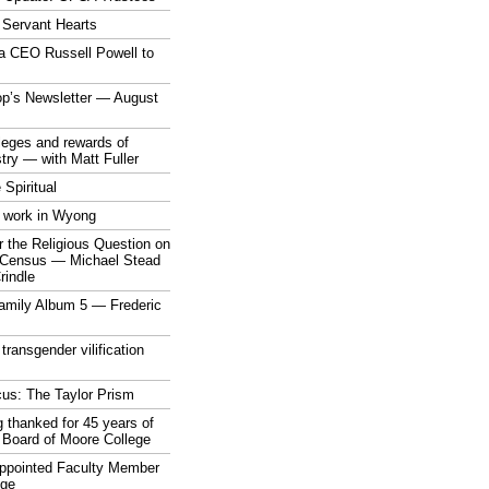
 Servant Hearts
a CEO Russell Powell to
op’s Newsletter — August
ileges and rewards of
stry — with Matt Fuller
 Spiritual
 work in Wyong
 the Religious Question on
n Census — Michael Stead
indle
mily Album 5 — Frederic
 transgender vilification
cus: The Taylor Prism
 thanked for 45 years of
 Board of Moore College
appointed Faculty Member
ege