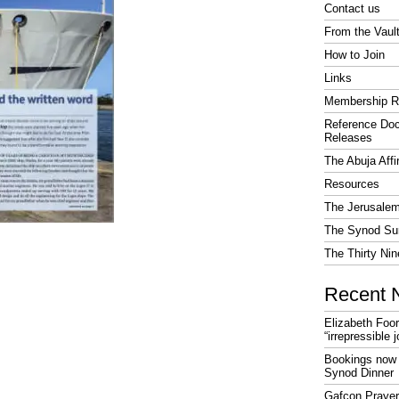
Contact us
From the Vaul
How to Join
Links
Membership R
Reference Do
Releases
The Abuja Affi
Resources
The Jerusalem
The Synod Sur
The Thirty Nin
Recent 
Elizabeth Foo
“irrepressible 
Bookings now 
Synod Dinner
Gafcon Praye