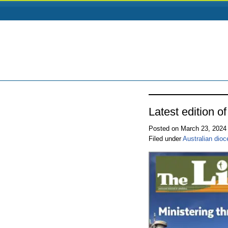
Latest edition o
Posted on March 23, 202
Filed under
Australian dio