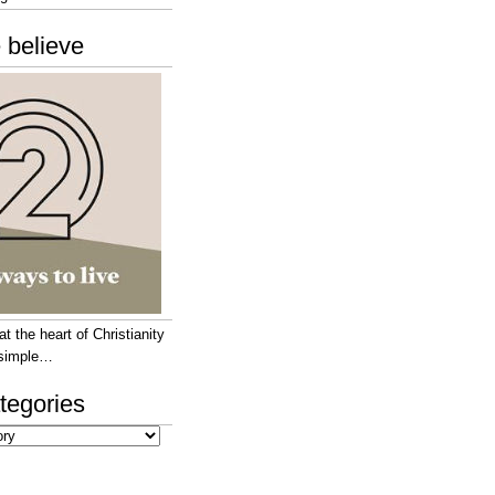
 believe
 the heart of Christianity
e simple…
tegories