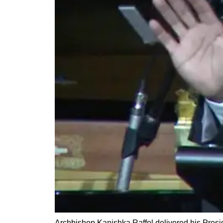
Archbishop Kanishka Raffel delivered his Presi