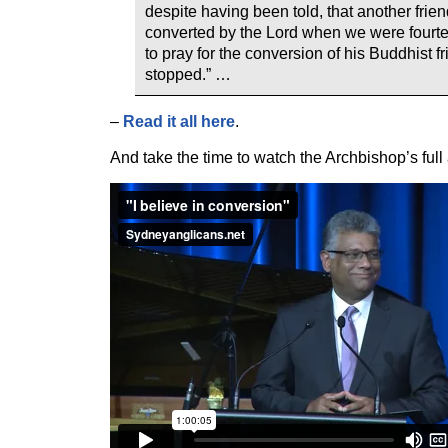
despite having been told, that another fri
converted by the Lord when we were fourte
to pray for the conversion of his Buddhist f
stopped.” …
–
Read it all here
.
And take the time to watch the Archbishop’s full