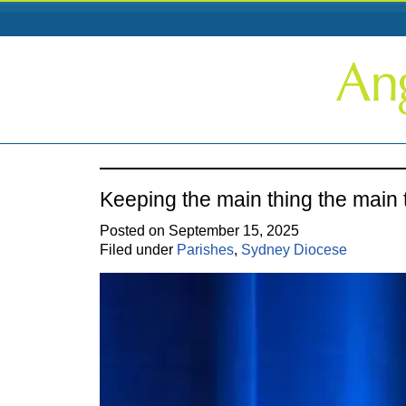
Keeping the main thing the main 
Posted on September 15, 2025
Filed under
Parishes
,
Sydney Diocese