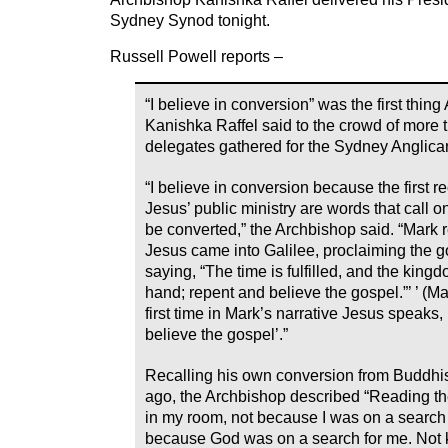
Sydney Synod tonight.
Russell Powell reports –
“I believe in conversion” was the first thin
Kanishka Raffel said to the crowd of more 
delegates gathered for the Sydney Anglic
“I believe in conversion because the first 
Jesus’ public ministry are words that call o
be converted,” the Archbishop said. “Mark 
Jesus came into Galilee, proclaiming the g
saying, “The time is fulfilled, and the kingd
hand; repent and believe the gospel.”’ ’ (Ma
first time in Mark’s narrative Jesus speaks
believe the gospel’.”
Recalling his own conversion from Buddhis
ago, the Archbishop described “Reading t
in my room, not because I was on a search 
because God was on a search for me. Not