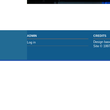
ADMIN
CREDITS
Design base
Log in
Site © 199