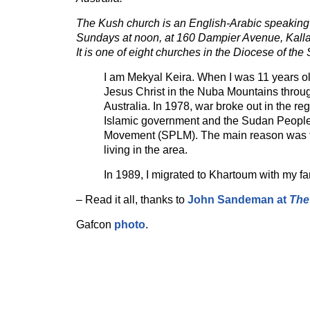
The Kush church is an English-Arabic speaking
Sundays at noon, at 160 Dampier Avenue, Kallar
It is one of eight churches in the Diocese of the
I am Mekyal Keira. When I was 11 years ol
Jesus Christ in the Nuba Mountains throu
Australia. In 1978, war broke out in the r
Islamic government and the Sudan People
Movement (SPLM). The main reason was th
living in the area.
In 1989, I migrated to Khartoum with my fa
– Read it all, thanks to
John Sandeman at
The
Gafcon
photo
.