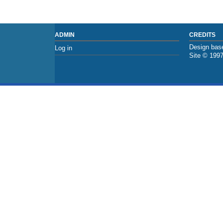
ADMIN
CREDITS
Design base
Log in
Site © 199