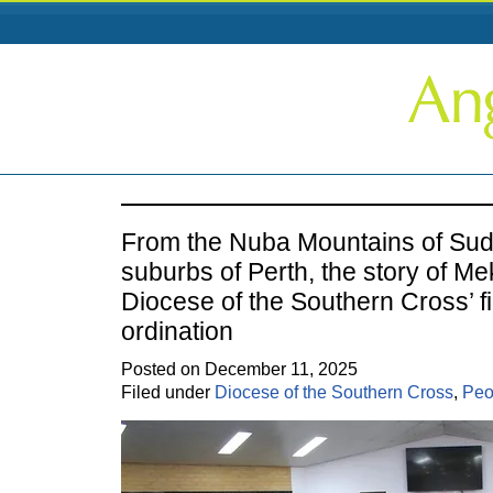
From the Nuba Mountains of Sud
suburbs of Perth, the story of Me
Diocese of the Southern Cross’ fi
ordination
Posted on December 11, 2025
Filed under
Diocese of the Southern Cross
,
Peo