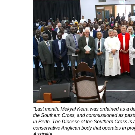
“Last month, Mekyal Keira was ordained as a de
the Southern Cross, and commissioned as pasto
in Perth. The Diocese of the Southern Cross is a
conservative Anglican body that operates in pro
Australia.