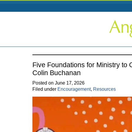
Five Foundations for Ministry to
Colin Buchanan
Posted on June 17, 2026
Filed under
Encouragement
,
Resources