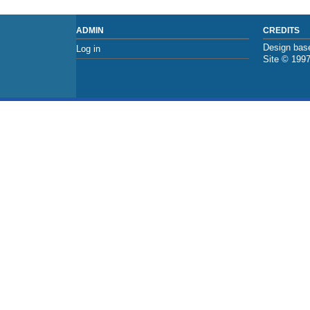
ADMIN
CREDITS
Design base
Log in
Site © 199