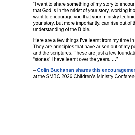
“I want to share something of my story to encou
that God is in the midst of your story, working it
want to encourage you that your ministry techniq
your story, but more importantly, can rise out of 
understanding of the Bible.
Here are a few things I’ve learnt from my time in 
They are principles that have arisen out of my 
and the scriptures. These are just a few foundati
“stones” I have learnt over the years. …”
–
Colin Buchanan shares this encourageme
at the SMBC 2026 Children’s Ministry Conferen