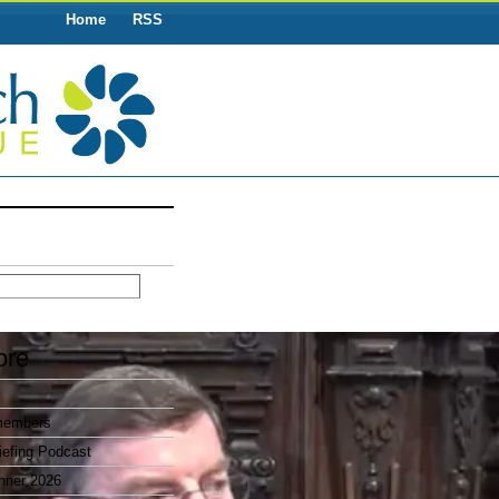
Home
RSS
ore
members
efing Podcast
nner 2026