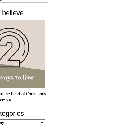
 believe
 the heart of Christianity
e simple…
tegories