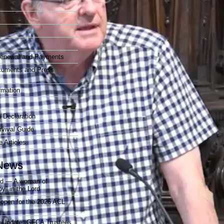
t
enewal and Payments
cuments and Press
rmation
 Declaration
vival Guide
e Articles
News
rd — A woman of
joy” in the Lord
open for the 2026 ACL
r Update: GFCA Trustees