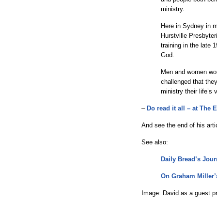
ministry.
Here in Sydney in m
Hurstville Presbyte
training in the late
God.
Men and women woul
challenged that the
ministry their life’s
–
Do read it all – at The
And see the end of his arti
See also:
Daily Bread’s Jou
On Graham Miller’
Image: David as a guest pr