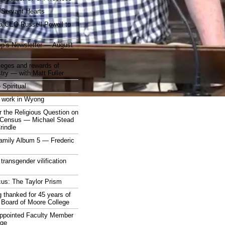
 Servant Hearts
a CEO Russell Powell to
op’s Newsletter — August
ileges and rewards of
stry — with Matt Fuller
 Spiritual
 work in Wyong
 the Religious Question on
n Census — Michael Stead
indle
mily Album 5 — Frederic
 transgender vilification
cus: The Taylor Prism
 thanked for 45 years of
 Board of Moore College
appointed Faculty Member
ege