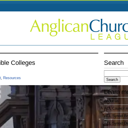
ible Colleges
Search
Search
for:
t
,
Resources
Learn m
About us
ACL Council 
ACL Synod Bri
ACL Synod Di