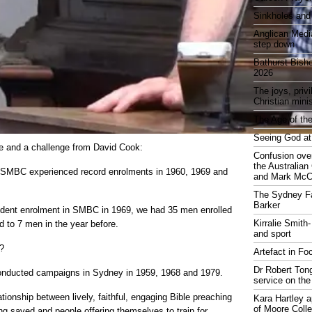
Sinkholes and
Anglican Medi
step down
Bathurst Bish
2026
The joys, priv
Christian mini
The Age of the
Seeing God at
ve and a challenge from David Cook:
Confusion over
the Australia
 SMBC experienced record enrolments in 1960, 1969 and
and Mark McCr
The Sydney Fa
Barker
tudent enrolment in SMBC in 1969, we had 35 men enrolled
Kirralie Smith-
d to 7 men in the year before.
and sport
?
Artefact in Fo
Dr Robert Tong
onducted campaigns in Sydney in 1959, 1968 and 1979.
service on the
lationship between lively, faithful, engaging Bible preaching
Kara Hartley 
of Moore Coll
ng saved and people offering themselves to train for