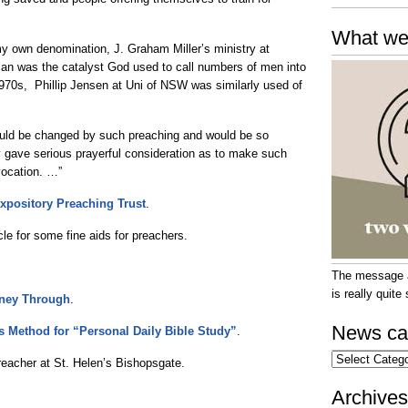
What we
y own denomination, J. Graham Miller’s ministry at
rian was the catalyst God used to call numbers of men into
 1970s, Phillip Jensen at Uni of NSW was similarly used of
d be changed by such preaching and would be so
y gave serious prayerful consideration as to make such
 vocation. …”
 Expository Preaching Trust
.
cle for some fine aids for preachers.
The message at
is really quit
rney Through
.
News ca
s Method for “Personal Daily Bible Study”
.
News
eacher at St. Helen’s Bishopsgate.
categories
Archives