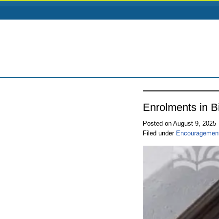
Enrolments in B
Posted on August 9, 2025
Filed under
Encouragemen