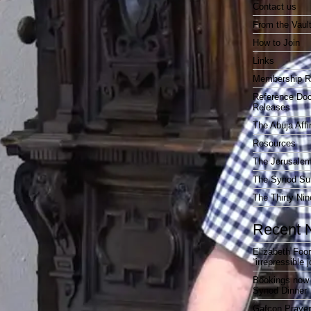
Contact us
From the Vaul
How to Join
Links
Membership R
Reference Do
Releases
The Abuja Affi
Resources
The Jerusalem
The Synod Sur
The Thirty Nin
Recent 
Elizabeth Foo
“irrepressible 
Bookings now 
Synod Dinner
Gafcon Praye