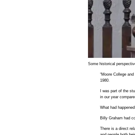
Some historical perspecti
“Moore College and
1980.
I was part of the s
in our year compare
What had happened
Billy Graham had c
There is a direct re
and people both bei