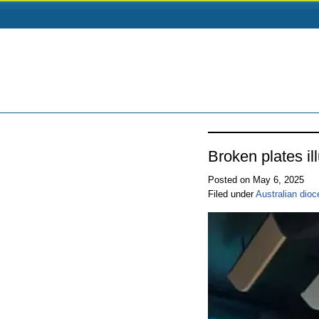
Broken plates i
Posted on May 6, 2025
Filed under
Australian dio