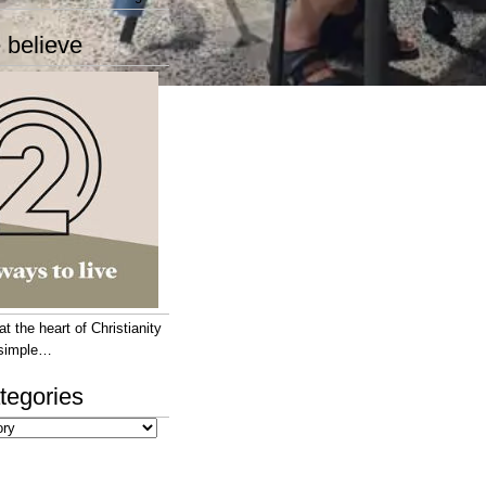
 believe
 the heart of Christianity
e simple…
tegories