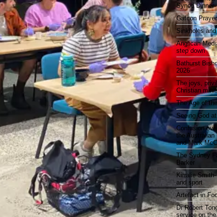
Synod Dinner
Gafcon Praye
Sinkholes and
Anglican Medi
step down
Bathurst Bish
2026
The joys, priv
Christian mini
The Age of the
Seeing God at
Confusion over
the Australia
and Mark McCr
The Sydney Fa
Barker
Kirralie Smith-
and sport
Artefact in Fo
Dr Robert Tong
service on the