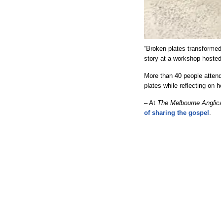
“Broken plates transformed
story at a workshop hosted
More than 40 people atten
plates while reflecting on
– At
The Melbourne Anglic
of sharing the gospel
.