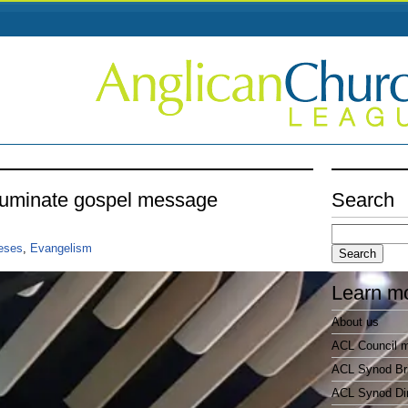
lluminate gospel message
Search
Search
for:
ceses
,
Evangelism
Learn m
About us
ACL Council 
ACL Synod Bri
ACL Synod Di