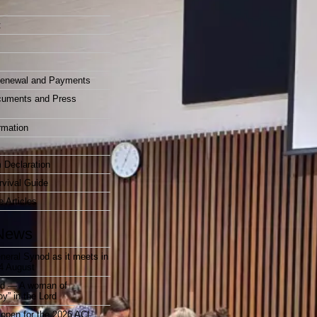
t
enewal and Payments
cuments and Press
rmation
 Declaration
vival Guide
e Articles
News
neral Synod as it meets in
4 August
rd — A woman of
joy” in the Lord
open for the 2026 ACL