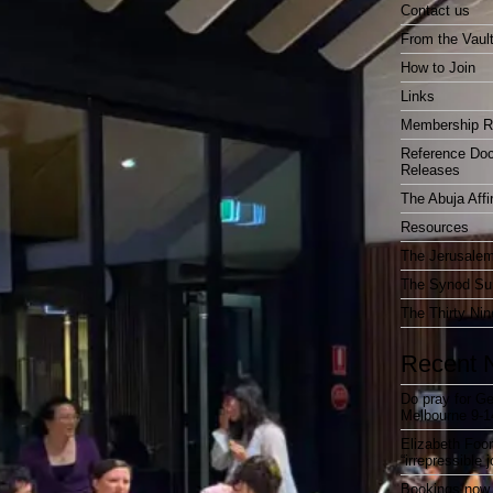
Contact us
From the Vaul
How to Join
Links
Membership R
Reference Do
Releases
The Abuja Affi
Resources
The Jerusalem
The Synod Sur
The Thirty Nin
Recent 
Do pray for Ge
Melbourne 9-1
Elizabeth Foo
“irrepressible 
Bookings now 