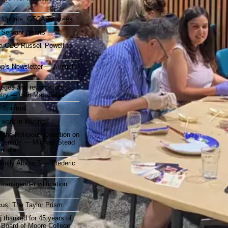
r Update: GFCA Trustees
 Servant Hearts
a CEO Russell Powell to
op’s Newsletter — August
ileges and rewards of
stry — with Matt Fuller
 Spiritual
 work in Wyong
 the Religious Question on
n Census — Michael Stead
indle
mily Album 5 — Frederic
 transgender vilification
cus: The Taylor Prism
 thanked for 45 years of
 Board of Moore College