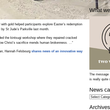
What we
 with gold helped participants explore Easter’s redemption
 by St Jude’s Parkville last month.
ded the kintsugi workshop where they repaired cracked
 how Christ’s sacrifice mends human brokenness. …”
an
, Hannah Felsbourg
shares news of an innovative way
The message at
is really quit
News ca
News
categories
Archives