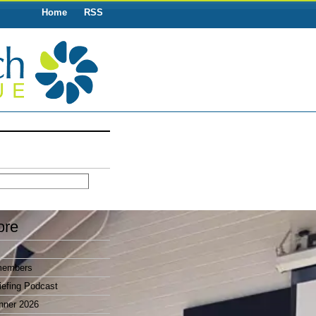
Home
RSS
ore
members
efing Podcast
nner 2026