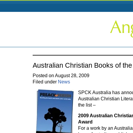
Australian Christian Books of th
Posted on August 28, 2009
Filed under
News
SPCK Australia has annou
Australian Christian Liter
the list –
2009 Australian Christia
Award
For a work by an Australi