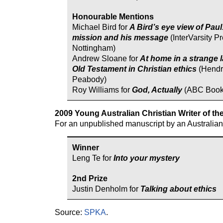
Honourable Mentions
Michael Bird for
A Bird’s eye view of Paul
mission and his message
(InterVarsity Pr
Nottingham)
Andrew Sloane for
At home in a strange 
Old Testament in Christian ethics
(Hendr
Peabody)
Roy Williams for
God, Actually
(ABC Book
2009 Young Australian Christian Writer of th
For an unpublished manuscript by an Australian u
Winner
Leng Te for
Into your mystery
2nd Prize
Justin Denholm for
Talking about ethics
Source:
SPKA
.