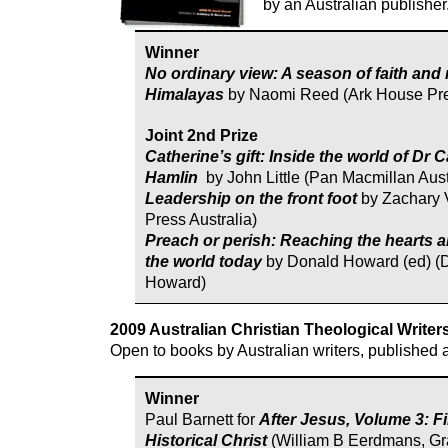
by an Australian publisher
Winner
No ordinary view: A season of faith and 
Himalayas
by Naomi Reed (Ark House Pr
Joint 2nd Prize
Catherine’s gift: Inside the world of Dr 
Hamlin
by John Little (Pan Macmillan Aust
Leadership on the front foot
by Zachary 
Press Australia)
Preach or perish: Reaching the hearts 
the world today
by Donald Howard (ed) (
Howard)
2009 Australian Christian Theological Writer
Open to books by Australian writers, published
Winner
Paul Barnett for
After Jesus, Volume 3: F
Historical Christ
(William B Eerdmans, G