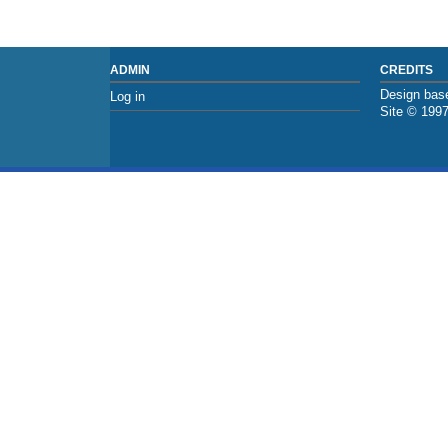
ADMIN
CREDITS
Design base
Log in
Site © 199