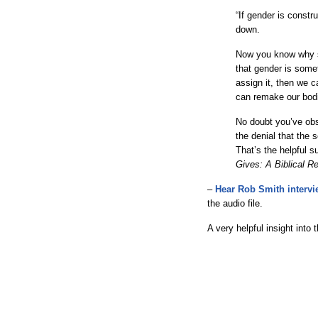
“If gender is constru
down.
Now you know why s
that gender is some
assign it, then we 
can remake our bod
No doubt you’ve obse
the denial that the
That’s the helpful 
Gives: A Biblical R
–
Hear Rob Smith interv
the audio file.
A very helpful insight into