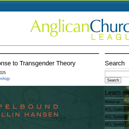
onse to Transgender Theory
Search
Search
2025
for:
eology
Learn m
About us
ACL Council 
ACL Synod Bri
ACL Synod Di