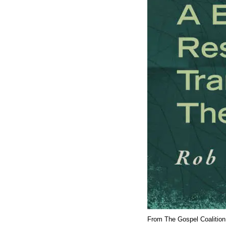
From The Gospel Coalition