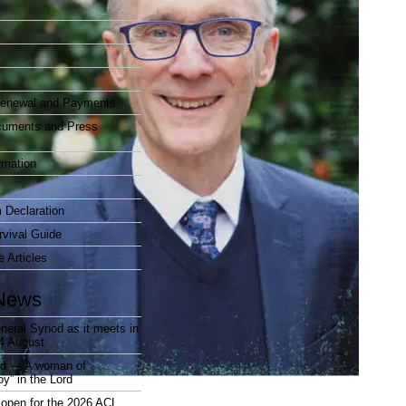
t
enewal and Payments
cuments and Press
rmation
 Declaration
vival Guide
e Articles
News
neral Synod as it meets in
4 August
rd — A woman of
joy” in the Lord
open for the 2026 ACL