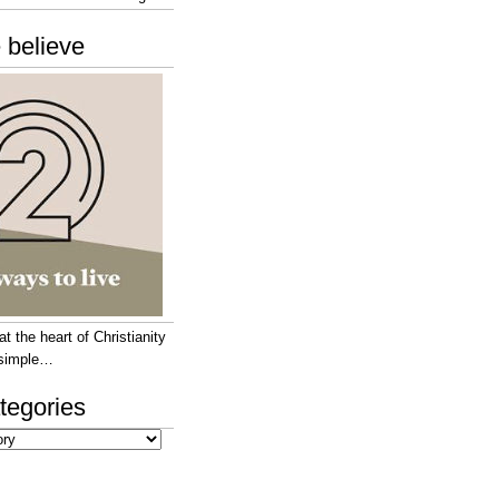
 believe
 the heart of Christianity
e simple…
tegories