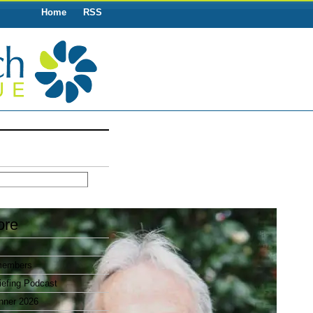
Home
RSS
ore
members
efing Podcast
nner 2026