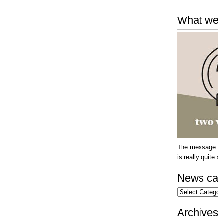
What we
The message at
is really quit
News ca
News
categories
Archives