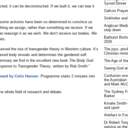
Synod Dinner
cted, it can be deconstructed. If we built it, we can tear it
Gafcon Praye
Sinkholes and
ome activists have been so determined to convince us
Anglican Medi
thing we assign, rather than something we receive. If we
step down
can reassign it as we wish. We don’t receive our bodies. We
Bathurst Bish
ies.
2026
rved the rise of transgender theory in Western culture. It’s
The joys, priv
Christian mini
 sexed body reveals and determines the gendered self.
summary we find in the excellent new book
The Body God
The Age of the
esponse to Transgender Theory
, written by Rob Smith.”
Seeing God at
Confusion over
iewed by Colin Hansen
. Programme starts 2 minutes into
the Australia
and Mark McCr
The Sydney Fa
 the whole field of research and debate.
Barker
Kirralie Smith-
and sport
Artefact in Fo
Dr Robert Tong
service on the