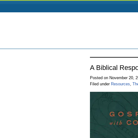
A Biblical Resp
Posted on November 20, 
Filed under
Resources
,
Th