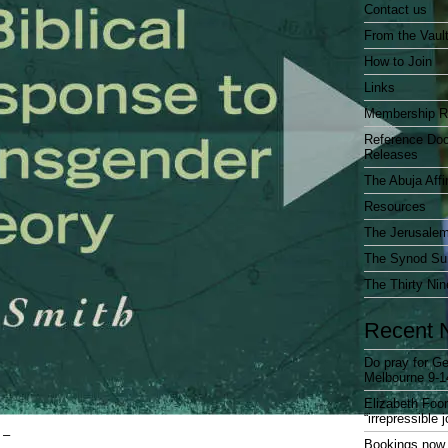
Contact us
From the Vaul
How to Join
Links
Membership R
Reference Do
Releases
The Abuja Affi
Resources
The Jerusalem
The Synod Sur
The Thirty Nin
Recent 
Do pray for Ge
Melbourne 9-1
Elizabeth Foo
“irrepressible 
 –
Bookings now 