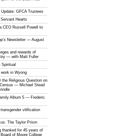
r Update: GFCA Trustees
 Servant Hearts
a CEO Russell Powell to
op’s Newsletter — August
ileges and rewards of
stry — with Matt Fuller
 Spiritual
 work in Wyong
 the Religious Question on
n Census — Michael Stead
indle
mily Album 5 — Frederic
 transgender vilification
cus: The Taylor Prism
 thanked for 45 years of
 Board of Moore College