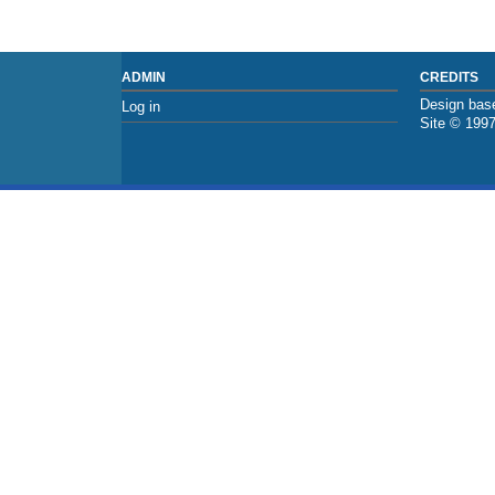
ADMIN
CREDITS
Design base
Log in
Site © 199