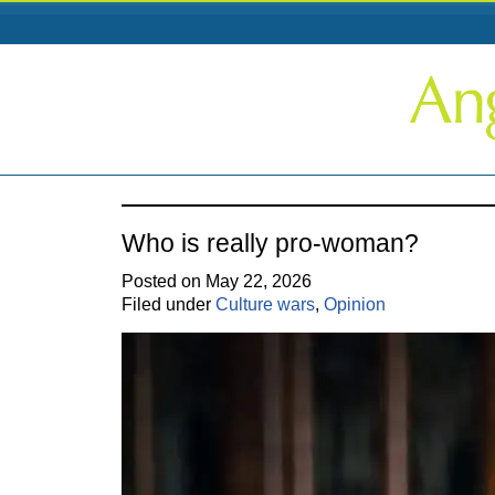
Who is really pro-woman?
Posted on May 22, 2026
Filed under
Culture wars
,
Opinion