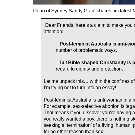
Dean of Sydney Sandy Grant shares his latest M
“Dear Friends, here’s a claim to make you 
attention:
–
Post-feminist Australia is anti-w
number of problematic ways.
– But
Bible-shaped Christianity is
regard to dignity and protection.
Let me unpack this… within the confines of 
I’m trying not to turn into an essay!
Post-feminist Australia is anti-woman in a
For example, sex-selective abortion is legal
That means if you discover you’re having a 
you really wanted a boy, there is nothing s
seeking a ‘termination’ of a living, human,
for no other reason than sex.