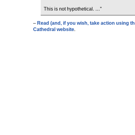
This is not hypothetical. …”
–
Read (and, if you wish, take action using the
Cathedral website
.