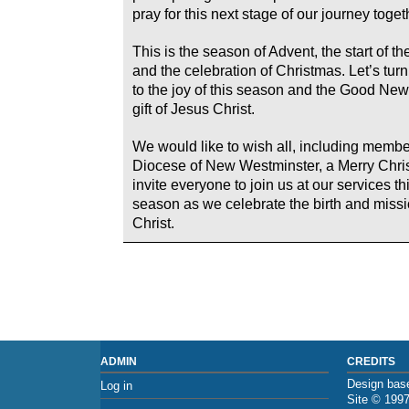
pray for this next stage of our journey toget
This is the season of Advent, the start of th
and the celebration of Christmas. Let’s turn 
to the joy of this season and the Good New
gift of Jesus Christ.
We would like to wish all, including membe
Diocese of New Westminster, a Merry Chri
invite everyone to join us at our services t
season as we celebrate the birth and missi
Christ.
ADMIN
CREDITS
Design base
Log in
Site © 199