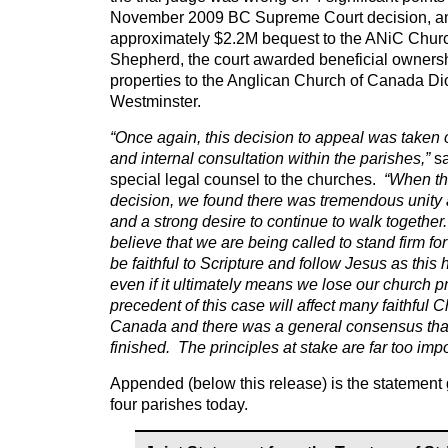
November 2009 BC Supreme Court decision, an
approximately $2.2M bequest to the ANiC Chur
Shepherd, the court awarded beneficial ownersh
properties to the Anglican Church of Canada D
Westminster.
“Once again, this decision to appeal was taken 
and internal consultation within the parishes,”
sa
special legal counsel to the churches.
“When th
decision, we found there was tremendous unity
and a strong desire to continue to walk togethe
believe that we are being called to stand firm for
be faithful to Scripture and follow Jesus as this h
even if it ultimately means we lose our church p
precedent of this case will affect many faithful 
Canada and there was a general consensus that
finished. The principles at stake are far too imp
Appended (below this release) is the statement 
four parishes today.