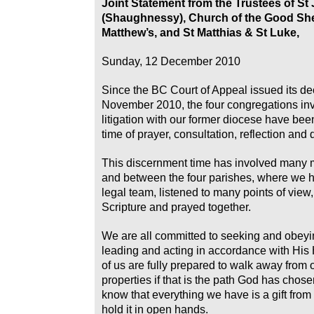
Joint Statement from the Trustees of St
(Shaughnessy), Church of the Good Sh
Matthew’s, and St Matthias & St Luke,
Sunday, 12 December 2010
Since the BC Court of Appeal issued its de
November 2010, the four congregations inv
litigation with our former diocese have be
time of prayer, consultation, reflection and
This discernment time has involved many 
and between the four parishes, where we h
legal team, listened to many points of view
Scripture and prayed together.
We are all committed to seeking and obeyi
leading and acting in accordance with His
of us are fully prepared to walk away from 
properties if that is the path God has chos
know that everything we have is a gift fro
hold it in open hands.