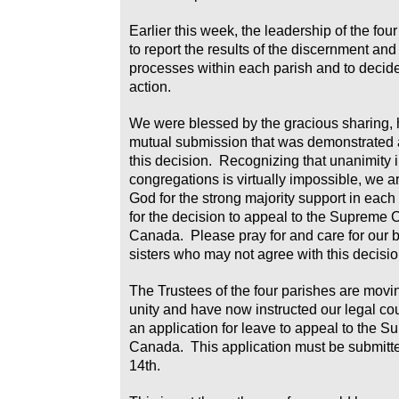
Earlier this week, the leadership of the fo
to report the results of the discernment and
processes within each parish and to decide
action.
We were blessed by the gracious sharing, 
mutual submission that was demonstrated
this decision. Recognizing that unanimity i
congregations is virtually impossible, we ar
God for the strong majority support in each
for the decision to appeal to the Supreme C
Canada. Please pray for and care for our 
sisters who may not agree with this decisio
The Trustees of the four parishes are movi
unity and have now instructed our legal co
an application for leave to appeal to the S
Canada. This application must be submitt
14th.