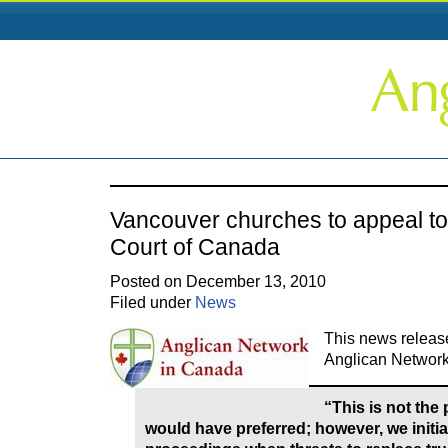
Vancouver churches to appeal t
Court of Canada
Posted on December 13, 2010
Filed under
News
This news release 
Anglican Network
“This is not the
would have preferred; however, we initia