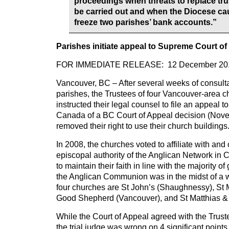
proceedings when threats to replace tr
be carried out and when the Diocese c
freeze two parishes’ bank accounts.”
Parishes initiate appeal to Supreme Court o
FOR IMMEDIATE RELEASE: 12 December 20
Vancouver, BC – After several weeks of consulta
parishes, the Trustees of four Vancouver-area 
instructed their legal counsel to file an appeal 
Canada of a BC Court of Appeal decision (Nov
removed their right to use their church buildings
In 2008, the churches voted to affiliate with an
episcopal authority of the Anglican Network in 
to maintain their faith in line with the majority o
the Anglican Communion was in the midst of a w
four churches are St John’s (Shaughnessy), St 
Good Shepherd (Vancouver), and St Matthias & 
While the Court of Appeal agreed with the Trust
the trial judge was wrong on 4 significant points 