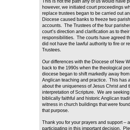
This is not the path any of us would have p
however, we initiated court proceedings wh
replace trustees began to be carried out a
Diocese caused banks to freeze two paris
accounts. The Trustees of the four parishe
court’s direction and clarification as to thei
responsibilities. The courts have agreed t
did not have the lawful authority to fire or r
Trustees.
Our differences with the Diocese of New 
back to the 1990s when the theological posi
diocese began to shift markedly away from
Anglican teaching and practice. This has
about the uniqueness of Jesus Christ and t
interpretation of Scripture. We are seeking
biblically faithful and historic Anglican trad
witness in church buildings that were found
that purpose.
Thank you for your prayers and support – a
participating in this important decision. Pl