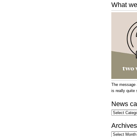
What we
The message at
is really quit
News ca
News
categories
Archives
Archives