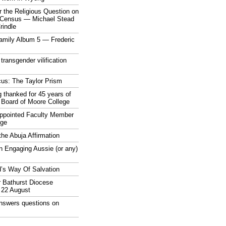
 the Religious Question on
n Census — Michael Stead
indle
mily Album 5 — Frederic
 transgender vilification
cus: The Taylor Prism
 thanked for 45 years of
 Board of Moore College
appointed Faculty Member
ege
the Abuja Affirmation
n Engaging Aussie (or any)
’s Way Of Salvation
r Bathurst Diocese
 22 August
answers questions on