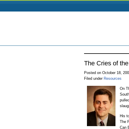
The Cries of th
Posted on October 18, 20
Filed under
Resources
On Th
South
pulle
slaug
His t
The F
Can B