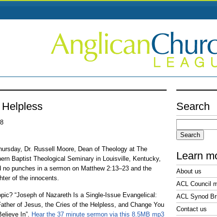
e Helpless
Search
Search
08
for:
ursday, Dr. Russell Moore, Dean of Theology at The
Learn m
ern Baptist Theological Seminary in Louisville, Kentucky,
d no punches in a sermon on Matthew 2:13–23 and the
About us
hter of the innocents.
ACL Council 
opic? “Joseph of Nazareth Is a Single-Issue Evangelical:
ACL Synod Bri
ather of Jesus, the Cries of the Helpless, and Change You
Contact us
elieve In”.
Hear the 37 minute sermon via this 8.5MB mp3