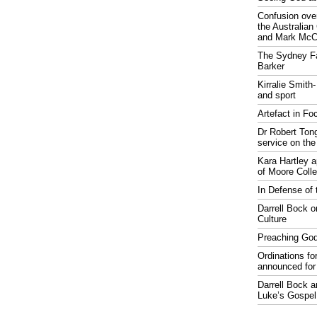
Confusion over
the Australia
and Mark McCr
The Sydney Fa
Barker
Kirralie Smith-
and sport
Artefact in Fo
Dr Robert Tong
service on the
Kara Hartley 
of Moore Coll
In Defense of 
Darrell Bock o
Culture
Preaching God
Ordinations fo
announced for
Darrell Bock 
Luke’s Gospel