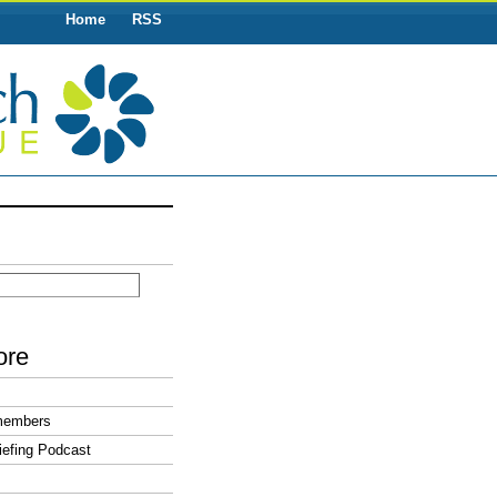
Home
RSS
ore
members
efing Podcast