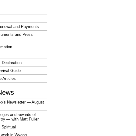
t
enewal and Payments
cuments and Press
rmation
 Declaration
vival Guide
e Articles
News
op’s Newsletter — August
ileges and rewards of
stry — with Matt Fuller
 Spiritual
 work in Wyong