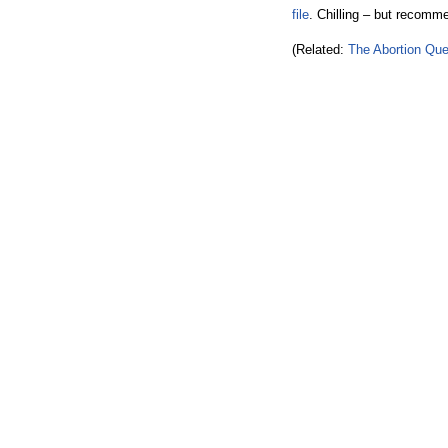
file
. Chilling – but recomm
(Related:
The Abortion Que