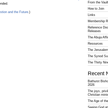
From the Vaul
ended.
How to Join
stion and the Future
.)
Links
Membership R
Reference Do
Releases
The Abuja Affi
Resources
The Jerusalem
The Synod Sur
The Thirty Nin
Recent 
Bathurst Bish
2026
The joys, priv
Christian mini
The Age of the
Seeing God at