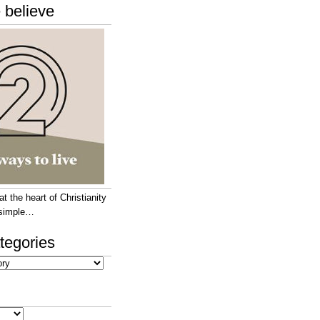
 believe
 the heart of Christianity
e simple…
tegories