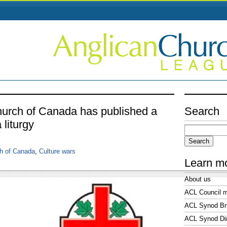
urch of Canada has published a
Search
 liturgy
Search
for:
h of Canada
,
Culture wars
Learn m
About us
ACL Council 
ACL Synod Bri
ACL Synod Di