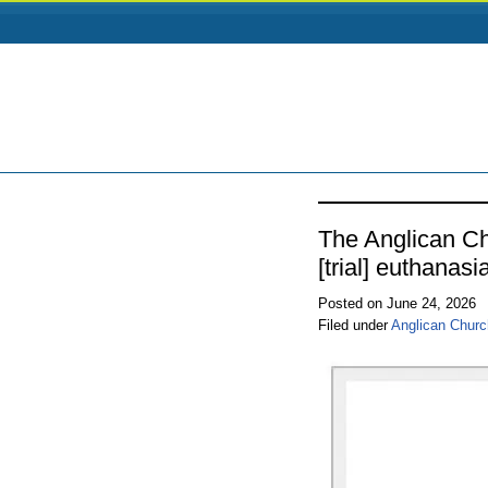
The Anglican Ch
[trial] euthanasia
Posted on June 24, 2026
Filed under
Anglican Churc