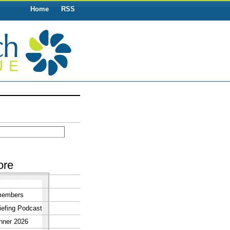
Home
RSS
ore
members
efing Podcast
nner 2026