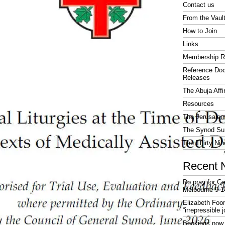
Contact us
From the Vaul
How to Join
Links
Membership R
Reference Do
Releases
The Abuja Affi
Resources
The Jerusalem
The Synod Sur
The Thirty Nin
Recent 
Do pray for Ge
Melbourne 9-1
Elizabeth Foo
“irrepressible 
Bookings now 