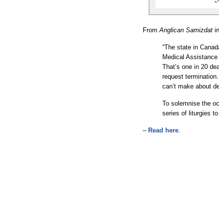
From
Anglican Samizdat
i
“The state in Canad
Medical Assistance 
That’s one in 20 de
request termination.
can’t make about de
To solemnise the oc
series of liturgies 
–
Read here
.