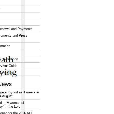
t
enewal and Payments
cuments and Press
rmation
 Declaration
vival Guide
e Articles
News
neral Synod as it meets in
4 August
rd — A woman of
joy” in the Lord
open for the 2026 ACL