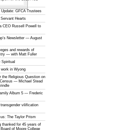
r Update: GFCA Trustees
 Servant Hearts
a CEO Russell Powell to
op’s Newsletter — August
ileges and rewards of
stry — with Matt Fuller
 Spiritual
 work in Wyong
 the Religious Question on
n Census — Michael Stead
indle
mily Album 5 — Frederic
 transgender vilification
cus: The Taylor Prism
 thanked for 45 years of
 Board of Moore College