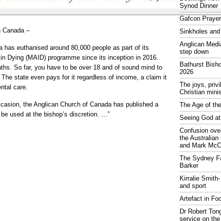
Synod Dinner
Gafcon Praye
n Canada –
Sinkholes and
Anglican Medi
a has euthanised around 80,000 people as part of its
step down
in Dying (MAID) programme since its inception in 2016.
Bathurst Bish
aths. So far, you have to be over 18 and of sound mind to
2026
 The state even pays for it regardless of income, a claim it
The joys, priv
ntal care.
Christian mini
casion, the Anglican Church of Canada has published a
The Age of the
to be used at the bishop’s discretion. …”
Seeing God at
Confusion over
the Australia
and Mark McCr
The Sydney Fa
Barker
Kirralie Smith-
and sport
Artefact in Fo
Dr Robert Tong
service on the