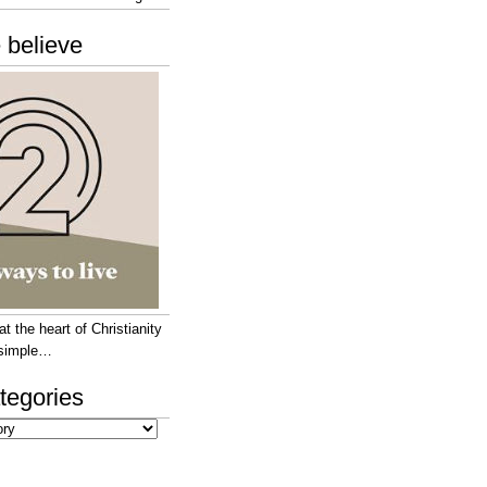
 believe
 the heart of Christianity
e simple…
tegories