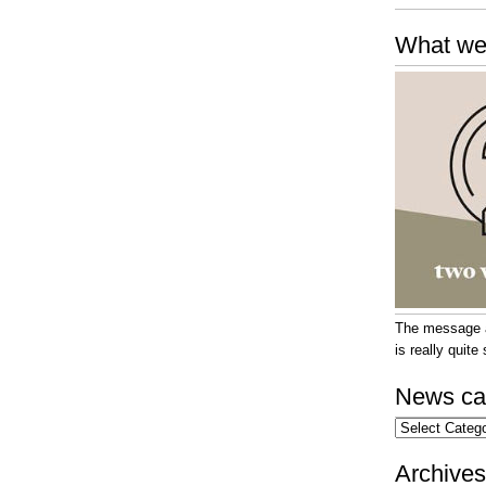
What we
The message at
is really quit
News ca
News
categories
Archives