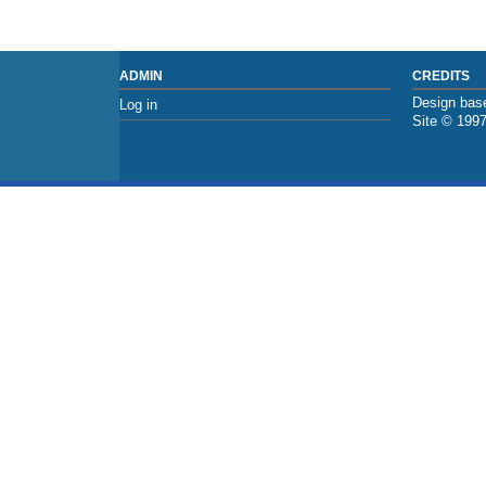
ADMIN
CREDITS
Design base
Log in
Site © 199