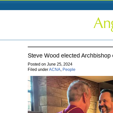
Steve Wood elected Archbishop
Posted on June 25, 2024
Filed under
ACNA
,
People