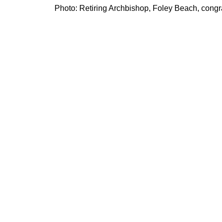
Photo: Retiring Archbishop, Foley Beach, congra