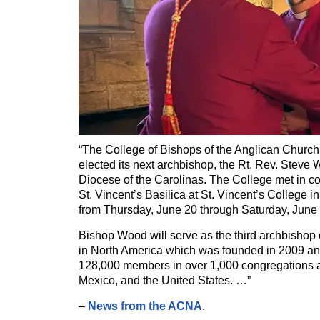
“The College of Bishops of the Anglican Church
elected its next archbishop, the Rt. Rev. Steve 
Diocese of the Carolinas. The College met in con
St. Vincent’s Basilica at St. Vincent’s College 
from Thursday, June 20 through Saturday, June 
Bishop Wood will serve as the third archbishop
in North America which was founded in 2009 a
128,000 members in over 1,000 congregations 
Mexico, and the United States. …”
–
News from the ACNA
.