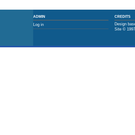
ADMIN
CREDITS
Design base
Log in
Site © 199