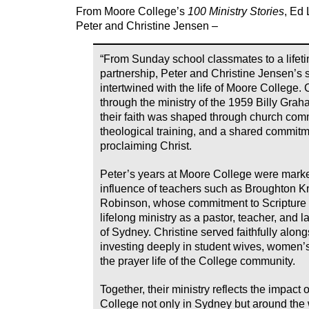
From Moore College’s
100 Ministry Stories
, Ed
Peter and Christine Jensen –
“From Sunday school classmates to a lifet
partnership, Peter and Christine Jensen’s s
intertwined with the life of Moore College.
through the ministry of the 1959 Billy Gra
their faith was shaped through church com
theological training, and a shared commitm
proclaiming Christ.
Peter’s years at Moore College were mark
influence of teachers such as Broughton 
Robinson, whose commitment to Scripture
lifelong ministry as a pastor, teacher, and 
of Sydney. Christine served faithfully alon
investing deeply in student wives, women’s
the prayer life of the College community.
Together, their ministry reflects the impact
College not only in Sydney but around the