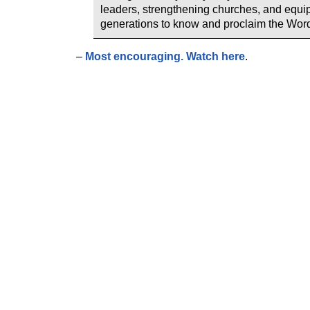
leaders, strengthening churches, and equi
generations to know and proclaim the Word
–
Most encouraging. Watch here
.