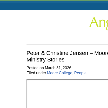
Peter & Christine Jensen – Moor
Ministry Stories
Posted on March 31, 2026
Filed under
Moore College
,
People