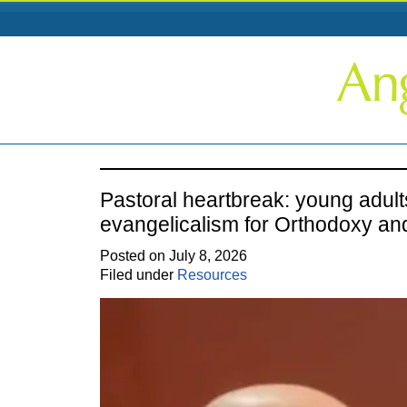
Pastoral heartbreak: young adult
evangelicalism for Orthodoxy an
Posted on July 8, 2026
Filed under
Resources