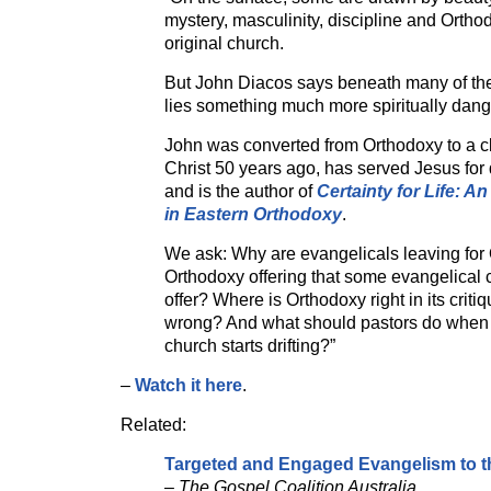
mystery, masculinity, discipline and Ortho
original church.
But John Diacos says beneath many of the 
lies something much more spiritually dan
John was converted from Orthodoxy to a cl
Christ 50 years ago, has served Jesus fo
and is the author of
Certainty for Life: An
in Eastern Orthodoxy
.
We ask: Why are evangelicals leaving for
Orthodoxy offering that some evangelical
offer? Where is Orthodoxy right in its criti
wrong? And what should pastors do when
church starts drifting?”
–
Watch it here
.
Related:
Targeted and Engaged Evangelism to t
–
The Gospel Coalition Australia.