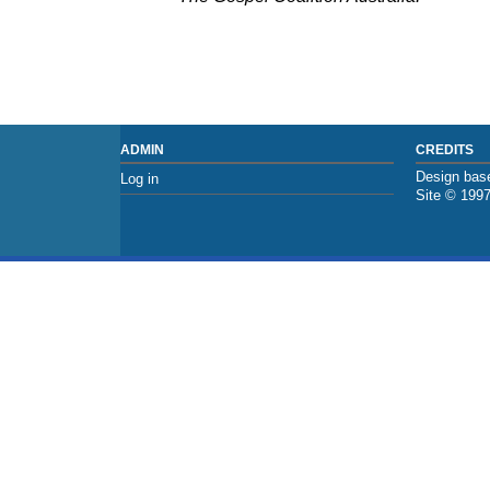
ADMIN
CREDITS
Design base
Log in
Site © 199