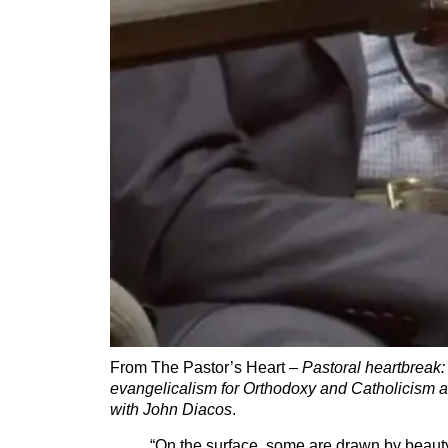
From The Pastor’s Heart –
Pastoral heartbreak:
evangelicalism for Orthodoxy and Catholicism an
with John Diacos
.
“On the surface, some are drawn by beauty, 