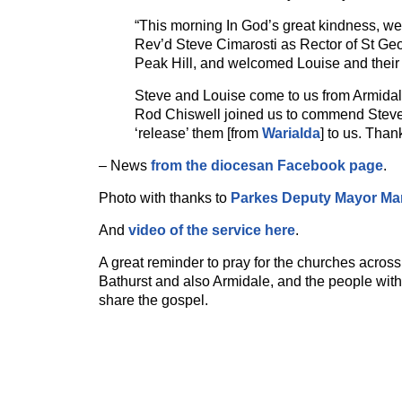
“This morning In God’s great kindness, w
Rev’d Steve Cimarosti as Rector of St Ge
Peak Hill, and welcomed Louise and their 
Steve and Louise come to us from Armida
Rod Chiswell joined us to commend Stev
‘release’ them [from
Warialda
] to us. Than
– News
from the diocesan Facebook page
.
Photo with thanks to
Parkes Deputy Mayor Ma
And
video of the service here
.
A great reminder to pray for the churches acros
Bathurst and also Armidale, and the people with
share the gospel.