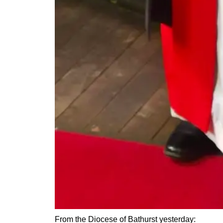
From the Diocese of Bathurst yesterday: