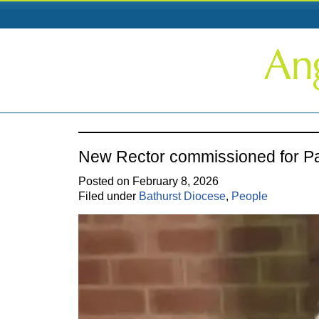
New Rector commissioned for P
Posted on February 8, 2026
Filed under
Bathurst Diocese
,
People