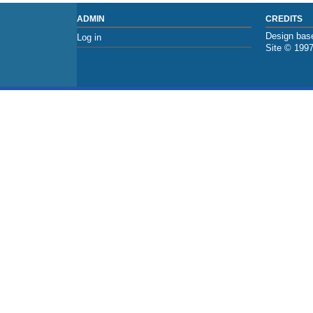
ADMIN
CREDITS
Design base
Log in
Site © 199