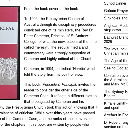
Synod Dinner
From the back cover of the book:
Gafcon Praye
Sinkholes and
“In 1992, the Presbyterian Church of
Australia through its disciplinary procedures
Anglican Medi
step down
convicted one of its ministers, the Rev Dr
Peter Cameron, Principal of St Andrew’s
Bathurst Bish
College, of what the newspapers of the time
2026
called ‘heresy’. The secular media and
The joys, priv
commentary were strongly supportive of
Christian mini
Cameron and highly critical of the Church.
The Age of the
Seeing God at
Cameron, in 1994, published ‘Heretic’ which
told the story from his point of view.
Confusion over
the Australia
and Mark McCr
This book,
Principle & Principal
, invites the
reader to consider the other side of the
The Sydney Fa
Cameron Case. It reflects a different bias to
Barker
that propagated by Cameron and his
Kirralie Smith-
 why the Presbyterian Church took this action knowing that it
and sport
valanche of criticism. While over thirty years have passed
Artefact in Fo
ion of the Cameron Case, and the ranks of those involved
Dr Robert Tong
of the chapters in this book are written by people who
service on the