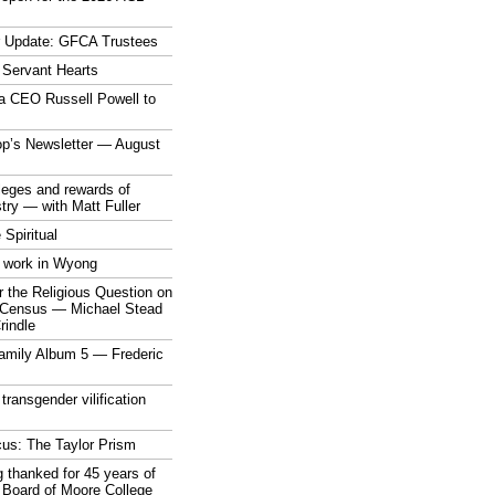
r Update: GFCA Trustees
 Servant Hearts
a CEO Russell Powell to
op’s Newsletter — August
ileges and rewards of
stry — with Matt Fuller
 Spiritual
 work in Wyong
 the Religious Question on
n Census — Michael Stead
indle
mily Album 5 — Frederic
 transgender vilification
cus: The Taylor Prism
 thanked for 45 years of
 Board of Moore College