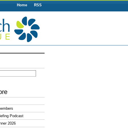
Home
RSS
ore
members
efing Podcast
nner 2026