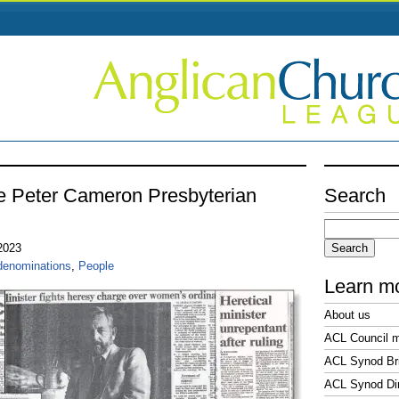
e Peter Cameron Presbyterian
Search
Search
for:
 2023
denominations
,
People
Learn m
About us
ACL Council 
ACL Synod Bri
ACL Synod Di