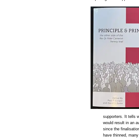
supporters. It tells
would result in an a
since the finalisat
have thinned, many 