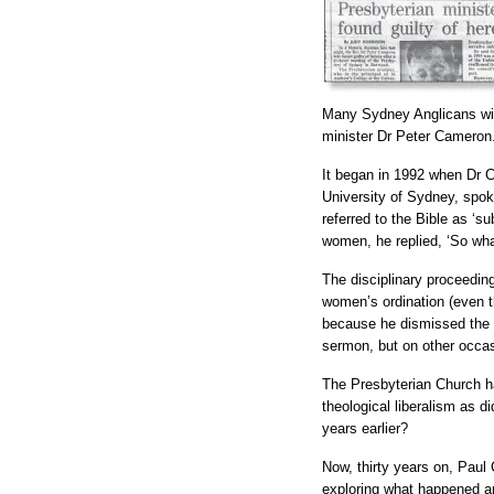
Many Sydney Anglicans will
minister Dr Peter Cameron
It began in 1992 when Dr C
University of Sydney, spok
referred to the Bible as ‘s
women, he replied, ‘So wha
The disciplinary proceedi
women’s ordination (even t
because he dismissed the au
sermon, but on other occas
The Presbyterian Church h
theological liberalism as d
years earlier?
Now, thirty years on, Paul
exploring what happened 