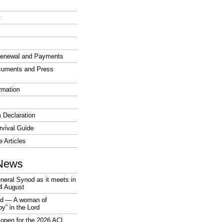
t
enewal and Payments
cuments and Press
rmation
 Declaration
vival Guide
e Articles
News
neral Synod as it meets in
4 August
rd — A woman of
joy” in the Lord
open for the 2026 ACL