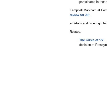
participated in thes
Campbell Markham at Corn
review for AP
.
– Details and ordering inf
Related:
The Crisis of ’77
– 
decision of Presbyte