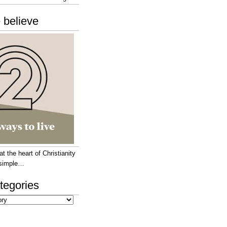
 believe
 the heart of Christianity
e simple…
tegories