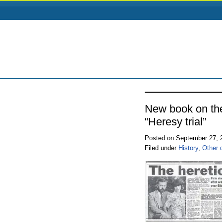
New book on th
“Heresy trial”
Posted on September 27,
Filed under
History
,
Other 