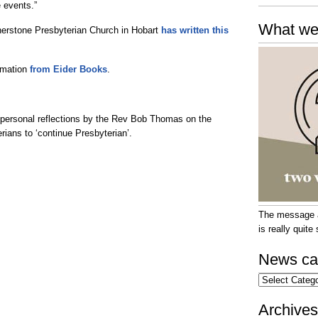
e events.”
What we
erstone Presbyterian Church in Hobart
has written this
ormation
from Eider Books
.
personal reflections by the Rev Bob Thomas on the
rians to ‘continue Presbyterian’.
The message at
is really quit
News ca
News
categories
Archives