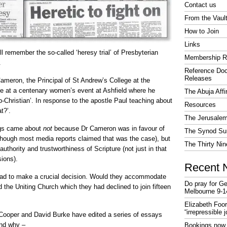
Contact us
From the Vaul
How to Join
Links
 remember the so-called ‘heresy trial’ of Presbyterian
Membership R
.
Reference Do
Releases
ameron, the Principal of St Andrew’s College at the
e at a centenary women’s event at Ashfield where he
The Abuja Affi
ub-Christian’. In response to the apostle Paul teaching about
Resources
t?’.
The Jerusalem
ngs came about
not
because Dr Cameron was in favour of
The Synod Sur
hough most media reports claimed that was the case), but
The Thirty Nin
thority and trustworthiness of Scripture (not just in that
ions).
Recent 
ad to make a crucial decision. Would they accommodate
Do pray for Ge
id the Uniting Church which they had declined to join fifteen
Melbourne 9-1
Elizabeth Foo
“irrepressible 
 Cooper and David Burke have edited a series of essays
and why –
Bookings now 