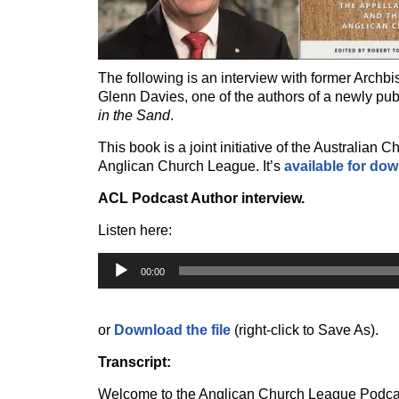
The following is an interview with former Archb
Glenn Davies, one of the authors of a newly pu
in the Sand
.
This book is a joint initiative of the Australian
Anglican Church League.
It’s
available for do
ACL Podcast Author interview.
Listen here:
Audio
Player
00:00
or
Download the file
(right-click to Save As).
Transcript:
Welcome to the Anglican Church League Podcast