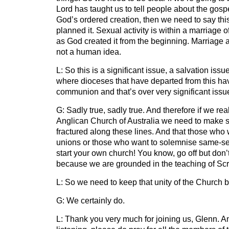
Lord has taught us to tell people about the gos
God’s ordered creation, then we need to say thi
planned it. Sexual activity is within a marriag
as God created it from the beginning. Marriage af
not a human idea.
L: So this is a significant issue, a salvation issu
where dioceses that have departed from this ha
communion and that’s over very significant issu
G: Sadly true, sadly true. And therefore if we rea
Anglican Church of Australia we need to make sur
fractured along these lines. And that those who
unions or those who want to solemnise same-se
start your own church! You know, go off but don
because we are grounded in the teaching of Scr
L: So we need to keep that unity of the Church b
G: We certainly do.
L: Thank you very much for joining us, Glenn. An