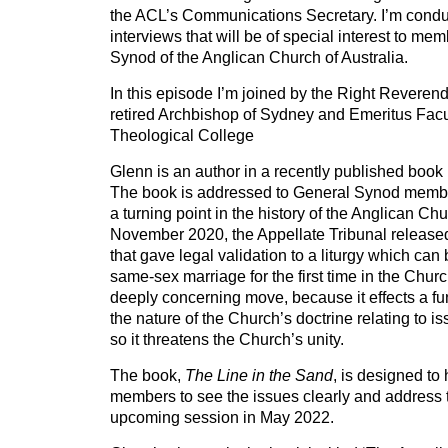
the ACL’s Communications Secretary. I’m conduc
interviews that will be of special interest to me
Synod of the Anglican Church of Australia.
In this episode I’m joined by the Right Reveren
retired Archbishop of Sydney and Emeritus Fac
Theological College
Glenn is an author in a recently published book
The book is addressed to General Synod memb
a turning point in the history of the Anglican Chu
November 2020, the Appellate Tribunal released
that gave legal validation to a liturgy which can
same-sex marriage for the first time in the Church
deeply concerning move, because it effects a f
the nature of the Church’s doctrine relating to i
so it threatens the Church’s unity.
The book,
The Line in the Sand
, is designed t
members to see the issues clearly and address t
upcoming session in May 2022.