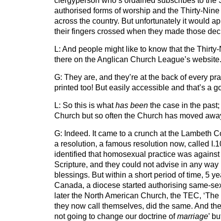
clergyperson who’s ordained subscribes to the 
authorised forms of worship and the Thirty-Nine A
across the country. But unfortunately it would a
their fingers crossed when they made those decl
L: And people might like to know that the Thirty-N
there on the Anglican Church League’s website
G: They are, and they’re at the back of every pr
printed too! But easily accessible and that’s a g
L: So this is what
has been
the case in the past; 
Church but so often the Church has moved away
G: Indeed. It came to a crunch at the Lambeth 
a resolution, a famous resolution now, called I
identified that homosexual practice was against 
Scripture, and they could not advise in any way
blessings. But within a short period of time, 5 yea
Canada, a diocese started authorising same-sex
later the North American Church, the TEC, ‘The
they now call themselves, did the same. And the
not going to change our doctrine of
marriage
’ b