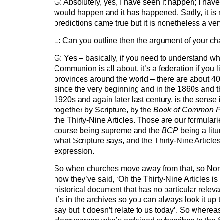
G: Absolutely, yes, I have seen it happen; I have 
would happen and it has happened. Sadly, it is 
predictions came true but it is nonetheless a ver
L: Can you outline then the argument of your ch
G: Yes – basically, if you need to understand wh
Communion is all about, it’s a federation if you
provinces around the world – there are about 4
since the very beginning and in the 1860s and th
1920s and again later last century, is the sens
together by Scripture, by the
Book of Common P
the Thirty-Nine Articles. Those are our formularie
course being supreme and the
BCP
being a litu
what Scripture says, and the Thirty-Nine Articles
expression.
So when churches move away from that, so Nort
now they’ve said, ‘Oh the Thirty-Nine Articles i
historical document that has no particular releva
it’s in the archives so you can always look it up 
say but it doesn’t relate to us today’. So whereas