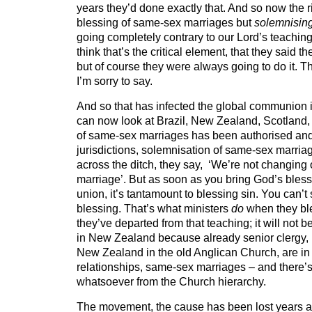
years they’d done exactly that. And so now the ri
blessing of same-sex marriages but
solemnisin
going completely contrary to our Lord’s teachin
think that’s the critical element, that they said th
but of course they were always going to do it. T
I’m sorry to say.
And so that has infected the global communion
can now look at Brazil, New Zealand, Scotland,
of same-sex marriages has been authorised and
jurisdictions, solemnisation of same-sex marri
across the ditch, they say,
‘We’re not changing o
marriage’. But as soon as you bring God’s ble
union, it’s tantamount to blessing sin. You can’t 
blessing. That’s what ministers
do
when they bl
they’ve departed from that teaching; it will not b
in New Zealand because already senior clergy, 
New Zealand in the old Anglican Church, are i
relationships, same-sex marriages – and there’s
whatsoever from the Church hierarchy.
The movement, the cause has been lost years 