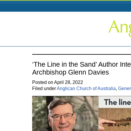
‘The Line in the Sand’ Author Int
Archbishop Glenn Davies
Posted on April 28, 2022
Filed under
Anglican Church of Australia
,
Gener