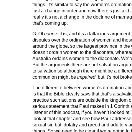
things. It’s similar to say the women’s ordinati
just a change in order and now there’s just a c
really it’s not a change in the doctrine of marria
that’s coming up.
G: Of
course
it is, and it’s a fallacious argument.
disputes over the ordination of women and those 
around the globe, so the largest province in the w
doesn’t ordain women to the diaconate, wherea
Australia ordains women to the diaconate. We’re
But the arguments there are not salvation argume
to salvation so although there might be a differ
communion might be
impaired
, but it’s not brok
The difference between women’s ordination an
is that the Bible clearly says that that’s a salvat
practice such actions are outside the kingdom o
serious statement that Paul makes in 1 Corinth
listener of this podcast, if you haven’t looked at
look at that chapter and see how Paul addresses 
sexual sin but idolatry and greed and adultery 
things. So we need to be clear if we’re going to