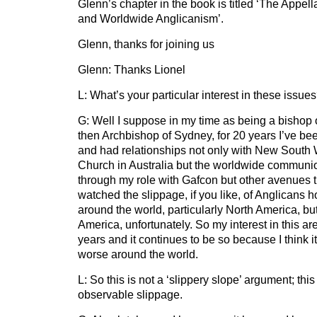
Glenn’s chapter in the book is titled ‘The Appel
and Worldwide Anglicanism’.
Glenn, thanks for joining us
Glenn: Thanks Lionel
L: What’s your particular interest in these issue
G: Well I suppose in my time as being a bishop
then Archbishop of Sydney, for 20 years I’ve bee
and had relationships not only with New South 
Church in Australia but the worldwide communion
through my role with Gafcon but other avenues th
watched the slippage, if you like, of Anglicans h
around the world, particularly North America, but
America, unfortunately. So my interest in this a
years and it continues to be so because I think i
worse around the world.
L: So this is not a ‘slippery slope’ argument; this
observable slippage.