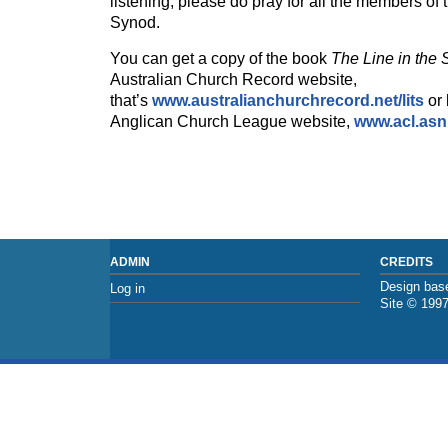
listening, please do pray for all the members o
Synod.
You can get a copy of the book
The Line in the
Australian Church Record website,
that’s
www.australianchurchrecord.net
/lits
or 
Anglican Church League website,
www.acl.asn
ADMIN
CREDITS
Design base
Log in
Site © 199