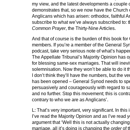
my view, and the latest developments a couple 
demonstrates that, so we now have the Church 
Anglicans which has arisen: orthodox, faithful 
subscribe to what we’ve always subscribed to: t
Common Prayer
, the Thirty-Nine Articles.
And that of course is the burden of this book fo
members. If you’re a member of the General Syno
podcast, take very serious note of what’s happe
The Appellate Tribunal’s Majority Opinion has 
for blessing same-sex marriages. That will inevit
solemnisation. Now they won’t be able to do it
I don’t think they’ll have the numbers, but the ver
has been opened – General Synod needs to spe
persuasively and courageously with regard to sa
and no further. Stop this movement; this is contr
contrary to who we are as Anglicans’.
L: That’s very important, very significant. In thi
I’ve read the Majority Opinion and as I’ve read y
argument that ‘Well this is not actually changing
marriage, all it’s doing is changing the
order
of 