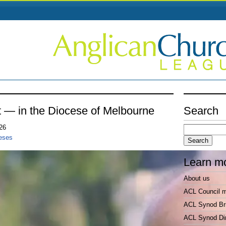
nt — in the Diocese of Melbourne
Search
Search
026
for:
ceses
Learn m
About us
ACL Council 
ACL Synod Bri
ACL Synod Di