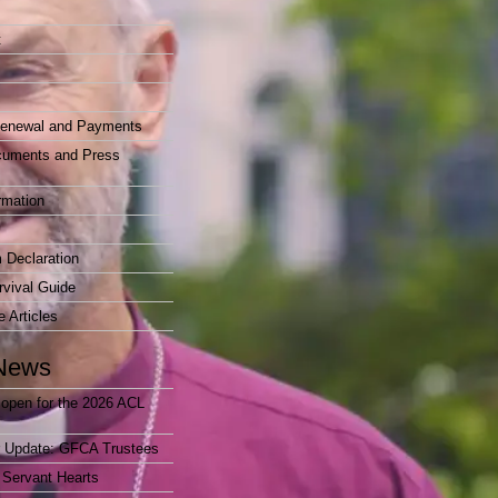
t
enewal and Payments
cuments and Press
rmation
 Declaration
vival Guide
e Articles
News
open for the 2026 ACL
r Update: GFCA Trustees
 Servant Hearts