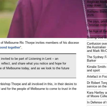
Anglican Medi
step down
Bathurst Bish
2026
The joys, priv
Christian mini
The Age of the
Seeing God at
 of Melbourne Ric Thorpe invites members of his diocese
Confusion over
the Australia
espond together
”.
and Mark McCr
The Sydney Fa
 invited to be part of Listening in Lent – an
Barker
, reflect, and share what you notice and hope for
Kirralie Smith-
se of Melbourne today, and as we look to the future
and sport
Artefact in Fo
Dr Robert Tong
hbishop Thorpe and all involved in this, in their desire to
service on the
and for the people of Melbourne to come to trust in the
Kara Hartley 
of Moore Coll
In Defense of 