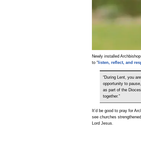
Newly installed Archbishop
to “
listen, reflect, and r
“During Lent, you are
opportunity to pause
as part of the Dioce
together.”
It’d be good to pray for Arc
see churches strengthened 
Lord Jesus.