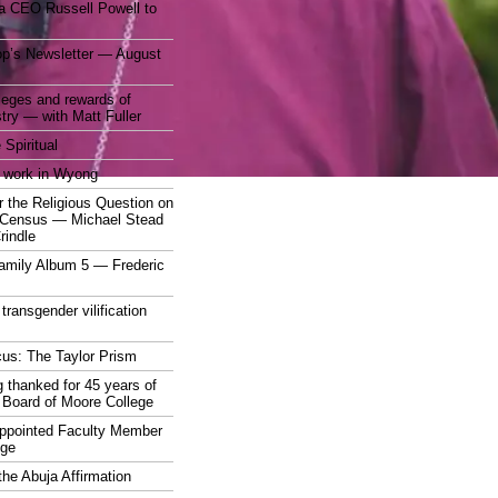
a CEO Russell Powell to
op’s Newsletter — August
ileges and rewards of
stry — with Matt Fuller
 Spiritual
 work in Wyong
 the Religious Question on
n Census — Michael Stead
indle
mily Album 5 — Frederic
 transgender vilification
cus: The Taylor Prism
 thanked for 45 years of
 Board of Moore College
appointed Faculty Member
ege
the Abuja Affirmation