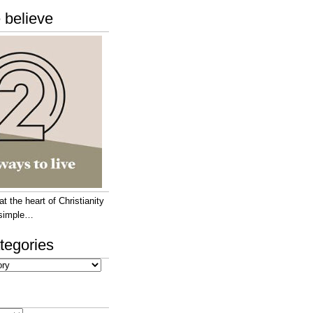
 believe
 the heart of Christianity
e simple…
tegories