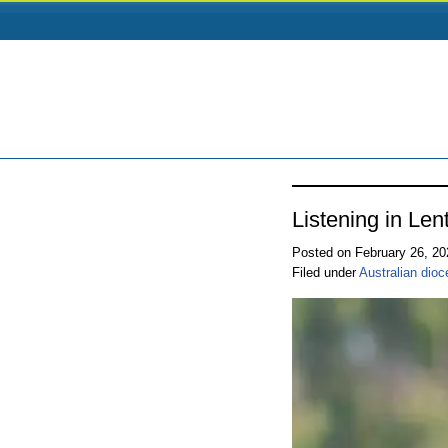
Listening in Le
Posted on February 26, 2
Filed under
Australian dio