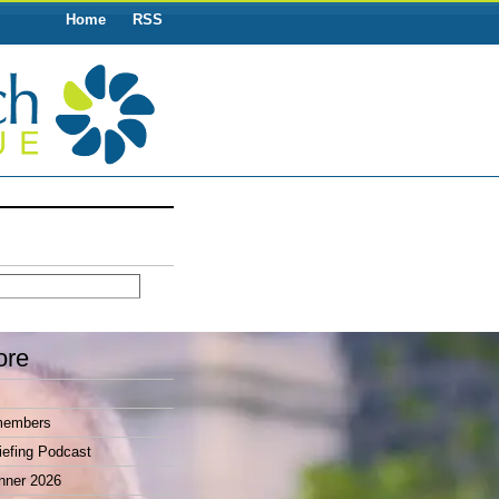
Home
RSS
ore
members
efing Podcast
nner 2026