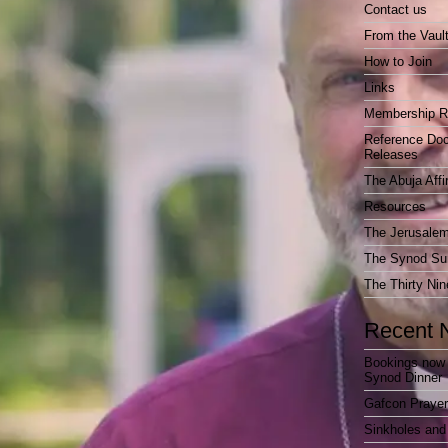
Contact us
From the Vaul
How to Join
Links
Membership R
Reference Do
Releases
The Abuja Affi
Resources
The Jerusalem
The Synod Sur
The Thirty Nin
Recent 
Bookings now 
Synod Dinner
Gafcon Praye
Sinkholes and