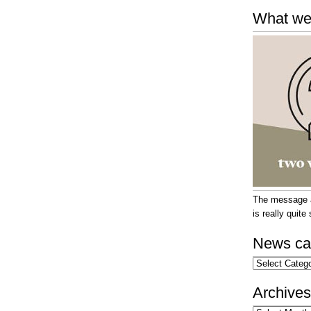
What we
The message at
is really quit
News ca
News
categories
Archives
Archives