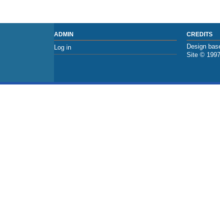
ADMIN
CREDITS
Design base
Log in
Site © 199