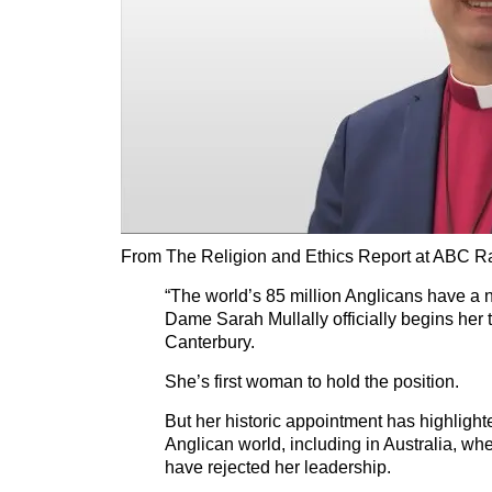
From The Religion and Ethics Report at ABC R
“The world’s 85 million Anglicans have a n
Dame Sarah Mullally officially begins her 
Canterbury.
She’s first woman to hold the position.
But her historic appointment has highlighte
Anglican world, including in Australia, w
have rejected her leadership.