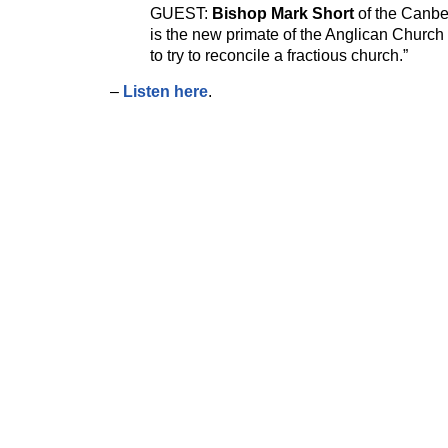
GUEST:
Bishop Mark Short
of the Canbe
is the new primate of the Anglican Church of
to try to reconcile a fractious church.”
–
Listen here
.