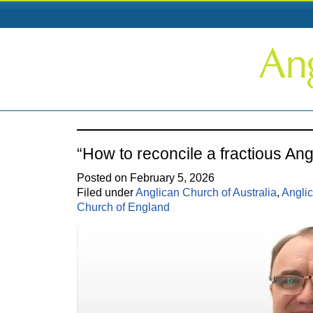
“How to reconcile a fractious An
Posted on February 5, 2026
Filed under
Anglican Church of Australia
,
Angli
Church of England