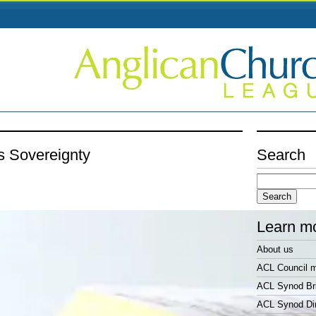
s Sovereignty
Search
Search
for:
Learn m
About us
ACL Council 
ACL Synod Bri
ACL Synod Di