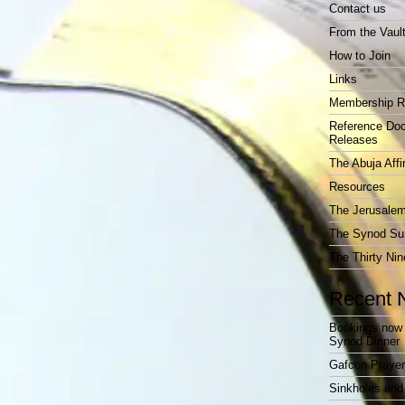
Contact us
From the Vaul
How to Join
Links
Membership R
Reference Do
Releases
The Abuja Affi
Resources
The Jerusalem
The Synod Sur
The Thirty Nin
Recent 
Bookings now 
Synod Dinner
Gafcon Praye
Sinkholes and