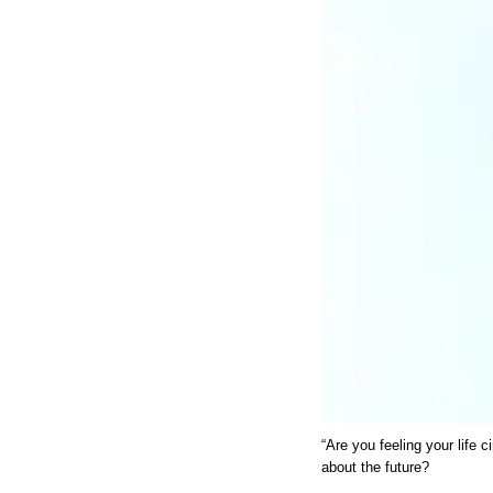
“Are you feeling your life 
about the future?