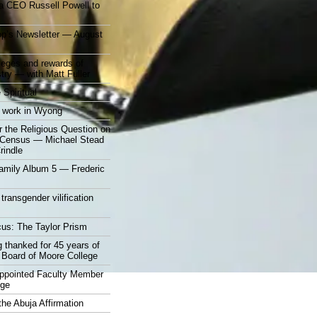
a CEO Russell Powell to
op’s Newsletter — August
ileges and rewards of
stry — with Matt Fuller
 Spiritual
 work in Wyong
 the Religious Question on
n Census — Michael Stead
indle
mily Album 5 — Frederic
 transgender vilification
cus: The Taylor Prism
 thanked for 45 years of
 Board of Moore College
appointed Faculty Member
ege
the Abuja Affirmation