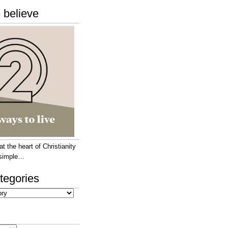
 believe
 the heart of Christianity
e simple…
tegories