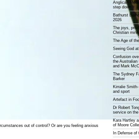
Anglican Medi
step down
Bathurst Bish
2026
The joys, priv
Christian mini
The Age of the
Seeing God at
Confusion over
the Australia
and Mark McCr
The Sydney Fa
Barker
Kirralie Smith-
and sport
Artefact in Fo
Dr Robert Tong
service on the
Kara Hartley 
of Moore Coll
circumstances out of control? Or are you feeling anxious
In Defense of 