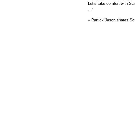
Let’s take comfort with Sc
…”
– Partick Jason shares Scr