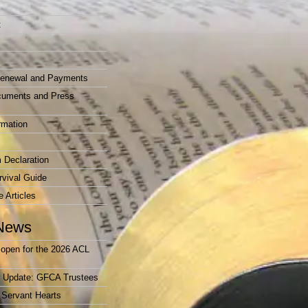
t
enewal and Payments
cuments and Press
rmation
 Declaration
vival Guide
e Articles
News
open for the 2026 ACL
r Update: GFCA Trustees
 Servant Hearts