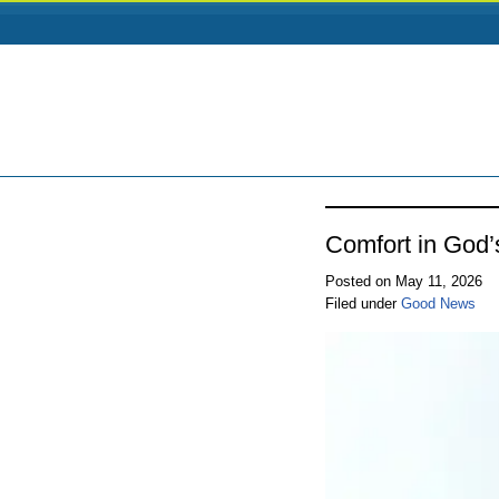
Comfort in God’
Posted on May 11, 2026
Filed under
Good News