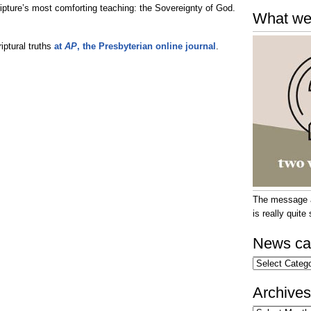
ripture’s most comforting teaching: the Sovereignty of God.
What we
iptural truths
at
AP
, the Presbyterian online journal
.
The message at
is really quit
News ca
News
categories
Archives
Archives