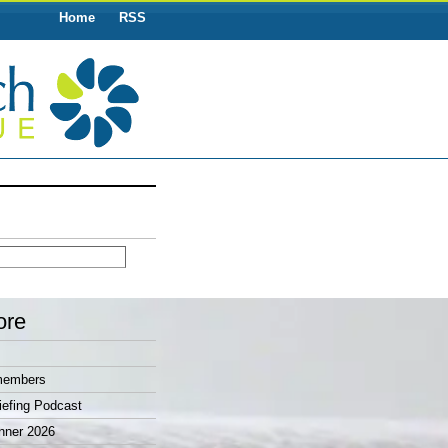
Home
RSS
ore
members
efing Podcast
nner 2026