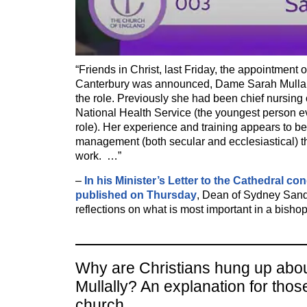
“Friends in Christ, last Friday, the appointment
Canterbury was announced, Dame Sarah Mullally,
the role. Previously she had been chief nursing o
National Health Service (the youngest person ev
role). Her experience and training appears to b
management (both secular and ecclesiastical) th
work. …”
–
In his Minister’s Letter to the Cathedral co
published on Thursday
, Dean of Sydney San
reflections on what is most important in a bishop
Why are Christians hung up abo
Mullally? An explanation for thos
church