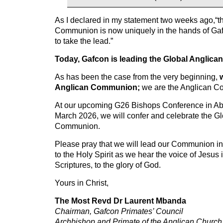
As I declared in my statement two weeks ago,“th
Communion is now uniquely in the hands of Ga
to take the lead.”
Today, Gafcon is leading the Global Anglic
As has been the case from the very beginning,
Anglican Communion;
we are the Anglican 
At our upcoming G26 Bishops Conference in Abuj
March 2026, we will confer and celebrate the G
Communion.
Please pray that we will lead our Communion in
to the Holy Spirit as we hear the voice of Jesus
Scriptures, to the glory of God.
Yours in Christ,
The Most Revd Dr Laurent Mbanda
Chairman, Gafcon Primates’ Council
Archbishop and Primate of the Anglican Churc