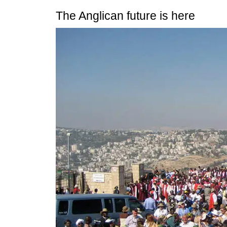
The Anglican future is here