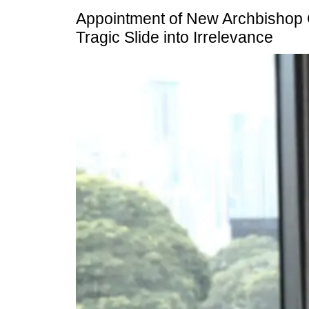
Appointment of New Archbishop
Tragic Slide into Irrelevance