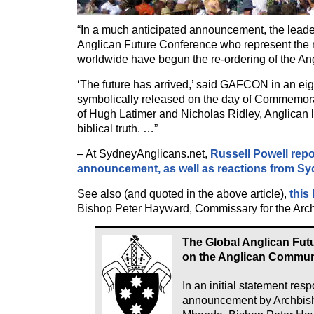
“In a much anticipated announcement, the leade
Anglican Future Conference who represent the m
worldwide have begun the re-ordering of the A
‘The future has arrived,’ said GAFCON in an eig
symbolically released on the day of Commemora
of Hugh Latimer and Nicholas Ridley, Anglican 
biblical truth. …”
– At SydneyAnglicans.net,
Russell Powell rep
announcement, as well as reactions from S
See also (and quoted in the above article),
this
Bishop Peter Hayward, Commissary for the Arc
The Global Anglican Fut
on the Anglican Commu
In an initial statement res
announcement by Archbis