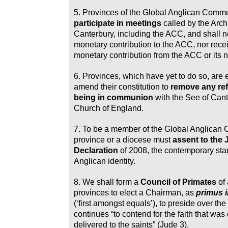
5. Provinces of the Global Anglican Com
participate in meetings
called by the Arch
Canterbury, including the ACC, and shall 
monetary contribution to the ACC, nor rece
monetary contribution from the ACC or its 
6. Provinces, which have yet to do so, are
amend their constitution to
remove any ref
being in communion
with the See of Cant
Church of England.
7. To be a member of the Global Anglican
province or a diocese must
assent to the
Declaration
of 2008, the contemporary sta
Anglican identity.
8. We shall form a
Council of Primates
of
provinces to elect a Chairman, as
primus i
(‘first amongst equals’), to preside over the
continues “to contend for the faith that was 
delivered to the saints” (Jude 3).