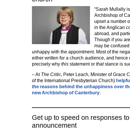
“Sarah Mullally is
Archbishop of Ca
upset a number of
in the Anglican 
abroad, and partic
Though if you are
may be confused
unhappy with the appointment. Most of the nega
either written for a church audience, and hence
precisely why
this
statement or
that
stance is s
– At
The Critic
, Peter Leach, Minister of Grace 
of the International Presbyterian Church)
helpfu
the reasons behind the unhappiness over th
new Archbishop of Canterbury
.
Get up to speed on responses to
announcement