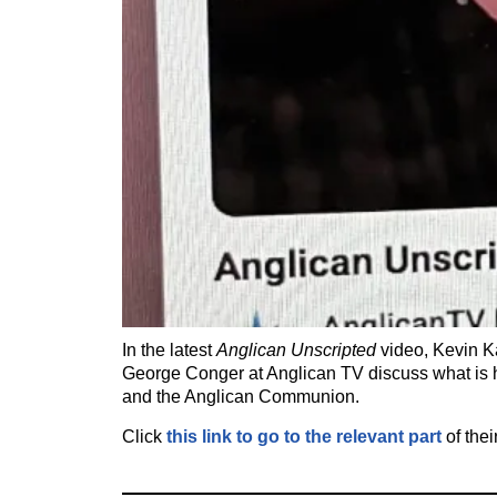
In the latest
Anglican Unscripted
video, Kevin K
George Conger at Anglican TV discuss what is
and the Anglican Communion.
Click
this link to go to the relevant part
of thei