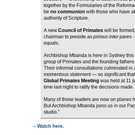
together by the Formularies of the Reformat
be
no communion
with those who have a
authority of Scripture.
A new
Council of Primates
will be formed,
chairman to preside as
primus inter pares
—
equals.
Archbishop Mbanda is here in Sydney this
group of Primates and the founding fathers
Their informal consultations culminated in 
momentous statement — so significant that
Global Primates Meeting
was held at 11 
time last night to ratify the decisions made.
Many of those leaders are now on planes 
But Archbishop Mbanda joins us in our Pas
studio.”
–
Watch here
.