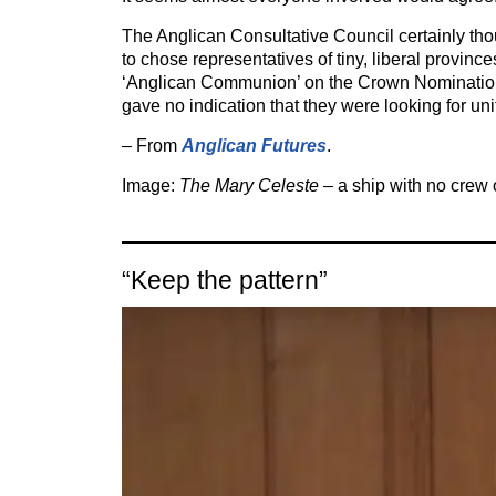
The Anglican Consultative Council certainly tho
to chose representatives of tiny, liberal province
‘Anglican Communion’ on the Crown Nominati
gave no indication that they were looking for uni
– From
Anglican Futures
.
Image:
The Mary Celeste
– a ship with no crew
“Keep the pattern”