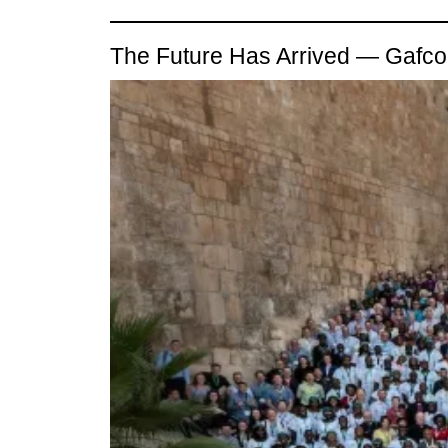
The Future Has Arrived — Gaf