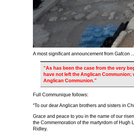
A most significant announcement from Gafcon 
“As has been the case from the very be
have not left the Anglican Communion; 
Anglican Communion.”
Full Communique follows:
“To our dear Anglican brothers and sisters in Chr
Grace and peace to you in the name of our risen
the Commemoration of the martyrdom of Hugh L
Ridley.