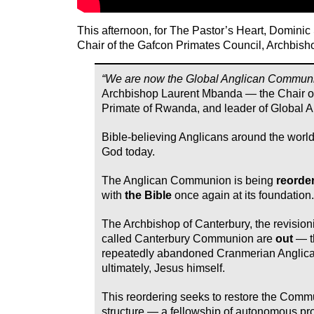
This afternoon, for The Pastor’s Heart, Dominic
Chair of the Gafcon Primates Council, Archbis
“We are now the Global Anglican Communi
Archbishop Laurent Mbanda — the Chair o
Primate of Rwanda, and leader of Global A
Bible-believing Anglicans around the world
God today.
The Anglican Communion is being
reorde
with
the Bible
once again at its foundation.
The Archbishop of Canterbury, the revisioni
called Canterbury Communion are
out
— t
repeatedly abandoned Cranmerian Anglic
ultimately, Jesus himself.
This reordering seeks to restore the Commu
structure — a fellowship of autonomous p