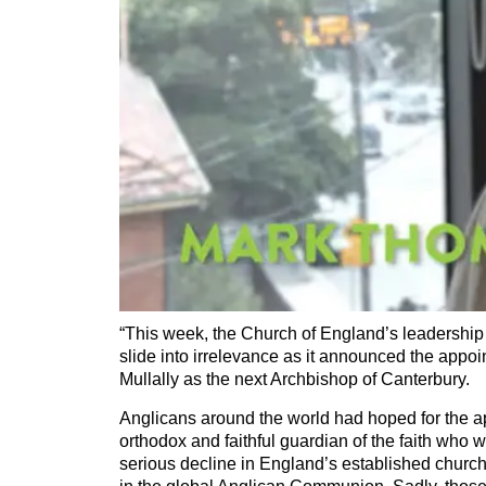
“This week, the Church of England’s leadership 
slide into irrelevance as it announced the appo
Mullally as the next Archbishop of Canterbury.
Anglicans around the world had hoped for the a
orthodox and faithful guardian of the faith who 
serious decline in England’s established church