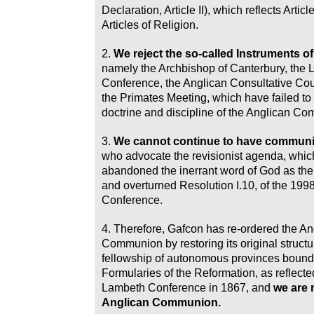
Declaration, Article II), which reflects Articl
Articles of Religion.
2.
We reject the so-called Instruments 
namely the Archbishop of Canterbury, the
Conference, the Anglican Consultative Co
the Primates Meeting, which have failed to
doctrine and discipline of the Anglican C
3.
We cannot continue to have commun
who advocate the revisionist agenda, whic
abandoned the inerrant word of God as the f
and overturned Resolution I.10, of the 19
Conference.
4. Therefore, Gafcon has re-ordered the An
Communion by restoring its original structu
fellowship of autonomous provinces bound 
Formularies of the Reformation, as reflected 
Lambeth Conference in 1867, and
we are 
Anglican Communion.