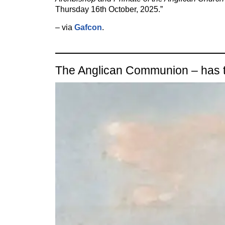
Thursday 16th October, 2025.”
– via
Gafcon
.
The Anglican Communion – has t