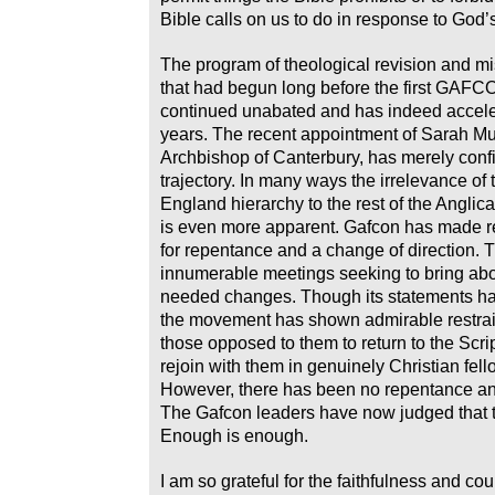
Bible calls on us to do in response to God’
The program of theological revision and mi
that had begun long before the first GAF
continued unabated and has indeed accele
years. The recent appointment of Sarah Mul
Archbishop of Canterbury, has merely conf
trajectory. In many ways the irrelevance of
England hierarchy to the rest of the Angl
is even more apparent. Gafcon has made r
for repentance and a change of direction.
innumerable meetings seeking to bring abo
needed changes. Though its statements ha
the movement has shown admirable restraint
those opposed to them to return to the Scri
rejoin with them in genuinely Christian fell
However, there has been no repentance an
The Gafcon leaders have now judged that t
Enough is enough.
I am so grateful for the faithfulness and cou