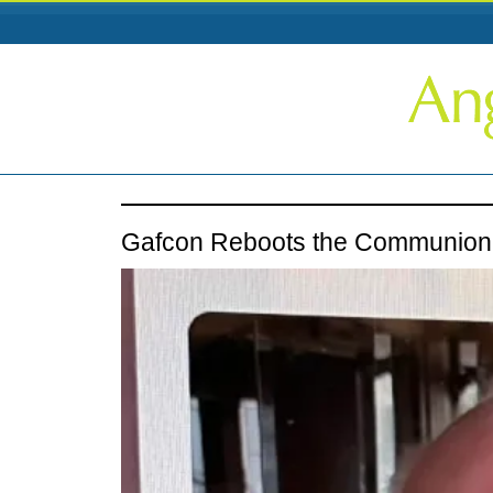
Gafcon Reboots the Communion