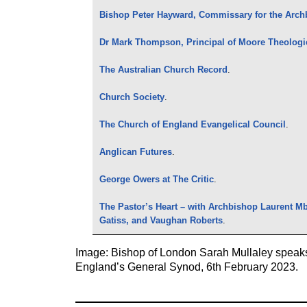
Bishop Peter Hayward, Commissary for the Arch
Dr Mark Thompson, Principal of Moore Theologi
The Australian Church Record
.
Church Society
.
The Church of England Evangelical Council
.
Anglican Futures
.
George Owers at The Critic
.
The Pastor’s Heart – with Archbishop Laurent M
Gatiss, and Vaughan Roberts
.
Image: Bishop of London Sarah Mullaley speaks
England’s General Synod, 6th February 2023.