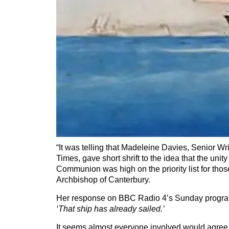
“It was telling that Madeleine Davies, Senior Wr
Times, gave short shrift to the idea that the unity
Communion was high on the priority list for tho
Archbishop of Canterbury.
Her response on BBC Radio 4’s Sunday progr
‘That ship has already sailed.’
It seems almost everyone involved would agree