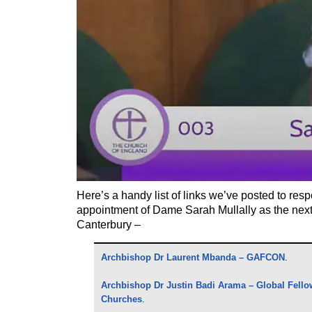
Here’s a handy list of links we’ve posted to res
appointment of Dame Sarah Mullally as the next
Canterbury –
Archbishop Dr Laurent Mbanda – GAFCON
.
Archbishop Dr Justin Badi Arama – Global Fello
Churches
.