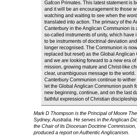
Gafcon Primates. This latest statement is b
and it will be an encouragement to those 
watching and waiting to see when the word
translated into action. The primacy of the 
Canterbury in the Anglican Communion is 
so-called instruments of unity, which have i
to be instruments of doctrinal deviation and
longer recognised. The Communion is now 
replaced but reset) as the Global Anglic
and we are looking forward to a new era o
mission, growing mature and Christ-like c
clear, unambiguous message to the world. 
Canterbury Communion continue to wither 
let the Global Anglican Communion push fo
new beginning, continue, and on the last da
faithful expression of Christian discipleshi
Mark D Thompson is the Principal of Moore The
Sydney, Australia. He serves in the Anglican D
the Chair of its Diocesan Doctrine Commission,
produced a report on Authentic Anglicanism.