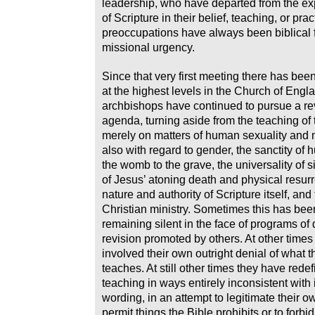
leadership, who have departed from the exp
of Scripture in their belief, teaching, or pra
preoccupations have always been biblical 
missional urgency.
Since that very first meeting there has be
at the highest levels in the Church of Eng
archbishops have continued to pursue a rev
agenda, turning aside from the teaching of 
merely on matters of human sexuality and 
also with regard to gender, the sanctity of 
the womb to the grave, the universality of si
of Jesus’ atoning death and physical resurr
nature and authority of Scripture itself, and
Christian ministry. Sometimes this has be
remaining silent in the face of programs of 
revision promoted by others. At other times
involved their own outright denial of what t
teaches. At still other times they have rede
teaching in ways entirely inconsistent with i
wording, in an attempt to legitimate their o
permit things the Bible prohibits or to forbid