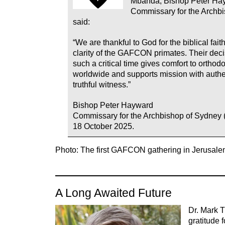
Mbanda, Bishop Peter Ha
Commissary for the Archbi
said:
“We are thankful to God for the biblical fai
clarity of the GAFCON primates. Their deci
such a critical time gives comfort to ortho
worldwide and supports mission with authe
truthful witness.”
Bishop Peter Hayward
Commissary for the Archbishop of Sydney 
18 October 2025.
Photo: The first GAFCON gathering in Jerusale
A Long Awaited Future
Dr. Mark 
gratitude f