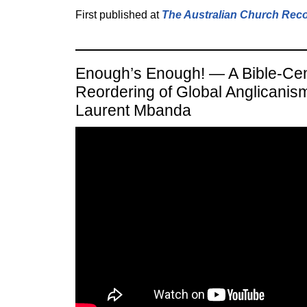
First published at
The Australian Church Rec
Enough’s Enough! — A Bible-Ce
Reordering of Global Anglicanis
Laurent Mbanda