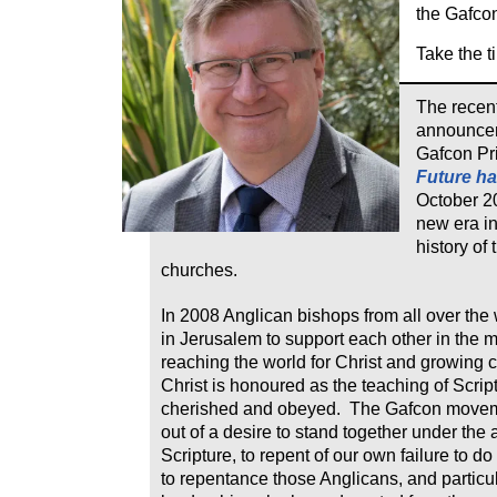
the Gafco
Take the ti
The recen
announcem
Gafcon Pr
Future ha
October 2
new era in
history of
churches.
In 2008 Anglican bishops from all over the
in Jerusalem to support each other in the m
reaching the world for Christ and growing
Christ is honoured as the teaching of Script
cherished and obeyed. The Gafcon move
out of a desire to stand together under the a
Scripture, to repent of our own failure to do 
to repentance those Anglicans, and particul