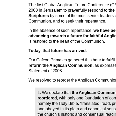
The first Global Anglican Future Conference (
2008 in Jerusalem to prayerfully respond to
the
Scriptures
by some of the most senior leaders o
Communion, and to seek their repentance.
In the absence of such repentance,
we have bee
advancing towards a future for faithful Angli
is restored to the heart of the Communion.
Today, that future has arrived.
Our Gafcon Primates gathered this hour to
fulfi
reform the Anglican Communion,
as expresse
Statement of 2008.
We resolved to reorder the Anglican Communion
1. We declare that
the Anglican Communio
reordered,
with only one foundation of c
namely the Holy Bible, “translated, read, p
and obeyed in its plain and canonical sense
the church’s historic and consensual readi