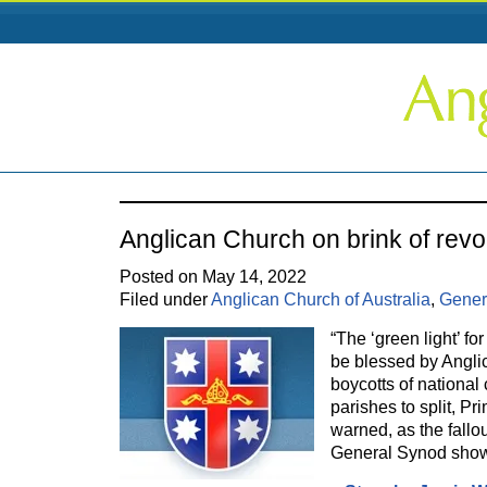
Anglican Church on brink of revo
Posted on May 14, 2022
Filed under
Anglican Church of Australia
,
Gener
“The ‘green light’ f
be blessed by Angli
boycotts of nationa
parishes to split, P
warned, as the fallo
General Synod sho