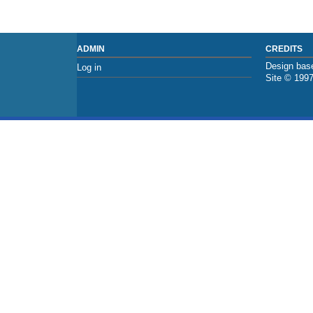
ADMIN
CREDITS
Design base
Log in
Site © 199