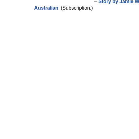
–
Story by Jamie W
Australian
. (Subscription.)