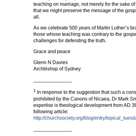
teaching on marriage, not merely for the sake of 
that we might preserve the message of the gospel
all.
As we celebrate 500 years of Martin Luther’s bra
those whose teaching was contrary to the gospe
challenges for defending the truth.
Grace and peace
Glenn N Davies
Archbishop of Sydney
______________
1
In response to the suggestion that such a con
prohibited by the Canons of Nicaea, Dr Mark Sm
expertise is theological development from AD 3
following article:
http://churchsociety.org/blog/entry/topical_
______________