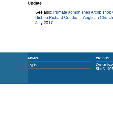
Update
See also:
Primate admonishes Archbishop 
Bishop Richard Condie — Anglican Church
July 2017.
ADMIN
CREDITS
Design base
Log in
Site © 199