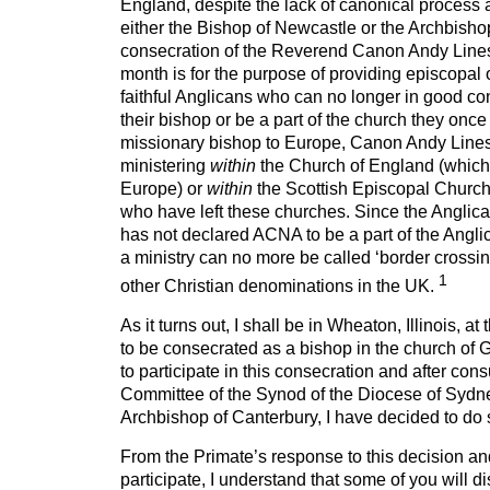
England, despite the lack of canonical process
either the Bishop of Newcastle or the Archbishop
consecration of the Reverend Canon Andy Lines 
month is for the purpose of providing episcopal 
faithful Anglicans who can no longer in good c
their bishop or be a part of the church they once
missionary bishop to Europe, Canon Andy Line
ministering
within
the Church of England (which 
Europe) or
within
the Scottish Episcopal Church,
who have left these churches. Since the Anglic
has not declared ACNA to be a part of the Ang
a ministry can no more be called ‘border crossing
1
other Christian denominations in the UK.
As it turns out, I shall be in Wheaton, Illinois, a
to be consecrated as a bishop in the church of 
to participate in this consecration and after con
Committee of the Synod of the Diocese of Sydne
Archbishop of Canterbury, I have decided to do 
From the Primate’s response to this decision an
participate, I understand that some of you will 