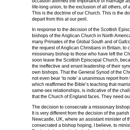
occasion affirmed the importance of marriage as
life-long union, to the exclusion of all others, 
This is the doctrine of our Church. This is the do
depart from this at our peril.
In response to the decision of the Scottish Epis
bishops of the Anglican Church in North America
many Primates of the Global South and of Gafc
the request of Anglican Christians in Britain, to
missionary bishop to those who have left the Ch
soon leave the Scottish Episcopal Church, bec
the ineffective and errant leadership of their sy
own bishops. That the General Synod of the Ch
not even bear ‘to note’ a unanimous report from
which reaffirmed the Bible’s teaching that marr
same-sex relationships, is indicative of the cha
that the Church of England faces. They need ou
The decision to consecrate a missionary bishop 
It is very different from the decision of the pari
Newcastle, UK, where an assistant minister of t
consecrated a bishop hoping, I believe, to minis