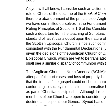
2003.
As you will all know, I consider such an action to
rule of Christ, of the doctrine of the
Book of Com
therefore abandonment of the principles of Angl
we have committed ourselves in the Fundament
Ruling Principles of Sections 1-6 of the Constitut
such a departure from the teaching of Scripture, 
standard of faith’, casts doubt upon the nature 
the Scottish Episcopal Church, since such com
consistent with the Fundamental Declarations (Se
given the decisions of the Anglican Church of
Episcopal Church, which are yet to be translate
shall see a similar disparity of communion with 
The Anglican Church in North America (ACNA) 
after painful court cases and loss of property, 
that the truths of the gospel could not be compr
conforming to society’s obsession to normalis
as part of Christian discipleship. Although I rec
members of our Church are open to considering
doctrine at this point, our General Synod has o