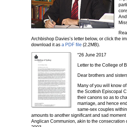
part
con
And
Miss
Read
Archbishop Davies’s letter below, or click the ima
download it as
a PDF file
(2.2MB).
“26 June 2017
Letter to the College of 
Dear brothers and sisters
Many of you will know of 
the Scottish Episcopal
their canons so as to cha
marriage, and hence end
same-sex couples within
amounts to another significant and sad moment in
Anglican Communion, akin to the consecration 