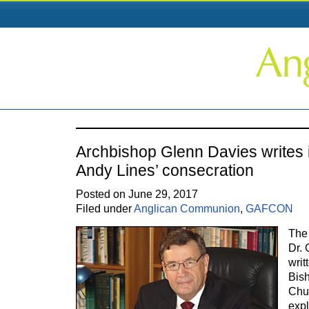
Archbishop Glenn Davies writes i
Andy Lines’ consecration
Posted on June 29, 2017
Filed under
Anglican Communion
,
GAFCON
The
Dr. 
writ
Bish
Chur
expl