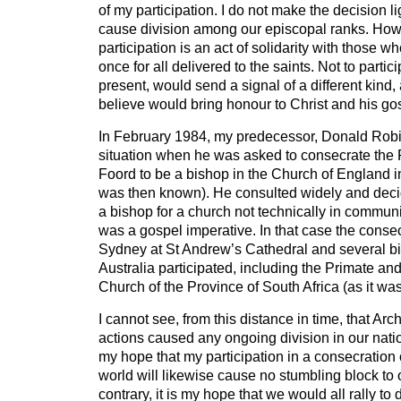
of my participation. I do not make the decision lig
cause division among our episcopal ranks. Howe
participation is an act of solidarity with those wh
once for all delivered to the saints. Not to partici
present, would send a signal of a different kind,
believe would bring honour to Christ and his go
In February 1984, my predecessor, Donald Robi
situation when he was asked to consecrate th
Foord to be a bishop in the Church of England in
was then known). He consulted widely and deci
a bishop for a church not technically in commun
was a gospel imperative. In that case the consec
Sydney at St Andrew’s Cathedral and several b
Australia participated, including the Primate and
Church of the Province of South Africa (as it wa
I cannot see, from this distance in time, that A
actions caused any ongoing division in our natio
my hope that my participation in a consecration 
world will likewise cause no stumbling block to 
contrary, it is my hope that we would all rally to