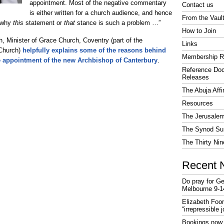
appointment. Most of the negative commentary
Contact us
is either written for a church audience, and hence
From the Vaul
y why
this
statement or
that
stance is such a problem …”
How to Join
h, Minister of Grace Church, Coventry (part of the
Links
 Church)
helpfully explains some of the reasons behind
Membership R
e appointment of the new Archbishop of Canterbury
.
Reference Do
Releases
The Abuja Affi
Resources
The Jerusalem
The Synod Sur
The Thirty Nin
Recent 
Do pray for Ge
Melbourne 9-1
Elizabeth Foo
“irrepressible 
Bookings now 