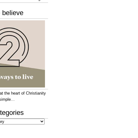
 believe
 the heart of Christianity
e simple…
tegories