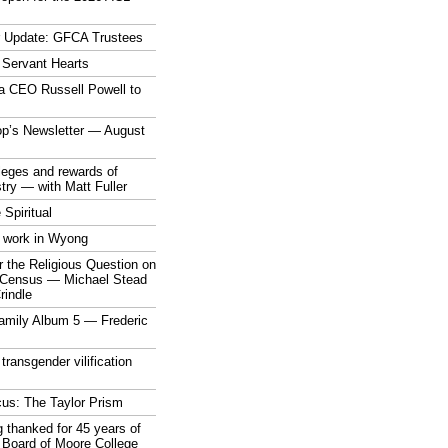
r Update: GFCA Trustees
 Servant Hearts
a CEO Russell Powell to
op’s Newsletter — August
ileges and rewards of
stry — with Matt Fuller
 Spiritual
 work in Wyong
 the Religious Question on
n Census — Michael Stead
indle
mily Album 5 — Frederic
 transgender vilification
cus: The Taylor Prism
 thanked for 45 years of
 Board of Moore College