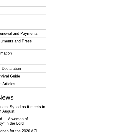
t
enewal and Payments
cuments and Press
rmation
 Declaration
vival Guide
e Articles
News
neral Synod as it meets in
4 August
rd — A woman of
joy” in the Lord
open for the 2026 ACL