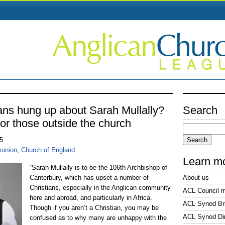
ans hung up about Sarah Mullally?
Search
or those outside the church
Search
for:
25
union
,
Church of England
Learn m
“Sarah Mullally is to be the 106th Archbishop of
Canterbury, which has upset a number of
About us
Christians, especially in the Anglican community
ACL Council 
here and abroad, and particularly in Africa.
ACL Synod Bri
Though if you aren’t a Christian, you may be
ACL Synod Di
confused as to why many are unhappy with the