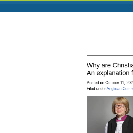
Why are Christi
An explanation f
Posted on October 11, 20
Filed under
Anglican Comm