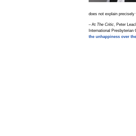
does not explain precisel
– At
The Critic
, Peter Leac
International Presbyterian
the unhappiness over th