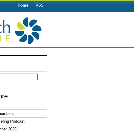
Home
RSS
ore
members
efing Podcast
nner 2026