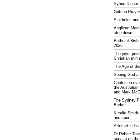
Synod Dinner
Gafcon Praye
Sinkholes and
Anglican Medi
step down
Bathurst Bish
2026
The joys, priv
Christian mini
The Age of the
Seeing God at
Confusion over
the Australia
and Mark McCr
The Sydney Fa
Barker
Kirralie Smith-
and sport
Artefact in Fo
Dr Robert Tong
service on the