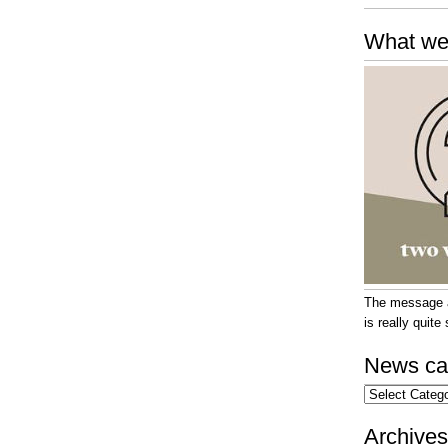
What we
The message at
is really quit
News ca
News
categories
Archives