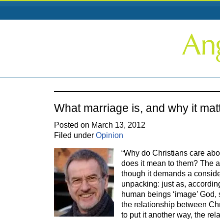
What marriage is, and why it mat
Posted on March 13, 2012
Filed under
Opinion
“Why do Christians care abo
does it mean to them? The a
though it demands a consid
unpacking: just as, accordin
human beings ‘image’ God, 
the relationship between Chr
to put it another way, the re