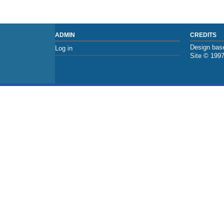
ADMIN
CREDITS
Design base
Log in
Site © 199