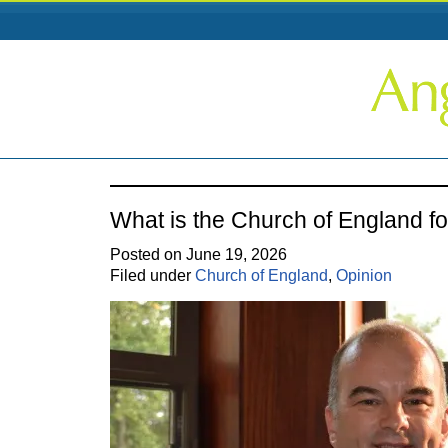
What is the Church of England fo
Posted on June 19, 2026
Filed under
Church of England
,
Opinion