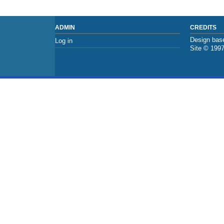
ADMIN
CREDITS
Design base
Log in
Site © 199