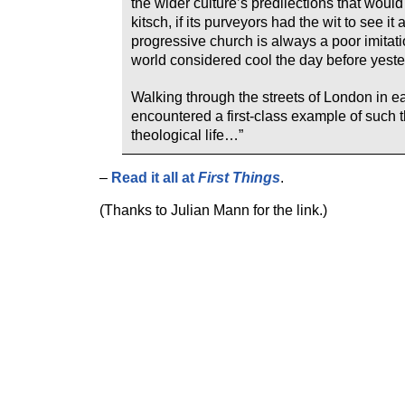
the wider culture’s predilections that would
kitsch, if its purveyors had the wit to see it
progressive church is always a poor imitati
world considered cool the day before yeste
Walking through the streets of London in ea
encountered a first-class example of such t
theological life…”
–
Read it all at
First Things
.
(Thanks to Julian Mann for the link.)