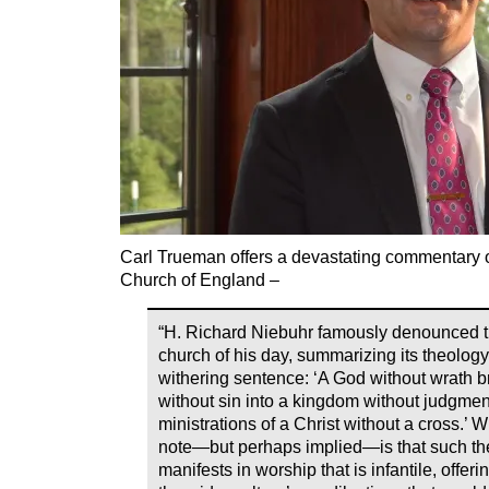
Carl Trueman offers a devastating commentary 
Church of England –
“H. Richard Niebuhr famously denounced th
church of his day, summarizing its theology
withering sentence: ‘A God without wrath 
without sin into a kingdom without judgmen
ministrations of a Christ without a cross.’ 
note—but perhaps implied—is that such the
manifests in worship that is infantile, offeri