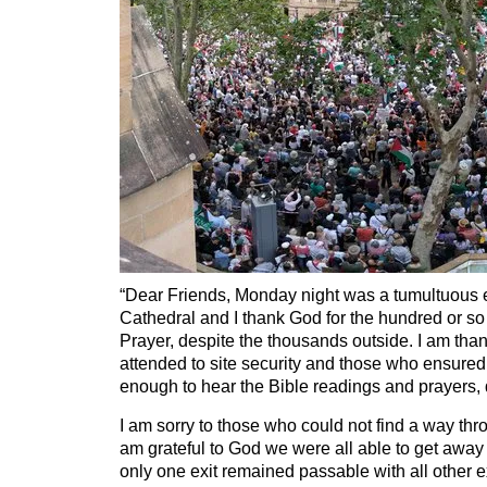
“Dear Friends, Monday night was a tumultuous 
Cathedral and I thank God for the hundred or s
Prayer, despite the thousands outside. I am than
attended to site security and those who ensure
enough to hear the Bible readings and prayers,
I am sorry to those who could not find a way thr
am grateful to God we were all able to get away
only one exit remained passable with all other ex