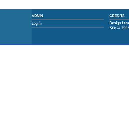
ADMIN
CREDITS
Design base
Log in
Site © 199