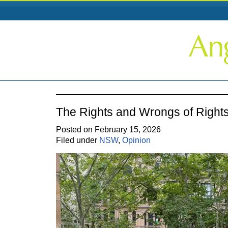
The Rights and Wrongs of Right
Posted on February 15, 2026
Filed under
NSW
,
Opinion