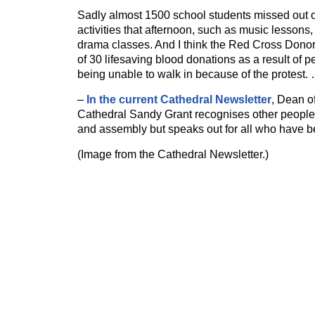
Sadly almost 1500 school students missed out on
activities that afternoon, such as music lessons, 
drama classes. And I think the Red Cross Dono
of 30 lifesaving blood donations as a result of p
being unable to walk in because of the protest.
–
In the current Cathedral Newsletter
, Dean o
Cathedral Sandy Grant recognises other people
and assembly but speaks out for all who have be
(Image from the Cathedral Newsletter.)