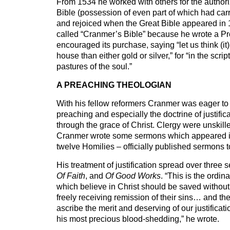
From 1534 he worked with others for the authori
Bible (possession of even part of which had carr
and rejoiced when the Great Bible appeared in 
called “Cranmer’s Bible” because he wrote a Pre
encouraged its purchase, saying “let us think (it)
house than either gold or silver,” for “in the scrip
pastures of the soul.”
A PREACHING THEOLOGIAN
With his fellow reformers Cranmer was eager to 
preaching and especially the doctrine of justifica
through the grace of Christ. Clergy were unskill
Cranmer wrote some sermons which appeared 
twelve Homilies – officially published sermons t
His treatment of justification spread over three
Of Faith
, and
Of Good Works
. “This is the ordin
which believe in Christ should be saved without 
freely receiving remission of their sins… and the
ascribe the merit and deserving of our justificati
his most precious blood-shedding,” he wrote.