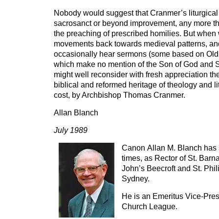
Nobody would suggest that Cranmer’s liturgical 
sacrosanct or beyond improvement, any more t
the preaching of prescribed homilies. But when 
movements back towards medieval patterns, a
occasionally hear sermons (some based on Old 
which make no mention of the Son of God and S
might well reconsider with fresh appreciation th
biblical and reformed heritage of theology and lit
cost, by Archbishop Thomas Cranmer.
Allan Blanch
July 1989
Canon Allan M. Blanch has s
times, as Rector of St. Barn
John’s Beecroft and St. Phili
Sydney.
He is an Emeritus Vice-Pres
Church League.