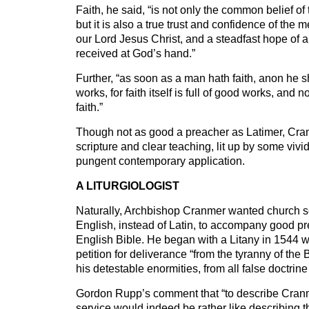
Faith, he said, “is not only the common belief of t
but it is also a true trust and confidence of the
our Lord Jesus Christ, and a steadfast hope of a
received at God’s hand.”
Further, “as soon as a man hath faith, anon he sh
works, for faith itself is full of good works, and 
faith.”
Though not as good a preacher as Latimer, Cran
scripture and clear teaching, lit up by some viv
pungent contemporary application.
A LITURGIOLOGIST
Naturally, Archbishop Cranmer wanted church s
English, instead of Latin, to accompany good p
English Bible. He began with a Litany in 1544 
petition for deliverance “from the tyranny of the
his detestable enormities, from all false doctri
Gordon Rupp’s comment that “to describe Cranm
service would indeed be rather like describing