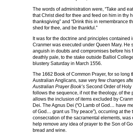
The words of administration were, “Take and ea
that Christ died for thee and feed on him in thy he
thanksgiving” and “Drink this in remembrance th
shed for thee, and be thankful.”
It was for the doctrine and principles contained 
Cranmer was executed under Queen Mary. He s
anguish in doubts and compromises before his f
deathly pale, to the stake outside Balliol Colleg
blustery Saturday in March 1556.
The 1662 Book of Common Prayer, for so long t
Australian Anglicans, saw very few changes aft
Australian Prayer Book’s
Second Order of Holy
follows the sequence, if not the theology, of the p
allows the inclusion of items excluded by Cran
Dei. The Agnus Dei (“O Lamb of God… have 
of God… grant us Thy peace”), occurring at the t
consecration of the sacramental elements, was o
help remove any idea of prayer to the Son of Go
bread and wine.