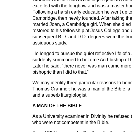
excelled with the longbow and was a master ho
Following a harsh early education he went up t
Cambridge, then newly founded. After taking th
married Joan, a Cambridge girl. When she died 
restored to his fellowship at Jesus College and 
subsequent B.D. and D.D. degrees were the frui
assiduous study.
He longed to pursue the quiet reflective life of 
suddenly summoned to become Archbishop of C
Later he said, “there never was man came more 
bishopric than I did to that.”
We may identify three particular reasons to hon
Thomas Cranmer: he was a man of the Bible, a 
and a superb liturgiologist.
A MAN OF THE BIBLE
As a University examiner in Divinity he refused
who were not competent in the Bible.