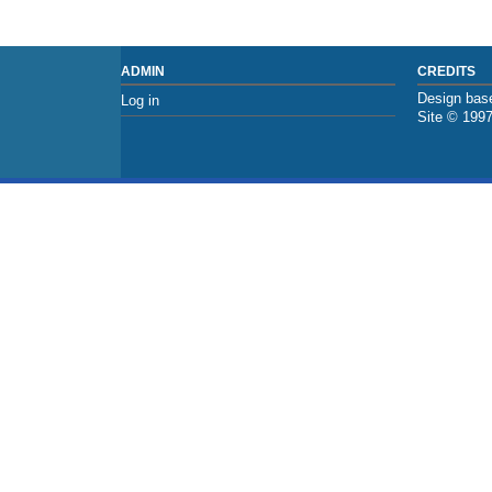
ADMIN
CREDITS
Design base
Log in
Site © 199