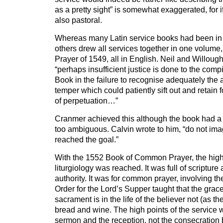
as a pretty sight” is somewhat exaggerated, for i
also pastoral.
Whereas many Latin service books had been in
others drew all services together in one volum
Prayer of 1549, all in English. Neil and Willough
“perhaps insufficient justice is done to the comp
Book in the failure to recognise adequately the 
temper which could patiently sift out and retain 
of perpetuation…”
Cranmer achieved this although the book had a 
too ambiguous. Calvin wrote to him, “do not ima
reached the goal.”
With the 1552 Book of Common Prayer, the high
liturgiology was reached. It was full of scripture
authority. It was for common prayer, involving t
Order for the Lord’s Supper taught that the grace
sacrament is in the life of the believer not (as t
bread and wine. The high points of the service 
sermon and the reception, not the consecration b