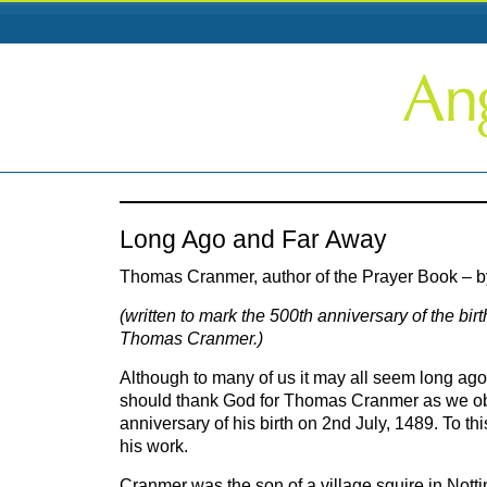
Long Ago and Far Away
Thomas Cranmer, author of the Prayer Book – b
(written to mark the 500th anniversary of the bir
Thomas Cranmer.)
Although to many of us it may all seem long ag
should thank God for Thomas Cranmer as we ob
anniversary of his birth on 2nd July, 1489. To th
his work.
Cranmer was the son of a village squire in Not