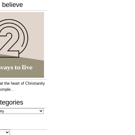
 believe
 the heart of Christianity
e simple…
tegories