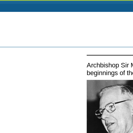
Archbishop Sir
beginnings of 