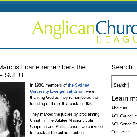
 Marcus Loane remembers the
Search
the SUEU
Search
for:
In 1980, members of
the Sydney
University Evangelical Union
were
Learn m
thanking God as they remembered the
founding of the SUEU back in 1930.
About us
They marked the jubilee by proclaiming
ACL Council 
Christ in ‘The Jubilee Mission’. John
ACL Synod Bri
Chapman and Phillip Jensen were invited
Contact us
to speak at the public meetings.