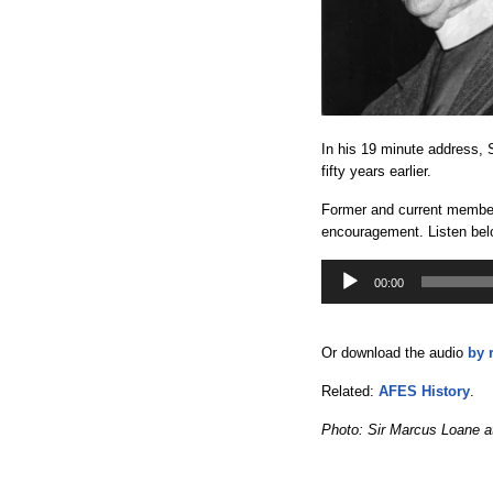
In his 19 minute address, 
fifty years earlier.
Former and current members
encouragement. Listen bel
Audio
Player
00:00
Or download the audio
by 
Related:
AFES History
.
Photo: Sir Marcus Loane at