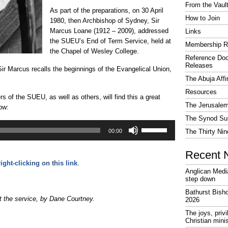
From the Vaul
As part of the preparations, on 30 April
How to Join
1980, then Archbishop of Sydney, Sir
Marcus Loane (1912 – 2009), addressed
Links
the SUEU’s End of Term Service, held at
Membership R
the Chapel of Wesley College.
Reference Do
Releases
Sir Marcus recalls the beginnings of the Evangelical Union,
The Abuja Affi
Resources
 of the SUEU, as well as others, will find this a great
The Jerusalem
ow:
The Synod Sur
Use
Up/Down
00:00
The Thirty Nin
Arrow
keys
Recent 
to
increase
right-clicking on this link
.
or
Anglican Medi
decrease
step down
volume.
Bathurst Bish
 the service, by Dane Courtney.
2026
The joys, priv
Christian mini