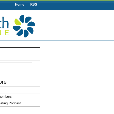
Home
RSS
ore
members
efing Podcast