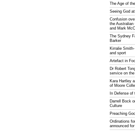
The Age of the
Seeing God at
Confusion over
the Australia
and Mark McCr
The Sydney Fa
Barker
Kirralie Smith-
and sport
Artefact in Fo
Dr Robert Tong
service on the
Kara Hartley 
of Moore Coll
In Defense of 
Darrell Bock o
Culture
Preaching God
Ordinations fo
announced for