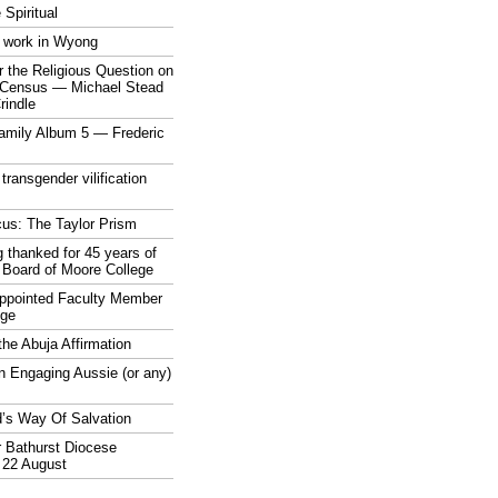
 Spiritual
 work in Wyong
 the Religious Question on
n Census — Michael Stead
indle
mily Album 5 — Frederic
 transgender vilification
cus: The Taylor Prism
 thanked for 45 years of
 Board of Moore College
appointed Faculty Member
ege
the Abuja Affirmation
n Engaging Aussie (or any)
’s Way Of Salvation
r Bathurst Diocese
 22 August