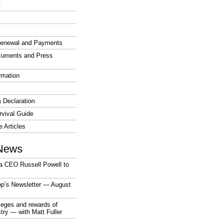
t
enewal and Payments
cuments and Press
rmation
 Declaration
vival Guide
e Articles
News
a CEO Russell Powell to
op’s Newsletter — August
ileges and rewards of
stry — with Matt Fuller