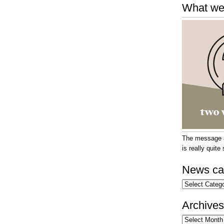
What we
The message at
is really quit
News ca
News
categories
Archives
Archives