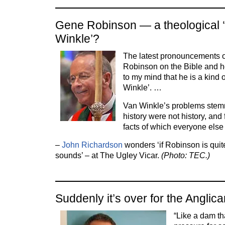
Gene Robinson — a theological 
Winkle’?
The latest pronouncements 
Robinson on the Bible and 
to my mind that he is a kind 
Winkle’. …
Van Winkle’s problems stemm
history were not history, and
facts of which everyone els
–
John Richardson
wonders ‘if Robinson is quit
sounds’ – at The Ugley Vicar.
(Photo: TEC.)
Suddenly it’s over for the Angl
“Like a dam t