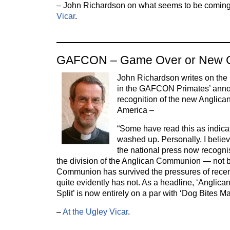
– John Richardson on what seems to be coming
Vicar
.
GAFCON – Game Over or New
John Richardson writes on the l
in the GAFCON Primates’ anno
recognition of the new Anglica
America –
“Some have read this as indic
washed up. Personally, I believ
the national press now recognis
the division of the Anglican Communion — not 
Communion has survived the pressures of recent
quite evidently has not. As a headline, ‘Angl
Split’ is now entirely on a par with ‘Dog Bites Ma
–
At the Ugley Vicar
.