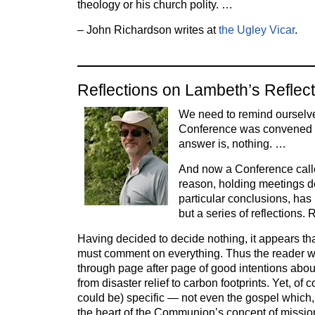
theology or his church polity. …
– John Richardson writes at
the Ugley Vicar
.
Reflections on Lambeth’s Reflec
We need to remind ourselv
Conference was convened 
answer is, nothing. …
And now a Conference calle
reason, holding meetings d
particular conclusions, has
but a series of reflections. 
Having decided to decide nothing, it appears that
must comment on everything. Thus the reader w
through page after page of good intentions abo
from disaster relief to carbon footprints. Yet, of 
could be) specific — not even the gospel which, i
the heart of the Communion’s concept of missi