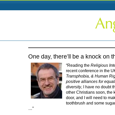
One day, there’ll be a knock on 
“Reading the
Religious Int
recent conference in the U
Transphobia, & Human Rig
positive alliances for equa
diversity
, I have no doubt th
other Christians soon, the 
door, and I will need to ma
toothbrush and some sugar
…”