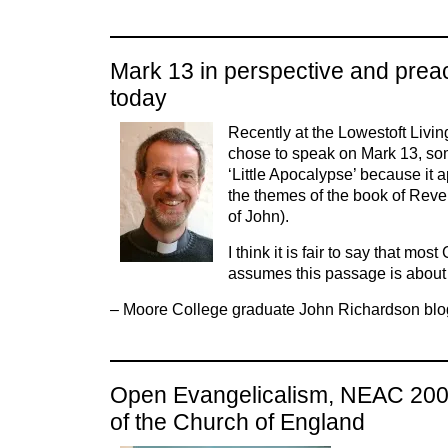
Mark 13 in perspective and prea
today
Recently at the Lowestoft Livin
chose to speak on Mark 13, so
‘Little Apocalypse’ because it a
the themes of the book of Rev
of John).
I think it is fair to say that most
assumes this passage is about
– Moore College graduate John Richardson blo
Open Evangelicalism, NEAC 2008
of the Church of England