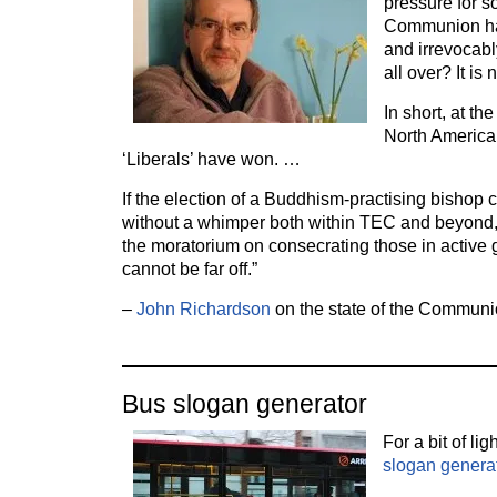
pressure for s
Communion has
and irrevocabl
all over? It is
In short, at th
North America,
‘Liberals’ have won. …
If the election of a Buddhism-practising bishop
without a whimper both within TEC and beyond, 
the moratorium on consecrating those in active 
cannot be far off.”
–
John Richardson
on the state of the Communi
Bus slogan generator
For a bit of ligh
slogan genera