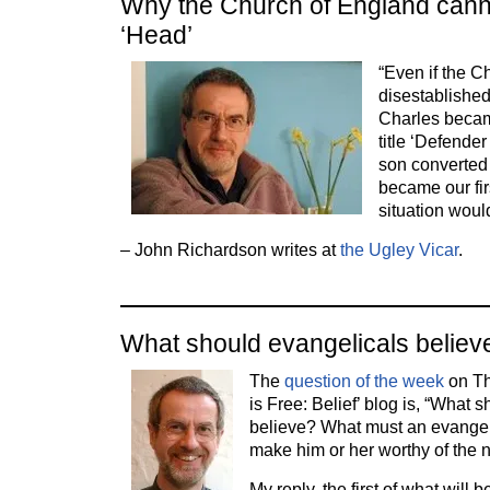
Why the Church of England canno
‘Head’
“Even if the 
disestablished
Charles becam
title ‘Defender 
son converted 
became our fi
situation wou
– John Richardson writes at
the Ugley Vicar
.
What should evangelicals believ
The
question of the week
on Th
is Free: Belief’ blog is, “What 
believe? What must an evangeli
make him or her worthy of the
My reply, the first of what will b