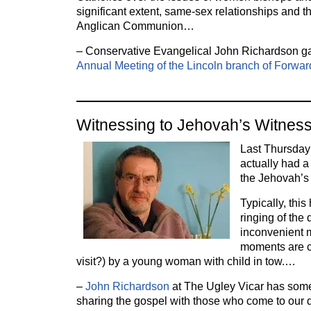
significant extent, same-sex relationships and th
Anglican Communion…
– Conservative Evangelical John Richardson 
Annual Meeting of the Lincoln branch of Forward
Witnessing to Jehovah’s Witnes
Last Thursday 
actually had a
the Jehovah’s
Typically, this
ringing of the 
inconvenient 
moments are c
visit?) by a young woman with child in tow.…
–
John Richardson
at The Ugley Vicar has som
sharing the gospel with those who come to our 