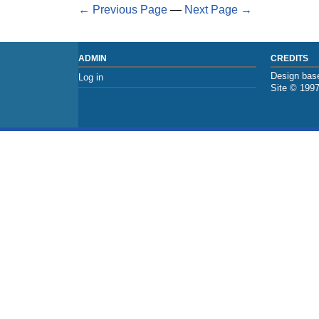
← Previous Page
—
Next Page →
ADMIN
CREDITS
Design base
Log in
Site © 199