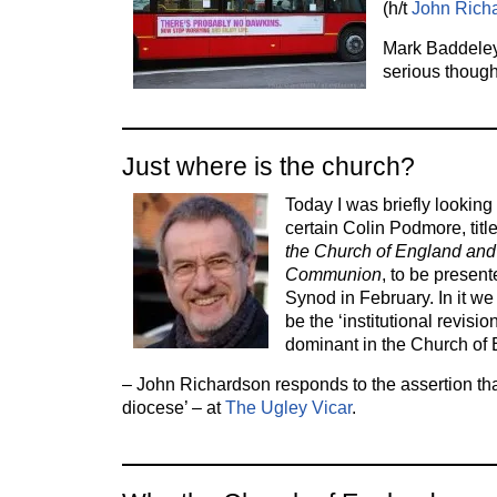
(h/t
John Rich
Mark Baddele
serious though
Just where is the church?
Today I was briefly looking
certain Colin Podmore, titl
the Church of England and
Communion
, to be present
Synod in February. In it we 
be the ‘institutional revisi
dominant in the Church of
– John Richardson responds to the assertion that
diocese’ – at
The Ugley Vicar
.