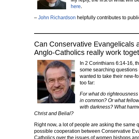
here
.
–
John Richardson
helpfully contributes to publ
Can Conservative Evangelicals a
Anglo-Catholics really work toge
In 2 Corinthians 6:14-16, 
some searching questions 
wanted to take their new-f
too far:
For what do righteousnes
in common? Or what fellow
with darkness? What harmo
Christ and Belial?
Right now, a lot of people are asking the same 
possible cooperation between Conservative Eva
Catholics over the issues of women bishops and, 