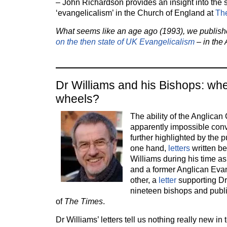
– John Richardson provides an insight into the s
‘evangelicalism’ in the Church of England at
The
What seems like an age ago (1993), we publis
on the then state of UK Evangelicalism
– in the 
Dr Williams and his Bishops: whe
wheels?
The ability of the Anglica
apparently impossible con
further highlighted by the p
one hand,
letters
written 
Williams during his time a
and a former Anglican Evan
other, a
letter
supporting Dr
nineteen bishops and publi
of
The Times
.
Dr Williams’ letters tell us nothing really new in 