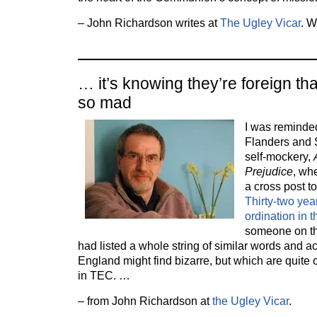
– John Richardson writes at
The Ugley Vicar
. W
… it’s knowing they’re foreign t
so mad
I was reminded
Flanders and 
self-mockery,
Prejudice
, wh
a cross post to 
Thirty-two ye
ordination in 
someone on th
had listed a whole string of similar words and a
England might find bizarre, but which are quit
in TEC. …
– from John Richardson at
the Ugley Vicar
.