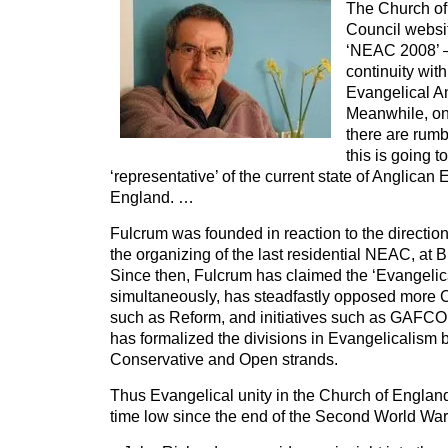
The Church of
Council websit
‘NEAC 2008’ –
continuity wit
Evangelical An
Meanwhile, on
there are rum
this is going to
‘representative’ of the current state of Anglican
England. …
Fulcrum was founded in reaction to the directio
the organizing of the last residential NEAC, at 
Since then, Fulcrum has claimed the ‘Evangelic
simultaneously, has steadfastly opposed more 
such as Reform, and initiatives such as GAFCON. 
has formalized the divisions in Evangelicalism 
Conservative and Open strands.
Thus Evangelical unity in the Church of England 
time low since the end of the Second World Wa