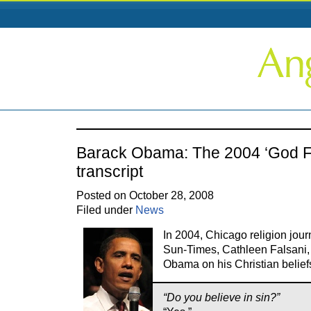
Barack Obama: The 2004 ‘God Fa
transcript
Posted on October 28, 2008
Filed under
News
In 2004, Chicago religion jour
Sun-Times, Cathleen Falsani,
Obama on his Christian belief
“Do you believe in sin?”