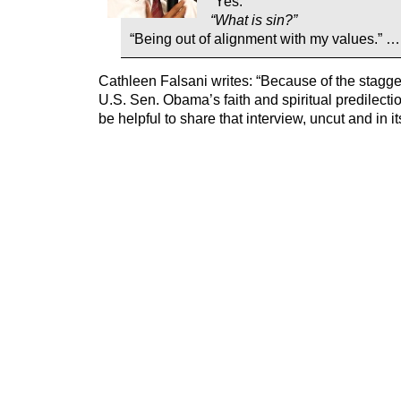
“Yes.”
“What is sin?”
“Being out of alignment with my values.” …
Cathleen Falsani writes: “Because of the stagge
U.S. Sen. Obama’s faith and spiritual predilectio
be helpful to share that interview, uncut and in it