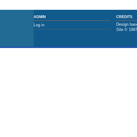
ADMIN
CREDITS
Design base
Log in
Site © 199