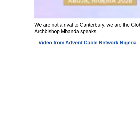
We are not a rival to Canterbury, we are the Glo
Archbishop Mbanda speaks.
–
Video from Advent Cable Network Nigeria
.