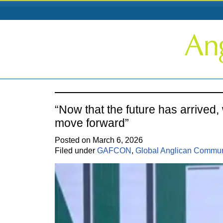
“Now that the future has arrived,
move forward”
Posted on March 6, 2026
Filed under
GAFCON
,
Global Anglican Commu