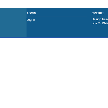
ADMIN
CREDITS
Design base
Log in
Site © 199