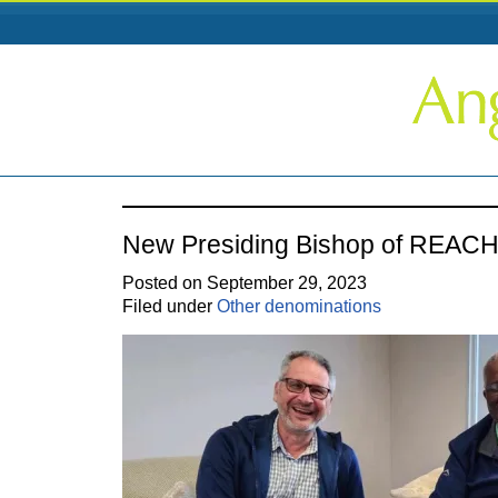
New Presiding Bishop of REAC
Posted on September 29, 2023
Filed under
Other denominations