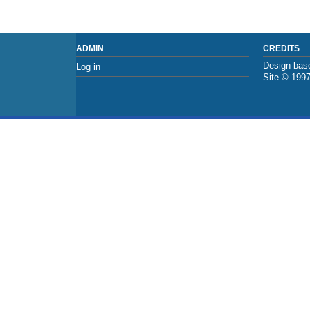
ADMIN
CREDITS
Design base
Log in
Site © 199