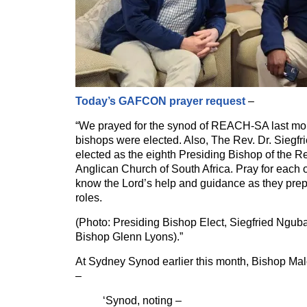
Today’s GAFCON prayer request
–
“We prayed for the synod of REACH-SA last mo
bishops were elected. Also, The Rev. Dr. Sieg
elected as the eighth Presiding Bishop of the 
Anglican Church of South Africa. Pray for each 
know the Lord’s help and guidance as they prepa
roles.
(Photo: Presiding Bishop Elect, Siegfried Ngub
Bishop Glenn Lyons).”
At Sydney Synod earlier this month, Bishop M
–
‘Synod, noting –