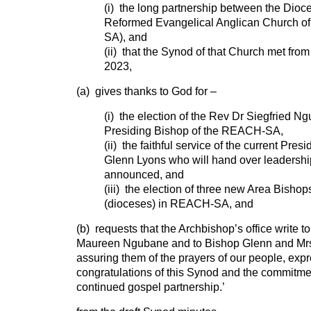
(i) the long partnership between the Dioc
Reformed Evangelical Anglican Church o
SA), and
(ii) that the Synod of that Church met fro
2023,
(a) gives thanks to God for –
(i) the election of the Rev Dr Siegfried N
Presiding Bishop of the REACH-SA,
(ii) the faithful service of the current Pre
Glenn Lyons who will hand over leadership
announced, and
(iii) the election of three new Area Bishops
(dioceses) in REACH-SA, and
(b) requests that the Archbishop’s office write t
Maureen Ngubane and to Bishop Glenn and Mr
assuring them of the prayers of our people, exp
congratulations of this Synod and the commitmen
continued gospel partnership.’