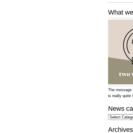
What we
The message at
is really quit
News ca
News
categories
Archives