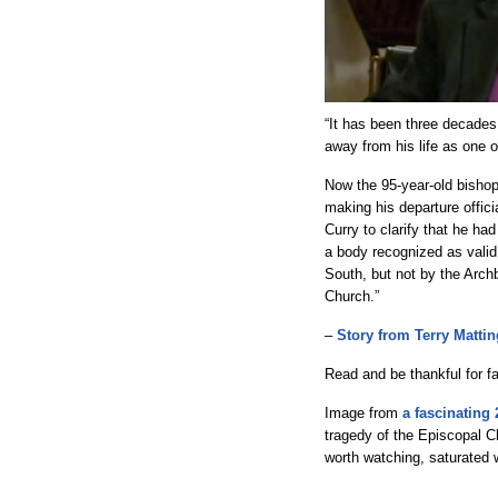
“It has been three decades 
away from his life as one 
Now the 95-year-old bishop 
making his departure offic
Curry to clarify that he ha
a body recognized as valid
South, but not by the Arch
Church.”
–
Story from Terry Mattin
Read and be thankful for fa
Image from
a fascinating 
tragedy of the Episcopal Ch
worth watching, saturated 