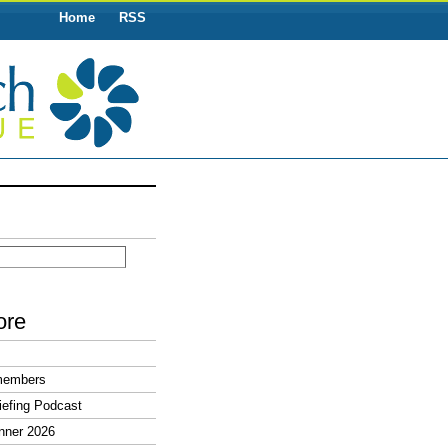
Home
RSS
ore
members
efing Podcast
nner 2026