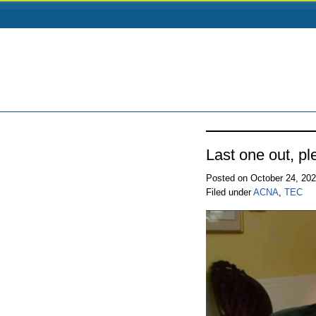
Last one out, ple
Posted on October 24, 20
Filed under
ACNA
,
TEC