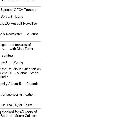
r Update: GFCA Trustees
 Servant Hearts
a CEO Russell Powell to
op’s Newsletter — August
ileges and rewards of
stry — with Matt Fuller
 Spiritual
 work in Wyong
 the Religious Question on
n Census — Michael Stead
indle
mily Album 5 — Frederic
 transgender vilification
cus: The Taylor Prism
 thanked for 45 years of
 Board of Moore College