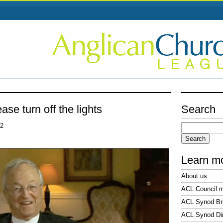
ase turn off the lights
Search
Search
22
for:
Learn m
About us
ACL Council 
ACL Synod Bri
ACL Synod Di