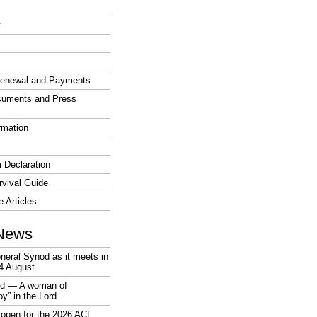
t
enewal and Payments
cuments and Press
rmation
 Declaration
vival Guide
e Articles
News
neral Synod as it meets in
4 August
rd — A woman of
joy” in the Lord
open for the 2026 ACL