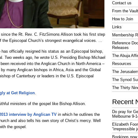
Contact us
From the Vaul
How to Join
Links
since the Rt. Rev. C. FitzSimons Allison took his first step
Membership R
of the Episcopal Church’s strongest evangelical voices. …
Reference Do
Releases
has officially resigned his status as an Episcopal bishop,
The Abuja Affi
ial. Two weeks ago, he wrote U.S. Presiding Bishop Michael
d been received into the Anglican Church in North America –
Resources
 by many Anglican bishops in Africa, Asia and the Global
The Jerusalem
bishop of Canterbury or leaders in the U.S. Episcopal
The Synod Sur
The Thirty Nin
gly at Get Religion
.
Recent 
ithful ministers of the gospel like Bishop Allison.
Do pray for Ge
2013 interview by Anglican TV
in which he outlines the
Melbourne 9-1
urch and also tells his own story of Christ’s mercy. Well
Elizabeth Foo
with the gospel.
“irrepressible 
Bookings now 