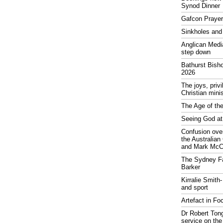
Synod Dinner
Gafcon Praye
Sinkholes and
Anglican Medi
step down
Bathurst Bish
2026
The joys, priv
Christian mini
The Age of the
Seeing God at
Confusion over
the Australia
and Mark McCr
The Sydney Fa
Barker
Kirralie Smith-
and sport
Artefact in Fo
Dr Robert Tong
service on the