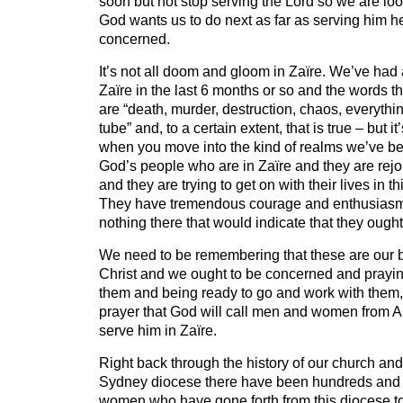
soon but not stop serving the Lord so we are loo
God wants us to do next as far as serving him her
concerned.
It’s not all doom and gloom in Zaïre. We’ve had 
Zaïre in the last 6 months or so and the words t
are “death, murder, destruction, chaos, everythi
tube” and, to a certain extent, that is true – but it’
when you move into the kind of realms we’ve bee
God’s people who are in Zaïre and they are rejoi
and they are trying to get on with their lives in th
They have tremendous courage and enthusiasm 
nothing there that would indicate that they ough
We need to be remembering that these are our br
Christ and we ought to be concerned and prayin
them and being ready to go and work with them, 
prayer that God will call men and women from Au
serve him in Zaïre.
Right back through the history of our church and 
Sydney diocese there have been hundreds and
women who have gone forth from this diocese to