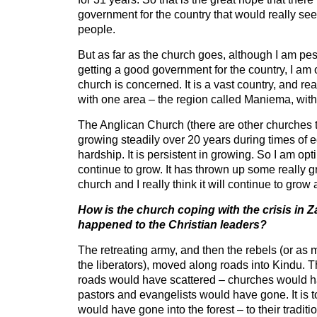
government for the country that would really seek
people.
But as far as the church goes, although I am pes
getting a good government for the country, I am o
church is concerned. It is a vast country, and rea
with one area – the region called Maniema, with 
The Anglican Church (there are other churches 
growing steadily over 20 years during times of 
hardship. It is persistent in growing. So I am optim
continue to grow. It has thrown up some really gr
church and I really think it will continue to grow
How is the church coping with the crisis in 
happened to the Christian leaders?
The retreating army, and then the rebels (or as
the liberators), moved along roads into Kindu. T
roads would have scattered – churches would h
pastors and evangelists would have gone. It is
would have gone into the forest – to their tradit