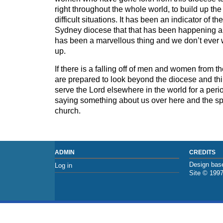
right throughout the whole world, to build up the 
difficult situations. It has been an indicator of the 
Sydney diocese that that has been happening all
has been a marvellous thing and we don’t ever w
up.
If there is a falling off of men and women from
are prepared to look beyond the diocese and thin
serve the Lord elsewhere in the world for a peri
saying something about us over here and the spiri
church.
ADMIN
CREDITS
Design base
Log in
Site © 199