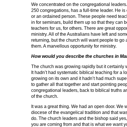
We concentrated on the congregational leaders. 
250 congregations, has a full-time leader. He is 
or an ordained person. These people need teac
in for seminars, build them up so that they can b
teachers for us, for others. There are great opport
ministry. All of the Australians have left and so
returning, but the church will want people to go
them. A marvellous opportunity for ministry.
How would you describe the churches in M
The church was growing rapidly but it certainly
It hadn’t had systematic biblical teaching for a lo
growing on its own and it hadn’t had much superv
to gather all that together and start pointing peop
congregational leaders, back to biblical truths a
of the church.
It was a great thing. We had an open door. We w
diocese of the evangelical tradition and that wa
do. The church leaders and the bishop said ye
you are coming from and that is what we want you