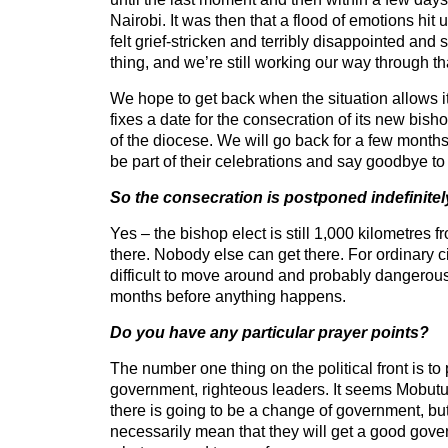
Nairobi. It was then that a flood of emotions hit u
felt grief-stricken and terribly disappointed and
thing, and we’re still working our way through th
We hope to get back when the situation allows 
fixes a date for the consecration of its new bis
of the diocese. We will go back for a few months
be part of their celebrations and say goodbye to 
So the consecration is postponed indefinitel
Yes – the bishop elect is still 1,000 kilometres 
there. Nobody else can get there. For ordinary civ
difficult to move around and probably dangerous
months before anything happens.
Do you have any particular prayer points?
The number one thing on the political front is to
government, righteous leaders. It seems Mobutu
there is going to be a change of government, but
necessarily mean that they will get a good gove