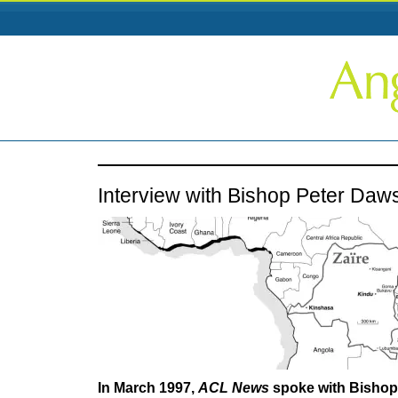
Interview with Bishop Peter Daw
In March 1997,
ACL News
spoke with Bishop