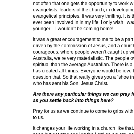
not often that one gets the opportunity to work wi
evangelists, leaders of the church, in developi
evangelical principles. It was very thrilling. It is
ever been involved in in my life. I only wish I w
younger – I wouldn’t be coming home!
It was a great encouragement to me to be a part
driven by the commission of Jesus, and a churc
courageous, where people weren’t caught up wit
Australia, we’re very materialistic. The people 
spiritual than the average Australian. There is
has created all things. Everyone would believe
question that. So that really gives you a “shoe in
who has sent his Son, Jesus Christ.
Are there any particular things we can pray f
as you settle back into things here?
Pray for us as we continue to come to grips wit
to us.
It changes your life working in a church like that