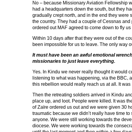
No – because Missionary Aviation Fellowship wa
had a headquarters down the south, but they ha
gradually crept north, and in the end they were s
the country. They had a couple of Cessnas and
ordered out MAF agreed to come down to fly us 
Within 10 days after that they were out of the c
been impossible for us to leave. The only way ou
It must have been an awful emotional wrench f
missionaries to just leave everything.
Yes. In Kindu we never really thought it would 
listening to what was happening, via the BBC, 
this rebellion would really reach us at all. It wa
Then the retreating soldiers arrived in Kindu an
place up, and loot. People were killed. It was t
of Zaïre ordered us out and we were given 30 h
traumatic because we didn’t really have time to
anyone. We were still working towards the deve
diocese. We were working towards the consecra
until the last moment and then within a few day