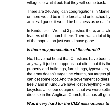
villages to wait it out. But they will come back.
There are 240 Anglican congregations in Manie
or more would be in the forest and untouched b
armies. I guess it would be business as usual fo
In Kindu itself. We had 3 parishes there, an arc
leaders of the church there. There was a lot of f
of the population just would have gone.
Is there any persecution of the church?
No, I have not heard that Christians have been pa
any way. It just so happens that often that it is t
property and buildings, furnishings, typewriters, al
the army doesn’t target the church, but targets p
can get some loot. And the government soldiers
freely and in Kindu we have lost everything – ou
bicycles, all of our equipment that we were sett
diocese in the Anglican Church, that has all gon
Was it very hard for the CMS missionaries to