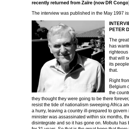
recently returned from Zaïre (now DR Congo)
The interview was published in the May 1997 is
INTERVI
PETER D
The great
has wante
righteou
that will 
its peopl
that.
Right fro
Belgium di
the countr
they thought they were going to be there forever
resist the tide of nationalism sweeping Africa and
a hurry, leaving a country ill-prepared to govern i
minister was assassinated within six months, th
disintegrate and so it has gone on. Mobutu has 
for 31 years. So that is the great hope that ther