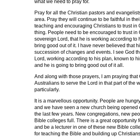
what we need to pray for.
Pray for all the Christian pastors and evangelist
area. Pray they will continue to be faithful in th
teaching and encouraging Christians to trust in 
thing. People need to be encouraged to trust in G
sovereign Lord, that he is working according to h
bring good out of it. I have never believed that h
succession of changes and events. I see God th
Lord, working according to his plan, known to hi
and he is going to bring good out of it all.
And along with those prayers, I am praying that 
Australians to serve the Lord in that part of the
particularly.
It is a marvellous opportunity. People are hungry
and we have seen a new church being opened e
the last few years. New congregations, new peo
Bible colleges full. There is a great opportunity
and be a lecturer in one of these new Bible coll
for teaching the Bible and building up Christians