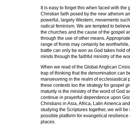
It is easy to forget this when faced with the
Christian faith posed by the new atheism and
powerful, largely Western, movements such
radical feminism. We are tempted to believe 
the churches and the cause of the gospel ar
through the use of other means. Appropriat
range of fronts may certainly be worthwhile,
battle can only be won as God takes hold o
minds through the faithful ministry of the wo
When we read of the Global Anglican Crisis 
trap of thinking that the denomination can b
manoeuvring in the realm of ecclesiastical po
these contexts too the strategy for gospel 
maturity is the ministry of the word of God 
continue in prayerful dependence upon God
Christians in Asia, Africa, Latin America a
studying the Scriptures together, we will be 
possible platform for evangelical resilience
places.