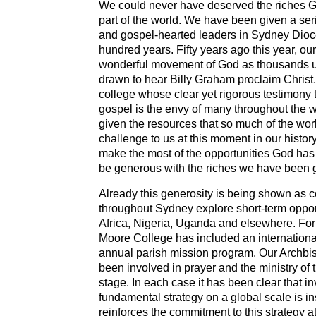
We could never have deserved the riches Go
part of the world. We have been given a seri
and gospel-hearted leaders in Sydney Dioc
hundred years. Fifty years ago this year, ou
wonderful movement of God as thousands 
drawn to hear Billy Graham proclaim Christ
college whose clear yet rigorous testimony t
gospel is the envy of many throughout the
given the resources that so much of the wo
challenge to us at this moment in our histor
make the most of the opportunities God has 
be generous with the riches we have been 
Already this generosity is being shown as 
throughout Sydney explore short-term opport
Africa, Nigeria, Uganda and elsewhere. For
Moore College has included an internationa
annual parish mission program. Our Archbi
been involved in prayer and the ministry of 
stage. In each case it has been clear that in
fundamental strategy on a global scale is 
reinforces the commitment to this strategy a