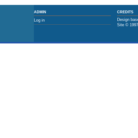
ADMIN
CREDITS
Design base
Log in
Site © 199