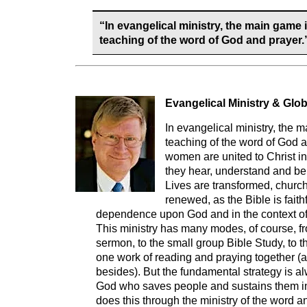
“In evangelical ministry, the main game 
teaching of the word of God and prayer.
Evangelical Ministry & Glob
In evangelical ministry, the 
teaching of the word of God 
women are united to Christ in 
they hear, understand and bel
Lives are transformed, churc
renewed, as the Bible is faithf
dependence upon God and in the context of 
This ministry has many modes, of course, f
sermon, to the small group Bible Study, to t
one work of reading and praying together (
besides). But the fundamental strategy is al
God who saves people and sustains them in 
does this through the ministry of the word a