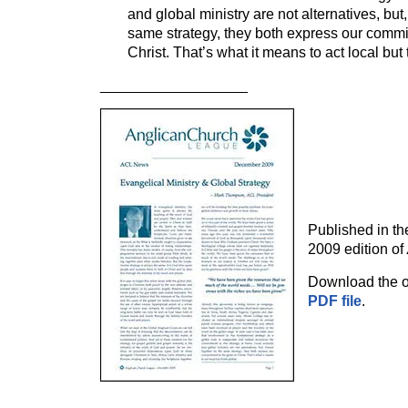
and global ministry are not alternatives, but
same strategy, they both express our commit
Christ. That’s what it means to act local but 
__________________
Published in t
2009 edition of
Download the or
PDF file
.