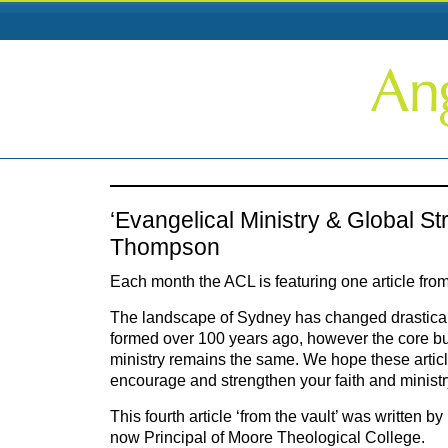
‘Evangelical Ministry & Global St
Thompson
Each month the ACL is featuring one article from
The landscape of Sydney has changed drastical
formed over 100 years ago, however the core bu
ministry remains the same. We hope these articles
encourage and strengthen your faith and ministr
This fourth article ‘from the vault’ was written
now Principal of Moore Theological College.