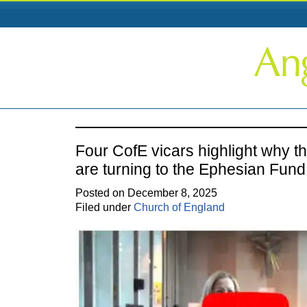
Four CofE vicars highlight why t
are turning to the Ephesian Fund
Posted on December 8, 2025
Filed under
Church of England