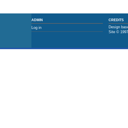
ADMIN
CREDITS
Design base
Log in
Site © 199