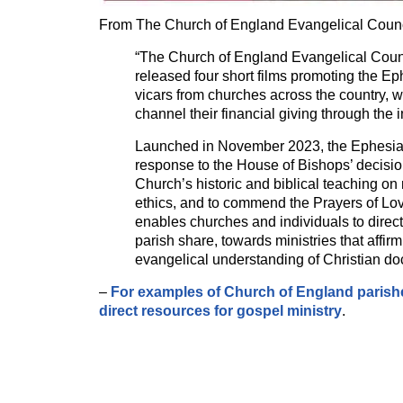
From The Church of England Evangelical Counc
“The Church of England Evangelical Cou
released four short films promoting the Ep
vicars from churches across the country, 
channel their financial giving through the in
Launched in November 2023, the Ephesia
response to the House of Bishops’ decisio
Church’s historic and biblical teaching o
ethics, and to commend the Prayers of Lo
enables churches and individuals to direct 
parish share, towards ministries that affir
evangelical understanding of Christian do
–
For examples of Church of England parishe
direct resources for gospel ministry
.