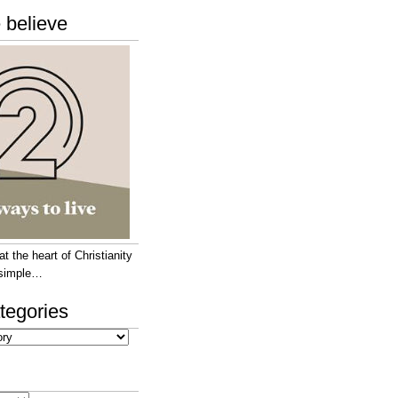
 believe
 the heart of Christianity
e simple…
tegories