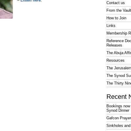
–
Listen here
.
Contact us
From the Vaul
How to Join
Links
Membership R
Reference Do
Releases
The Abuja Affi
Resources
The Jerusalem
The Synod Sur
The Thirty Nin
Recent 
Bookings now 
Synod Dinner
Gafcon Praye
Sinkholes and