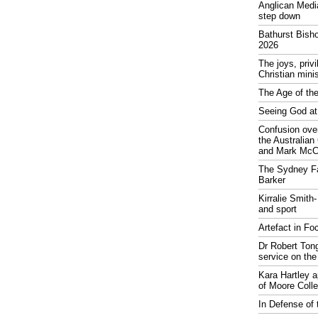
Anglican Medi
step down
Bathurst Bish
2026
The joys, priv
Christian mini
The Age of the
Seeing God at
Confusion over
the Australia
and Mark McCr
The Sydney Fa
Barker
Kirralie Smith-
and sport
Artefact in Fo
Dr Robert Tong
service on the
Kara Hartley 
of Moore Coll
In Defense of 