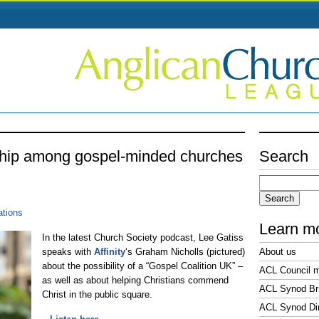
ship among gospel-minded churches
Search
Search
for:
ations
Learn m
In the latest Church Society podcast, Lee Gatiss
speaks with
Affinity
‘s Graham Nicholls (pictured)
About us
about the possibility of a “Gospel Coalition UK” –
ACL Council 
as well as about helping Christians commend
ACL Synod Bri
Christ in the public square.
ACL Synod Di