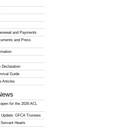
t
enewal and Payments
cuments and Press
rmation
 Declaration
vival Guide
e Articles
News
open for the 2026 ACL
r Update: GFCA Trustees
 Servant Hearts