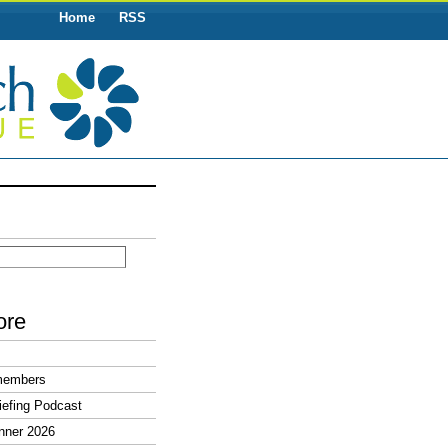
Home
RSS
ore
members
efing Podcast
nner 2026