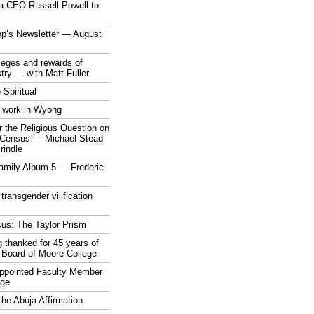
a CEO Russell Powell to
op’s Newsletter — August
ileges and rewards of
stry — with Matt Fuller
 Spiritual
 work in Wyong
 the Religious Question on
n Census — Michael Stead
indle
mily Album 5 — Frederic
 transgender vilification
cus: The Taylor Prism
 thanked for 45 years of
 Board of Moore College
appointed Faculty Member
ege
the Abuja Affirmation