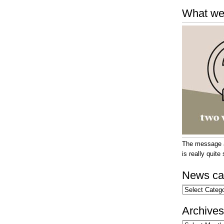
What we
The message at
is really quit
News ca
News
categories
Archives
Archives