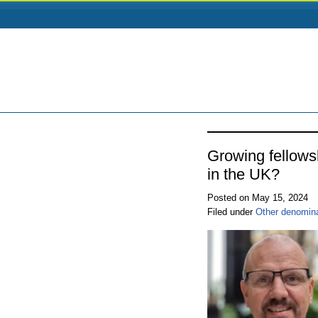
Growing fellow
in the UK?
Posted on May 15, 2024
Filed under
Other denomin