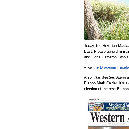
Today, the Rev Ben Macka
East. Please uphold him an
and Fiona Cameron, who s
–
via
the Diocesan Faceb
Also,
The Western Advoca
Bishop Mark Calder. It’s a
election of the next Bishop