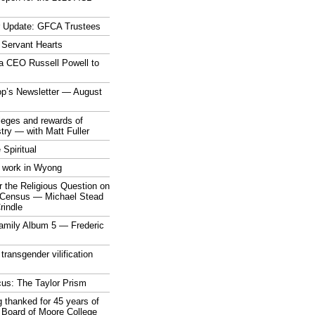
r Update: GFCA Trustees
 Servant Hearts
a CEO Russell Powell to
op’s Newsletter — August
ileges and rewards of
stry — with Matt Fuller
 Spiritual
 work in Wyong
 the Religious Question on
n Census — Michael Stead
indle
mily Album 5 — Frederic
 transgender vilification
cus: The Taylor Prism
 thanked for 45 years of
 Board of Moore College