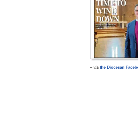
–
via
the Diocesan Faceb