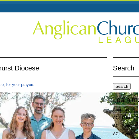
hurst Diocese
Search
Search
for:
se
,
for your prayers
Learn m
About us
ACL Council 
ACL Synod Bri
ACL Synod Di