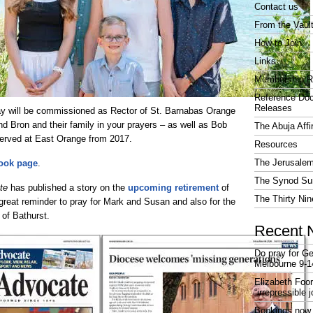
Contact us
From the Vaul
How to Join
Links
Membership R
Reference Do
Releases
y will be commissioned as Rector of St. Barnabas Orange
d Bron and their family in your prayers – as well as Bob
The Abuja Affi
erved at East Orange from 2017.
Resources
The Jerusalem
ook page
.
The Synod Sur
te
has published a story on the
upcoming retirement
of
The Thirty Nin
 great reminder to pray for Mark and Susan and also for the
 of Bathurst.
Recent 
Do pray for Ge
Melbourne 9-1
Elizabeth Foo
“irrepressible 
Bookings now 