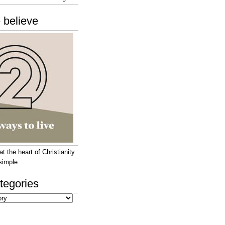
 believe
 the heart of Christianity
e simple…
tegories