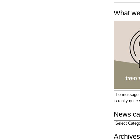
What we
The message at
is really quit
News ca
News
categories
Archives