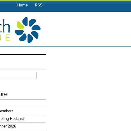
Home
RSS
ore
members
efing Podcast
nner 2026