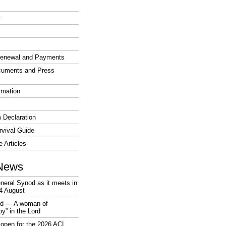
t
enewal and Payments
cuments and Press
rmation
 Declaration
vival Guide
e Articles
News
neral Synod as it meets in
4 August
rd — A woman of
joy” in the Lord
open for the 2026 ACL