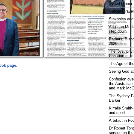
Synod Dinner
Gafcon Praye
Sinkholes and
Anglican Medi
step down
Bathurst Bish
2026
The joys, priv
Christian mini
The Age of the
ook page
.
Seeing God at
Confusion over
the Australia
and Mark McCr
The Sydney Fa
Barker
Kirralie Smith-
and sport
Artefact in Fo
Dr Robert Tong
service on the