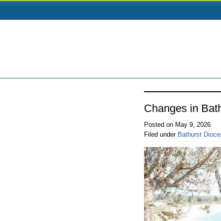
Changes in Bat
Posted on May 9, 2026
Filed under
Bathurst Dioce